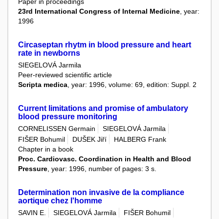
Paper in proceedings
23rd International Congress of Internal Medicine
, year:
1996
Circaseptan rhytm in blood pressure and heart
rate in newborns
SIEGELOVÁ Jarmila
Peer-reviewed scientific article
Scripta medica
, year: 1996, volume: 69, edition: Suppl. 2
Current limitations and promise of ambulatory
blood pressure monitoring
CORNELISSEN Germain
SIEGELOVÁ Jarmila
FIŠER Bohumil
DUŠEK Jiří
HALBERG Frank
Chapter in a book
Proc. Cardiovasc. Coordination in Health and Blood
Pressure
, year: 1996, number of pages: 3 s.
Determination non invasive de la compliance
aortique chez l'homme
SAVIN E.
SIEGELOVÁ Jarmila
FIŠER Bohumil