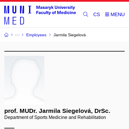
CS
Employees
Jarmila Siegelová
prof. MUDr. Jarmila Siegelová, DrSc.
Department of Sports Medicine and Rehabilitation