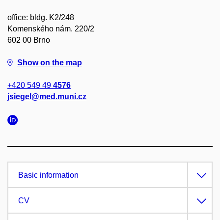
office: bldg. K2/248
Komenského nám. 220/2
602 00 Brno
Show on the map
+420 549 49
4576
jsiegel@med.muni.cz
Basic information
CV