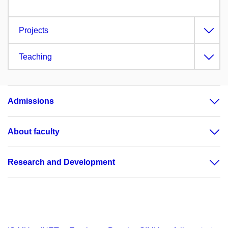
Projects
Teaching
Admissions
About faculty
Research and Development