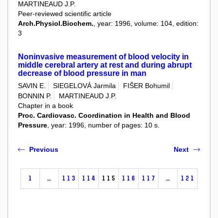
MARTINEAUD J.P.
Peer-reviewed scientific article
Arch.Physiol.Biochem.
, year: 1996, volume: 104, edition:
3
Noninvasive measurement of blood velocity in
middle cerebral artery at rest and during abrupt
decrease of blood pressure in man
SAVIN E.
SIEGELOVÁ Jarmila
FIŠER Bohumil
BONNIN P.
MARTINEAUD J.P.
Chapter in a book
Proc. Cardiovasc. Coordination in Health and Blood
Pressure
, year: 1996, number of pages: 10 s.
Previous
Next
1
…
113
114
115
116
117
…
121