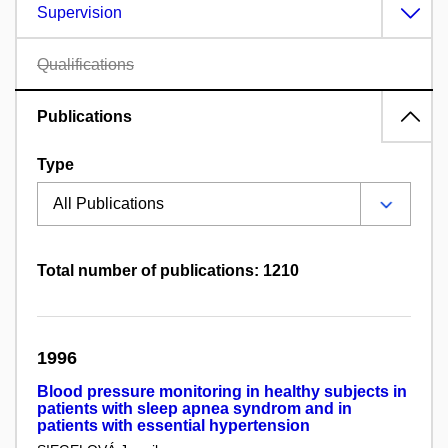
Supervision
Qualifications
Publications
Type
Total number of publications: 1210
1996
Blood pressure monitoring in healthy subjects in
patients with sleep apnea syndrom and in
patients with essential hypertension