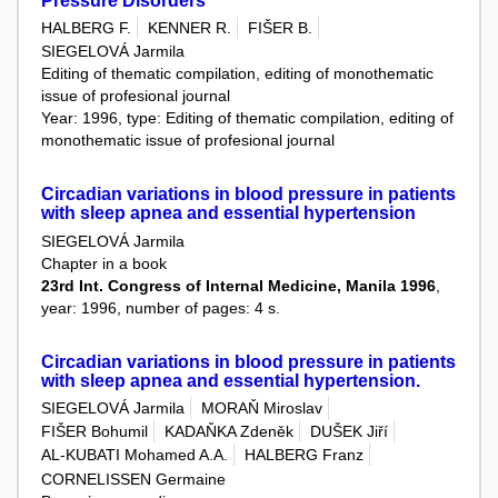
Pressure Disorders
HALBERG F.
KENNER R.
FIŠER B.
SIEGELOVÁ Jarmila
Editing of thematic compilation, editing of monothematic
issue of profesional journal
Year: 1996, type: Editing of thematic compilation, editing of
monothematic issue of profesional journal
Circadian variations in blood pressure in patients
with sleep apnea and essential hypertension
SIEGELOVÁ Jarmila
Chapter in a book
23rd Int. Congress of Internal Medicine, Manila 1996
,
year: 1996, number of pages: 4 s.
Circadian variations in blood pressure in patients
with sleep apnea and essential hypertension.
SIEGELOVÁ Jarmila
MORAŇ Miroslav
FIŠER Bohumil
KADAŇKA Zdeněk
DUŠEK Jiří
AL-KUBATI Mohamed A.A.
HALBERG Franz
CORNELISSEN Germaine