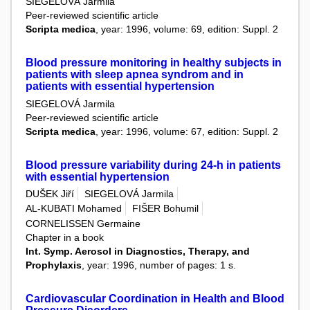
SIEGELOVÁ Jarmila
Peer-reviewed scientific article
Scripta medica
, year: 1996, volume: 69, edition: Suppl. 2
Blood pressure monitoring in healthy subjects in
patients with sleep apnea syndrom and in
patients with essential hypertension
SIEGELOVÁ Jarmila
Peer-reviewed scientific article
Scripta medica
, year: 1996, volume: 67, edition: Suppl. 2
Blood pressure variability during 24-h in patients
with essential hypertension
DUŠEK Jiří
SIEGELOVÁ Jarmila
AL-KUBATI Mohamed
FIŠER Bohumil
CORNELISSEN Germaine
Chapter in a book
Int. Symp. Aerosol in Diagnostics, Therapy, and
Prophylaxis
, year: 1996, number of pages: 1 s.
Cardiovascular Coordination in Health and Blood