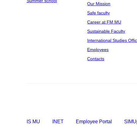
Summer school
Our Mission
Safe faculty
Career at FM MU
Sustainable Faculty
International Studies Offi
Employees
Contacts
IS MU
INET
Employee Portal
SIMUp