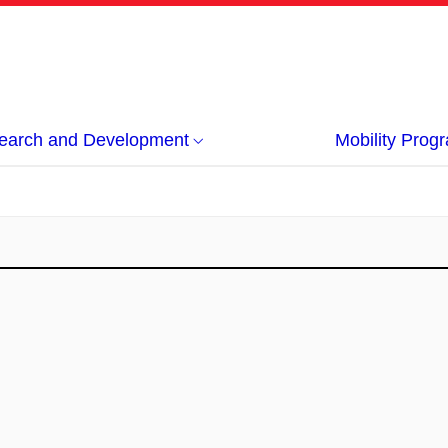
earch and Development
Mobility Pro