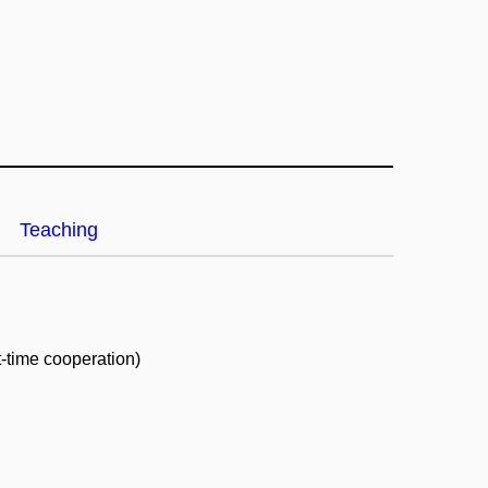
Teaching
t-time cooperation)