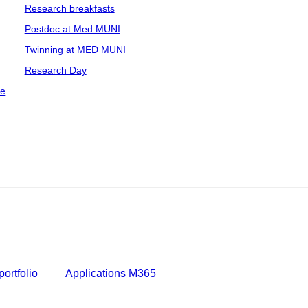
Research breakfasts
Postdoc at Med MUNI
Twinning at MED MUNI
Research Day
ce
ortfolio
Applications M365