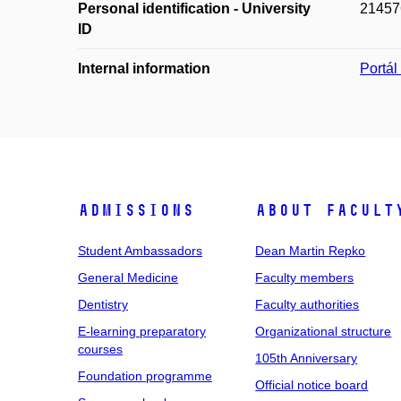
Personal identification - University
21457
ID
Internal information
Portá
Admissions
About facult
Student Ambassadors
Dean Martin Repko
General Medicine
Faculty members
Dentistry
Faculty authorities
E-learning preparatory
Organizational structure
courses
105th Anniversary
Foundation programme
Official notice board