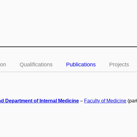
ion
Qualifications
Publications
Projects
d Department of Internal Medicine
–
Faculty of Medicine
(par