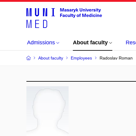
Admissions
About faculty
Res
About faculty
Employees
Radoslav Roman