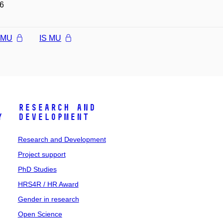
6
l MU
IS MU
Research and
y
Development
Research and Development
Project support
PhD Studies
HRS4R / HR Award
Gender in research
Open Science