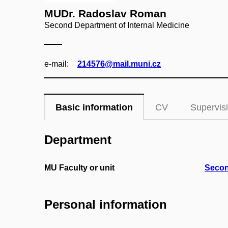
MUDr. Radoslav Roman
Second Department of Internal Medicine
e‑mail:
214576@mail.muni.cz
Basic information
CV
Supervis
Department
MU Faculty or unit
Secon
Personal information