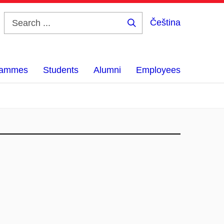
Čeština
Search
...
grammes
Students
Alumni
Employees