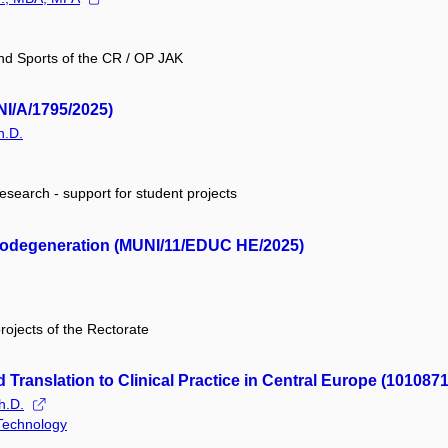
and Sports of the CR / OP JAK
NI/A/1795/2025)
h.D.
research - support for student projects
urodegeneration (MUNI/11/EDUC HE/2025)
projects of the Rectorate
Translation to Clinical Practice in Central Europe (101087
h.D.
 Technology