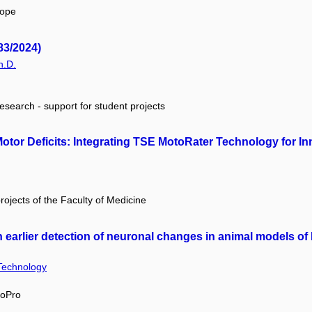
rope
83/2024)
h.D.
research - support for student projects
Motor Deficits: Integrating TSE MotoRater Technology for I
projects of the Faculty of Medicine
in earlier detection of neuronal changes in animal models o
 Technology
MoPro