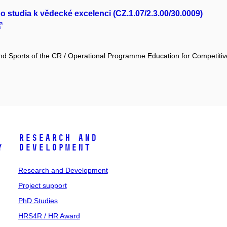
studia k vědecké excelenci (CZ.1.07/2.3.00/30.0009)
and Sports of the CR / Operational Programme Education for Competiti
Research and
y
Development
Research and Development
Project support
PhD Studies
HRS4R / HR Award