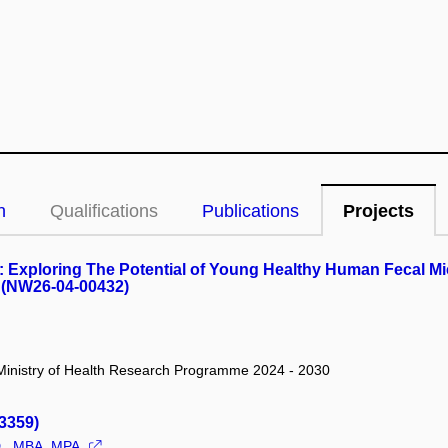
n
Qualifications
Publications
Projects
: Exploring The Potential of Young Healthy Human Fecal Mi
 (NW26-04-00432)
/ Ministry of Health Research Programme 2024 - 2030
3359)
D., MBA, MPA