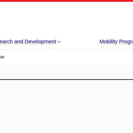
earch and Development
Mobility Pro
nar