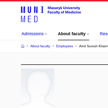
Admissions
About faculty
Res
About faculty
Employees
Amit Suresh Khair