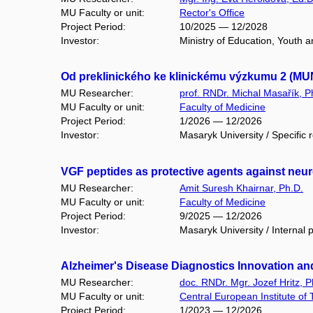
MU Faculty or unit:
Rector's Office
Project Period:
10/2025 — 12/2028
Investor:
Ministry of Education, Youth 
Od preklinického ke klinickému výzkumu 2 (MU
MU Researcher:
prof. RNDr. Michal Masařík, P
MU Faculty or unit:
Faculty of Medicine
Project Period:
1/2026 — 12/2026
Investor:
Masaryk University / Specific 
VGF peptides as protective agents against ne
MU Researcher:
Amit Suresh Khairnar, Ph.D.
MU Faculty or unit:
Faculty of Medicine
Project Period:
9/2025 — 12/2026
Investor:
Masaryk University / Internal 
Alzheimer's Disease Diagnostics Innovation and 
MU Researcher:
doc. RNDr. Mgr. Jozef Hritz, P
MU Faculty or unit:
Central European Institute of
Project Period:
1/2023 — 12/2026