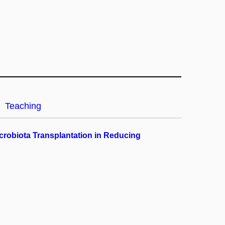
Teaching
crobiota Transplantation in Reducing