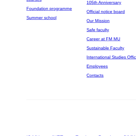
105th Anniversary
Foundation programme
Official notice board
Summer school
Our Mission
Safe faculty
Career at FM MU
Sustainable Faculty
International Studies Offi
Employees
Contacts