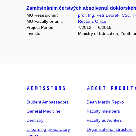
Zaměstnáním čerstvých absolventů doktorského 
MU Researcher:
prof. Ing. Petr Dvořák, CSc.
MU Faculty or unit:
Rector's Office
Project Period:
7/2012 — 6/2015
Investor:
Ministry of Education, Youth 
Admissions
About facult
Student Ambassadors
Dean Martin Repko
General Medicine
Faculty members
Dentistry
Faculty authorities
E-learning preparatory
Organizational structure
courses