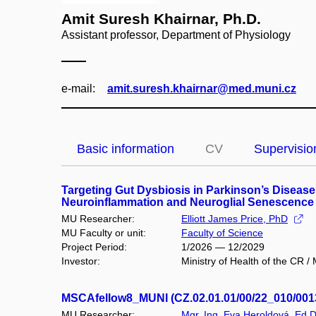
Amit Suresh Khairnar, Ph.D.
Assistant professor, Department of Physiology
e‑mail:
amit.suresh.khairnar@med.muni.cz
Basic information
CV
Supervisio
Targeting Gut Dysbiosis in Parkinson’s Disease
Neuroinflammation and Neuroglial Senescence
MU Researcher:
Elliott James Price, PhD
MU Faculty or unit:
Faculty of Science
Project Period:
1/2026 — 12/2029
Investor:
Ministry of Health of the CR 
MSCAfellow8_MUNI (CZ.02.01.01/00/22_010/001
MU Researcher:
Mgr. Ing. Eva Heroldová, Ed.