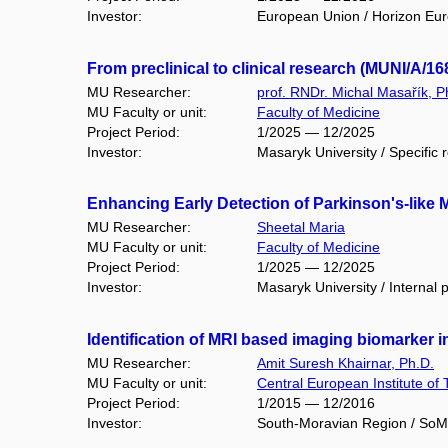
Investor:
European Union / Horizon Eu
From preclinical to clinical research (MUNI/A/16
MU Researcher:
prof. RNDr. Michal Masařík, P
MU Faculty or unit:
Faculty of Medicine
Project Period:
1/2025 — 12/2025
Investor:
Masaryk University / Specific 
Enhancing Early Detection of Parkinson's-like 
MU Researcher:
Sheetal Maria
MU Faculty or unit:
Faculty of Medicine
Project Period:
1/2025 — 12/2025
Investor:
Masaryk University / Internal 
Identification of MRI based imaging biomarker 
MU Researcher:
Amit Suresh Khairnar, Ph.D.
MU Faculty or unit:
Central European Institute of
Project Period:
1/2015 — 12/2016
Investor:
South-Moravian Region / So