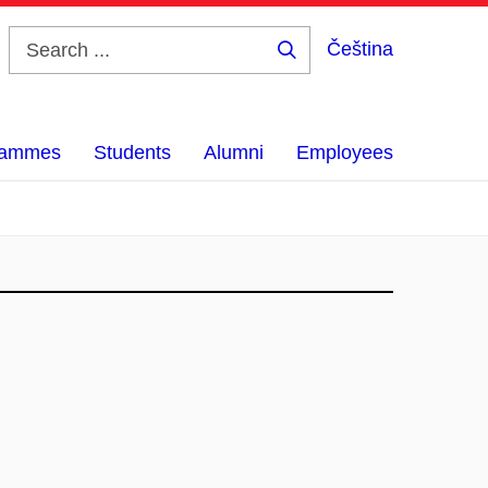
Čeština
Search
...
grammes
Students
Alumni
Employees