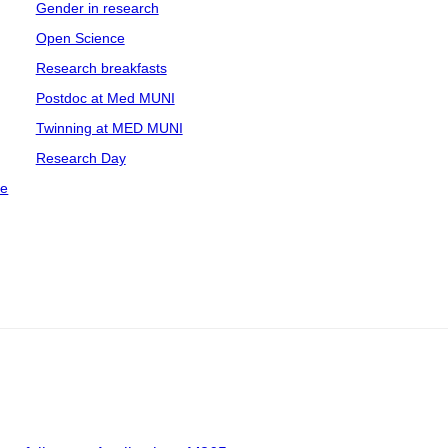
Gender in research
Open Science
Research breakfasts
Postdoc at Med MUNI
Twinning at MED MUNI
Research Day
ce