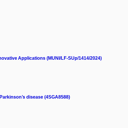
nnovative Applications (MUNI/LF-SUp/1414/2024)
f Parkinson’s disease (4SGA8588)