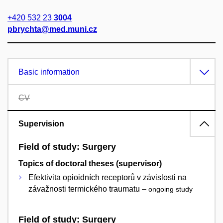
+420 532 23
3004
pbrychta@med.muni.cz
Basic information
CV
Supervision
Field of study: Surgery
Topics of doctoral theses (supervisor)
Efektivita opioidních receptorů v závislosti na
závažnosti termického traumatu –
ongoing study
Field of study: Surgery