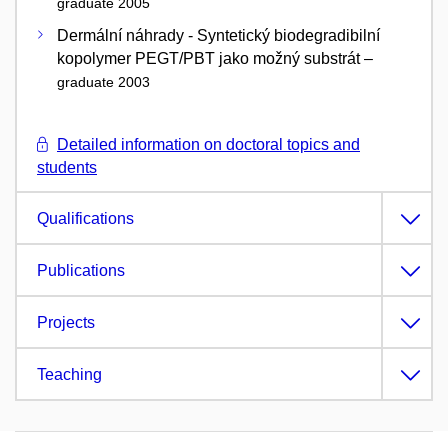
graduate 2005
Dermální náhrady - Syntetický biodegradibilní
kopolymer PEGT/PBT jako možný substrát –
graduate 2003
Detailed information on doctoral topics and
students
Qualifications
Publications
Projects
Teaching