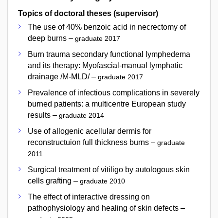
Topics of doctoral theses (supervisor)
The use of 40% benzoic acid in necrectomy of
deep burns –
graduate 2017
Burn trauma secondary functional lymphedema
and its therapy: Myofascial-manual lymphatic
drainage /M-MLD/ –
graduate 2017
Prevalence of infectious complications in severely
burned patients: a multicentre European study
results –
graduate 2014
Use of allogenic acellular dermis for
reconstructuion full thickness burns –
graduate
2011
Surgical treatment of vitiligo by autologous skin
cells grafting –
graduate 2010
The effect of interactive dressing on
pathophysiology and healing of skin defects –