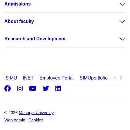
Admissions
About faculty
Research and Development
IS MU
INET
Employee Portal
SIMUportfolio
Applica
Facebook
Instagram
Youtube
Twitter
LinkedIn
© 2026
Masaryk University
Web Admin
Cookies