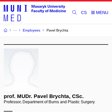
CS
Employees
Pavel Brychta
prof. MUDr. Pavel Brychta, CSc.
Professor, Department of Burns and Plastic Surgery