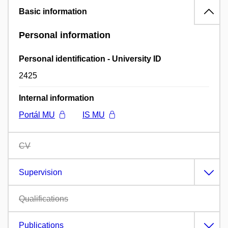
Basic information
Personal information
Personal identification - University ID
2425
Internal information
Portál MU
IS MU
CV
Supervision
Qualifications
Publications