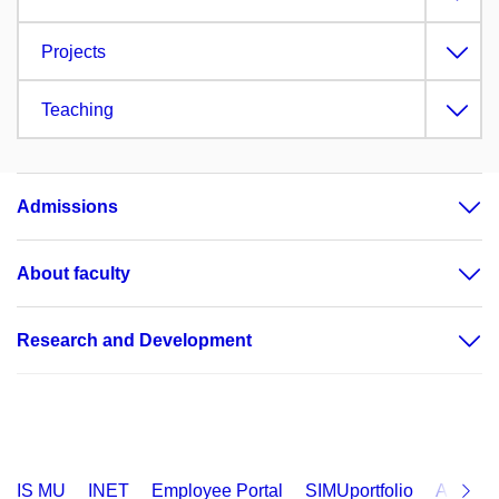
Projects
Teaching
Admissions
About faculty
Research and Development
IS MU
INET
Employee Portal
SIMUportfolio
Applica