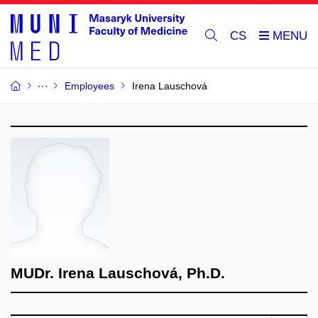
CS
Employees
Irena Lauschová
MUDr. Irena Lauschová, Ph.D.