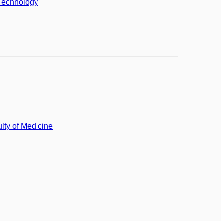
 Technology
lty of Medicine