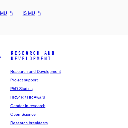
l MU
IS MU
Research and
y
Development
Research and Development
Project support
PhD Studies
HRS4R / HR Award
Gender in research
Open Science
Research breakfasts