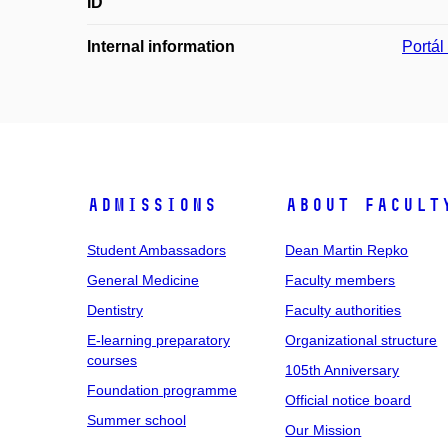
ID
Internal information
Portá
Admissions
About facult
Student Ambassadors
Dean Martin Repko
General Medicine
Faculty members
Dentistry
Faculty authorities
E-learning preparatory
Organizational structure
courses
105th Anniversary
Foundation programme
Official notice board
Summer school
Our Mission