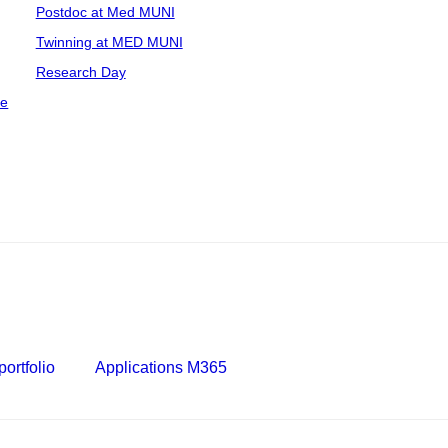
Postdoc at Med MUNI
Twinning at MED MUNI
Research Day
ce
ortfolio
Applications M365