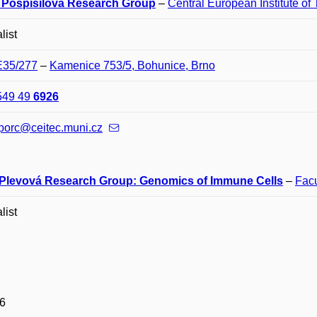
 Pospíšilová Research Group
–
Central European Institute of
list
E35/277
–
Kamenice 753/5, Bohunice, Brno
549 49
6926
porc@ceitec.muni.cz
 Plevová Research Group: Genomics of Immune Cells
–
Facu
list
6