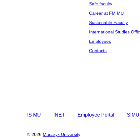
Safe faculty
Career at FM MU
Sustainable Faculty
International Studies Offi
Employees
Contacts
IS MU
INET
Employee Portal
SIMUp
© 2026
Masaryk University