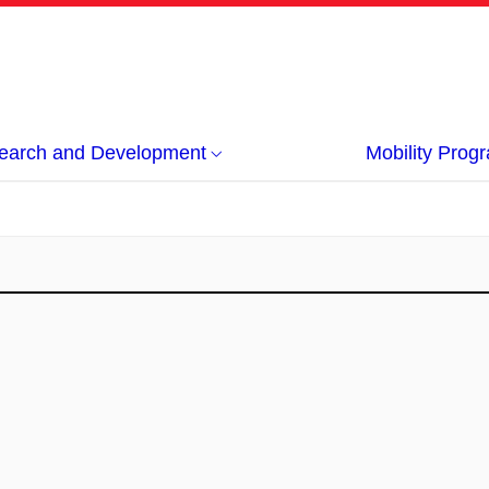
earch and Development
Mobility Pro