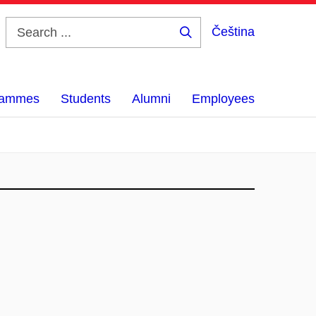
Čeština
Search
...
grammes
Students
Alumni
Employees