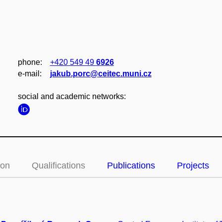
phone:
+420 549 49
6926
e‑mail:
jakub.porc@ceitec.muni.cz
social and academic networks:
ion
Qualifications
Publications
Projects