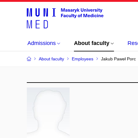
Admissions
About faculty
Res
About faculty
Employees
Jakub Paweł Porc