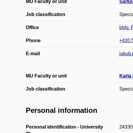
MU Faculty or unit
Šárka
Job classification
Specia
Office
bldg. 
Phone
+420 
E-mail
jakub.
MU Faculty or unit
Karla
Job classification
Specia
Personal information
Personal identification - University
24330