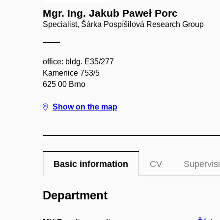
Mgr. Ing. Jakub Paweł Porc
Specialist, Šárka Pospíšilová Research Group
office: bldg. E35/277
Kamenice 753/5
625 00 Brno
Show on the map
Basic information
CV
Supervis
Department