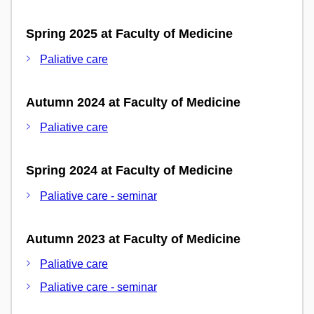
Spring 2025 at Faculty of Medicine
Paliative care
Autumn 2024 at Faculty of Medicine
Paliative care
Spring 2024 at Faculty of Medicine
Paliative care - seminar
Autumn 2023 at Faculty of Medicine
Paliative care
Paliative care - seminar