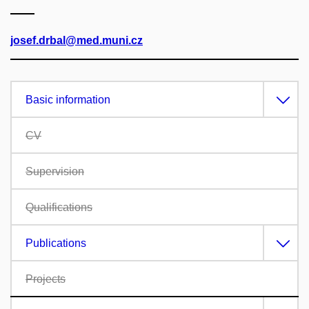
josef.drbal@med.muni.cz
Basic information
CV
Supervision
Qualifications
Publications
Projects