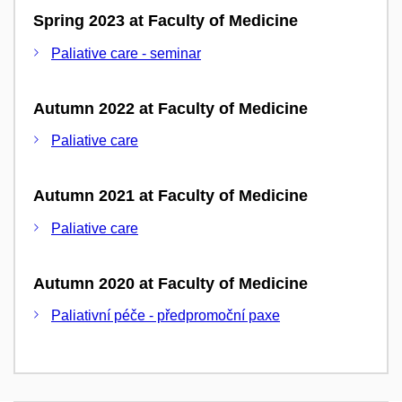
Spring 2023 at Faculty of Medicine
Paliative care - seminar
Autumn 2022 at Faculty of Medicine
Paliative care
Autumn 2021 at Faculty of Medicine
Paliative care
Autumn 2020 at Faculty of Medicine
Paliativní péče - předpromoční paxe