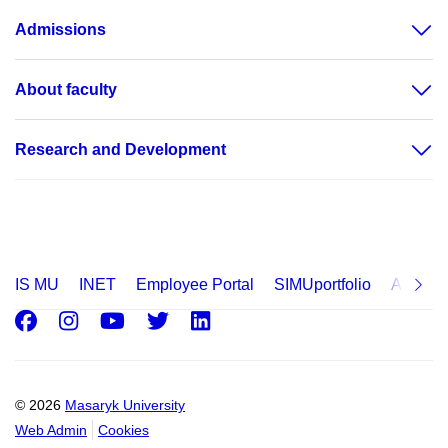
Admissions
About faculty
Research and Development
IS MU
INET
Employee Portal
SIMUportfolio
Applica
Facebook
Instagram
Youtube
Twitter
LinkedIn
© 2026
Masaryk University
Web Admin
Cookies