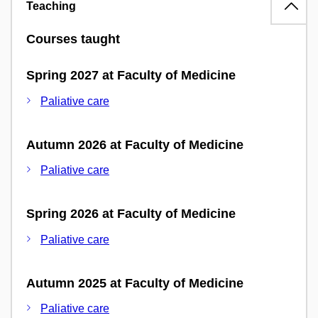
Teaching
Courses taught
Spring 2027 at Faculty of Medicine
Paliative care
Autumn 2026 at Faculty of Medicine
Paliative care
Spring 2026 at Faculty of Medicine
Paliative care
Autumn 2025 at Faculty of Medicine
Paliative care