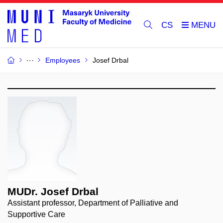
CS
Employees
Josef Drbal
MUDr. Josef Drbal
Assistant professor, Department of Palliative and
Supportive Care