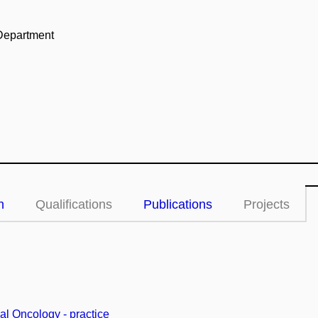
Department
n
Qualifications
Publications
Projects
cal Oncology - practice