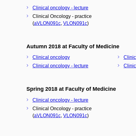
Clinical oncology - lecture
Clinical Oncology - practice
(
aVLON091c
,
VLON091c
)
Autumn 2018 at Faculty of Medicine
Clinical oncology
Clini
Clinical oncology - lecture
Clini
Spring 2018 at Faculty of Medicine
Clinical oncology - lecture
Clinical Oncology - practice
(
aVLON091c
,
VLON091c
)