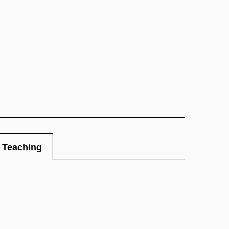
Teaching