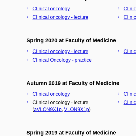
Clinical oncology
Clini
Clinical oncology - lecture
Clini
Spring 2020 at Faculty of Medicine
Clinical oncology - lecture
Clini
Clinical Oncology - practice
Autumn 2019 at Faculty of Medicine
Clinical oncology
Clini
Clinical oncology - lecture
Clini
(
aVLON9X1p
,
VLON9X1p
)
Spring 2019 at Faculty of Medicine