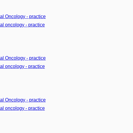
cal Oncology - practice
cal oncology - practice
cal Oncology - practice
cal oncology - practice
cal Oncology - practice
cal oncology - practice