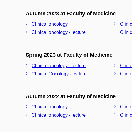
Autumn 2023 at Faculty of Medicine
Clinical oncology
Clini
Clinical oncology - lecture
Clini
Spring 2023 at Faculty of Medicine
Clinical oncology - lecture
Clini
Clinical Oncology - lecture
Clini
Autumn 2022 at Faculty of Medicine
Clinical oncology
Clini
Clinical oncology - lecture
Clini