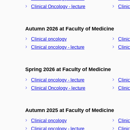
Clinical Oncology - lecture
Clini
Autumn 2026 at Faculty of Medicine
Clinical oncology
Clini
Clinical oncology - lecture
Clini
Spring 2026 at Faculty of Medicine
Clinical oncology - lecture
Clini
Clinical Oncology - lecture
Clini
Autumn 2025 at Faculty of Medicine
Clinical oncology
Clini
Clinical oncology - lecture
Clini