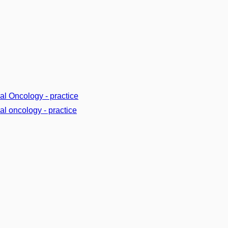
cal Oncology - practice
cal oncology - practice