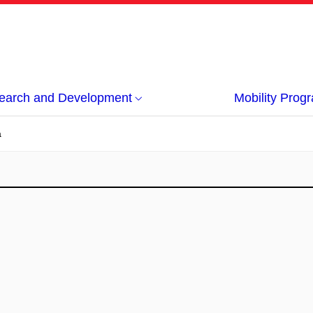
earch and Development
Mobility Pro
á