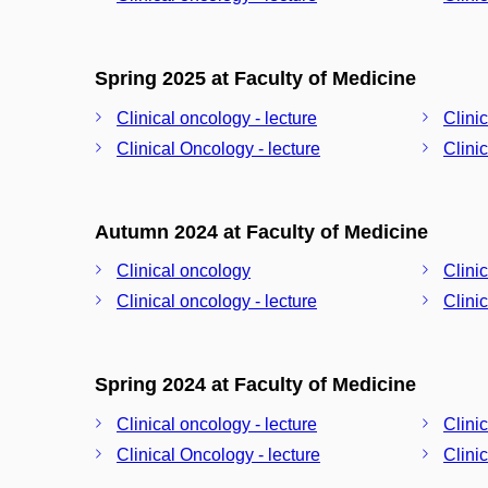
Spring 2025 at Faculty of Medicine
Clinical oncology - lecture
Clini
Clinical Oncology - lecture
Clini
Autumn 2024 at Faculty of Medicine
Clinical oncology
Clini
Clinical oncology - lecture
Clini
Spring 2024 at Faculty of Medicine
Clinical oncology - lecture
Clini
Clinical Oncology - lecture
Clini