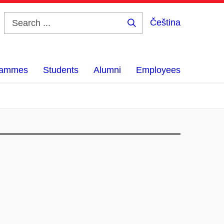
Čeština
Search
...
grammes
Students
Alumni
Employees