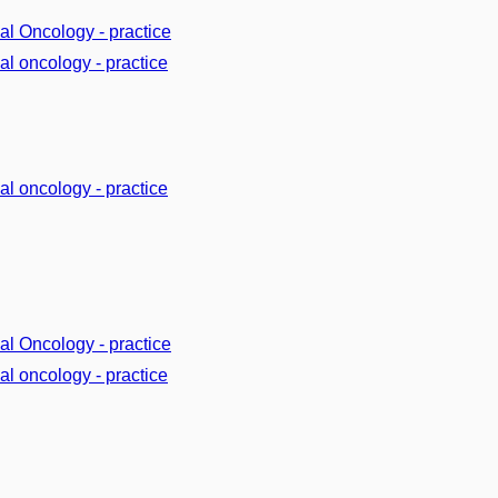
cal Oncology - practice
cal oncology - practice
cal oncology - practice
cal Oncology - practice
cal oncology - practice