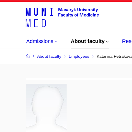
Admissions
About faculty
Res
About faculty
Employees
Katarína Petrákov