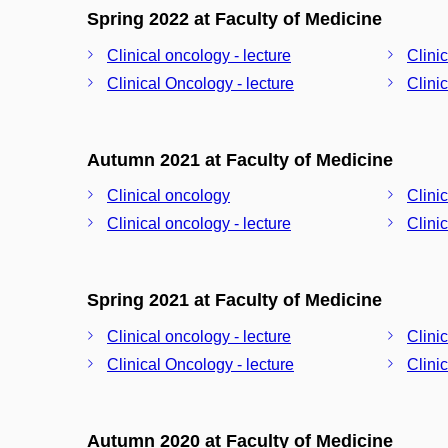
Spring 2022 at Faculty of Medicine
Clinical oncology - lecture
Clini
Clinical Oncology - lecture
Clini
Autumn 2021 at Faculty of Medicine
Clinical oncology
Clini
Clinical oncology - lecture
Clini
Spring 2021 at Faculty of Medicine
Clinical oncology - lecture
Clini
Clinical Oncology - lecture
Clini
Autumn 2020 at Faculty of Medicine