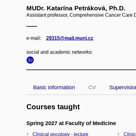
MUDr. Katarína Petráková, Ph.D.
Assistant professor, Comprehensive Cancer Care 
e‑mail:
29315@mail.muni.cz
social and academic networks:
Basic information
CV
Supervisio
Courses taught
Spring 2027 at Faculty of Medicine
Clinical oncology - lecture
Clini