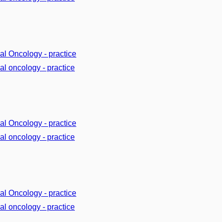
cal Oncology - practice
cal oncology - practice
cal Oncology - practice
cal oncology - practice
cal Oncology - practice
cal oncology - practice