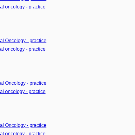
cal oncology - practice
cal Oncology - practice
cal oncology - practice
cal Oncology - practice
cal oncology - practice
cal Oncology - practice
cal oncology - practice