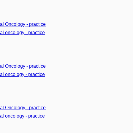
cal Oncology - practice
cal oncology - practice
cal Oncology - practice
cal oncology - practice
cal Oncology - practice
cal oncology - practice