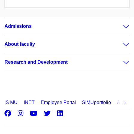
Admissions
About faculty
Research and Development
IS MU
INET
Employee Portal
SIMUportfolio
Applica
Facebook
Instagram
Youtube
Twitter
LinkedIn