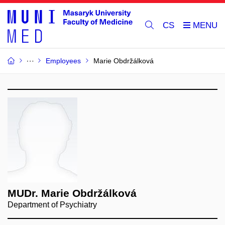
CS
Employees
Marie Obdržálková
MUDr. Marie Obdržálková
Department of Psychiatry