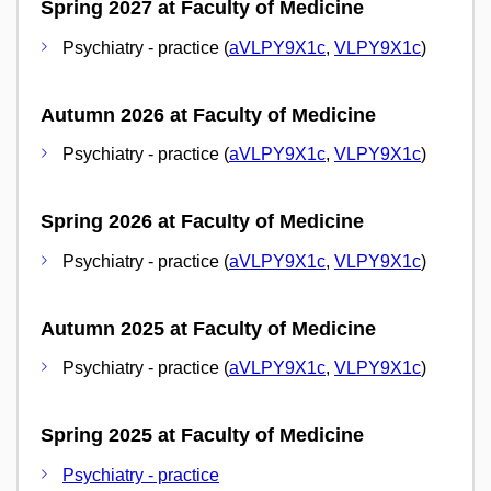
Spring 2027 at Faculty of Medicine
Psychiatry - practice (
aVLPY9X1c
,
VLPY9X1c
)
Autumn 2026 at Faculty of Medicine
Psychiatry - practice (
aVLPY9X1c
,
VLPY9X1c
)
Spring 2026 at Faculty of Medicine
Psychiatry - practice (
aVLPY9X1c
,
VLPY9X1c
)
Autumn 2025 at Faculty of Medicine
Psychiatry - practice (
aVLPY9X1c
,
VLPY9X1c
)
Spring 2025 at Faculty of Medicine
Psychiatry - practice