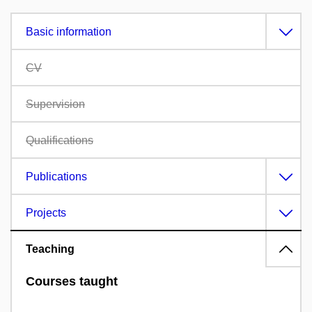
Basic information
CV
Supervision
Qualifications
Publications
Projects
Teaching
Courses taught