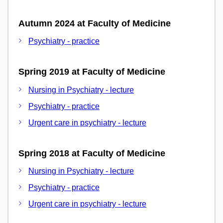
Autumn 2024 at Faculty of Medicine
Psychiatry - practice
Spring 2019 at Faculty of Medicine
Nursing in Psychiatry - lecture
Psychiatry - practice
Urgent care in psychiatry - lecture
Spring 2018 at Faculty of Medicine
Nursing in Psychiatry - lecture
Psychiatry - practice
Urgent care in psychiatry - lecture