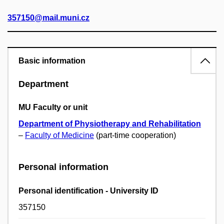
357150@mail.muni.cz
Basic information
Department
MU Faculty or unit
Department of Physiotherapy and Rehabilitation
–
Faculty of Medicine
(part-time cooperation)
Personal information
Personal identification - University ID
357150