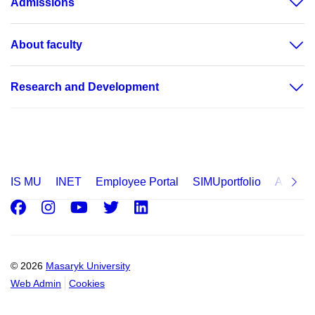
Admissions
About faculty
Research and Development
IS MU
INET
Employee Portal
SIMUportfolio
Applica
Facebook
Instagram
Youtube
Twitter
LinkedIn
© 2026
Masaryk University
Web Admin
Cookies