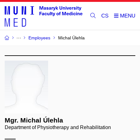
CS
Employees
Michal Úlehla
Mgr. Michal Úlehla
Department of Physiotherapy and Rehabilitation