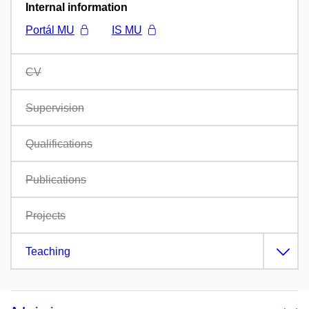
Internal information
Portál MU
IS MU
CV
Supervision
Qualifications
Publications
Projects
Teaching