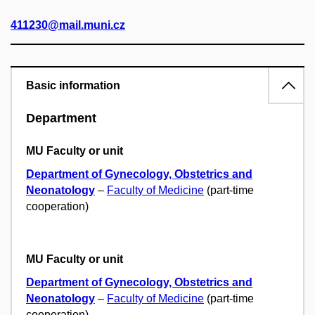
411230@mail.muni.cz
Basic information
Department
MU Faculty or unit
Department of Gynecology, Obstetrics and
Neonatology
–
Faculty of Medicine
(part-time
cooperation)
MU Faculty or unit
Department of Gynecology, Obstetrics and
Neonatology
–
Faculty of Medicine
(part-time
cooperation)