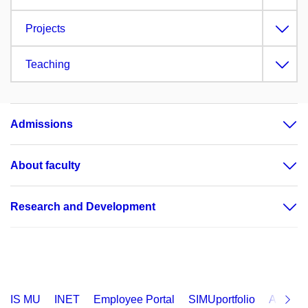
Projects
Teaching
Admissions
About faculty
Research and Development
IS MU
INET
Employee Portal
SIMUportfolio
Applica