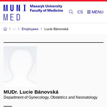
CS
Employees
Lucie Bánovská
MUDr. Lucie Bánovská
Department of Gynecology, Obstetrics and Neonatology