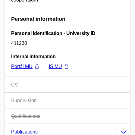
Personal information
Personal identification - University ID
411230
Internal information
Portál MU
IS MU
CV
Supervision
Qualifications
Publications