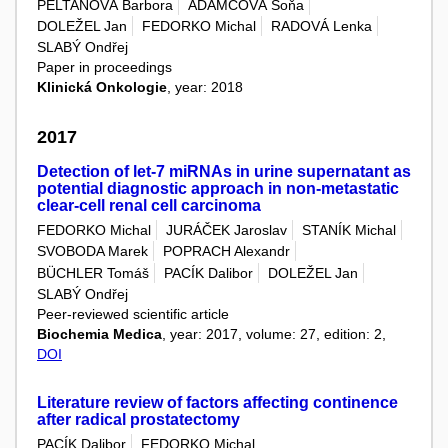
PELTANOVÁ Barbora
ADAMCOVÁ Soňa
DOLEŽEL Jan
FEDORKO Michal
RADOVÁ Lenka
SLABÝ Ondřej
Paper in proceedings
Klinická Onkologie
, year: 2018
2017
Detection of let-7 miRNAs in urine supernatant as
potential diagnostic approach in non-metastatic
clear-cell renal cell carcinoma
FEDORKO Michal
JURÁČEK Jaroslav
STANÍK Michal
SVOBODA Marek
POPRACH Alexandr
BÜCHLER Tomáš
PACÍK Dalibor
DOLEŽEL Jan
SLABÝ Ondřej
Peer-reviewed scientific article
Biochemia Medica
, year: 2017, volume: 27, edition: 2,
DOI
Literature review of factors affecting continence
after radical prostatectomy
PACÍK Dalibor
FEDORKO Michal