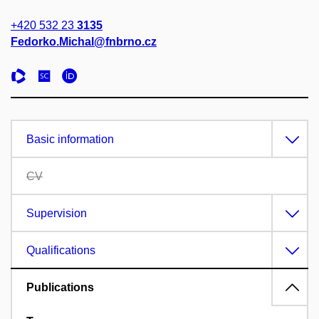
+420 532 23
3135
Fedorko.Michal@fnbrno.cz
Basic information
CV
Supervision
Qualifications
Publications