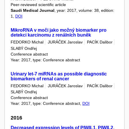
Peer-reviewed scientific article
Saudi Medical Journal
, year: 2017, volume: 38, edition:
1,
DOI
MikroRNA v moči jako možný biomarker pro
detekci karcinomu z renálních buněk
FEDORKO Michal
JURÁČEK Jaroslav
PACÍK Dalibor
SLABÝ Ondřej
Conference abstract
Year: 2017, type: Conference abstract
Urinary let-7 miRNAs as possible diagnostic
biomarkers of renal cancer
FEDORKO Michal
JURÁČEK Jaroslav
PACÍK Dalibor
SLABÝ Ondřej
Conference abstract
Year: 2017, type: Conference abstract,
DOI
2016
Decreased expression levels of PIWIL1, PIWIL2,