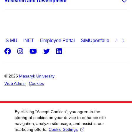
Research and Development
IS MU
INET
Employee Portal
SIMUportfolio
Applica
Facebook
Instagram
Youtube
Twitter
LinkedIn
© 2026
Masaryk University
Web Admin
Cookies
By clicking “Accept Cookies”, you agree to the
storing of cookies on your device to enhance site
navigation, analyze site usage, and assist in our
marketing efforts.
Cookie Settings