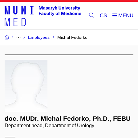
CS
Employees
Michal Fedorko
doc. MUDr. Michal Fedorko, Ph.D., FEBU
Department head, Department of Urology