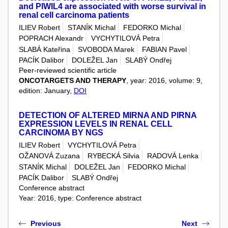
and PIWIL4 are associated with worse survival in
renal cell carcinoma patients
ILIEV Robert
STANÍK Michal
FEDORKO Michal
POPRACH Alexandr
VYCHYTILOVÁ Petra
SLABÁ Kateřina
SVOBODA Marek
FABIAN Pavel
PACÍK Dalibor
DOLEŽEL Jan
SLABÝ Ondřej
Peer-reviewed scientific article
ONCOTARGETS AND THERAPY
, year: 2016, volume: 9,
edition: January,
DOI
DETECTION OF ALTERED MIRNA AND PIRNA
EXPRESSION LEVELS IN RENAL CELL
CARCINOMA BY NGS
ILIEV Robert
VYCHYTILOVÁ Petra
OŽANOVÁ Zuzana
RYBECKÁ Silvia
RADOVÁ Lenka
STANÍK Michal
DOLEŽEL Jan
FEDORKO Michal
PACÍK Dalibor
SLABÝ Ondřej
Conference abstract
Year: 2016, type: Conference abstract
Previous
Next