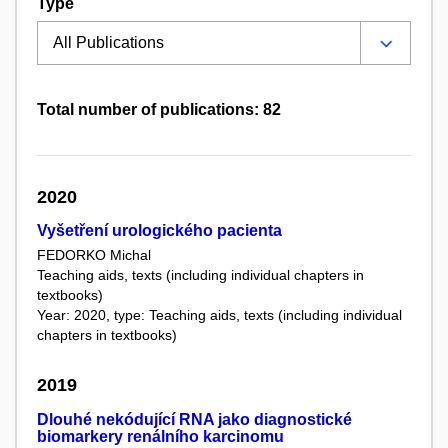
Type
Total number of publications: 82
2020
Vyšetření urologického pacienta
FEDORKO Michal
Teaching aids, texts (including individual chapters in
textbooks)
Year: 2020, type: Teaching aids, texts (including individual
chapters in textbooks)
2019
Dlouhé nekódující RNA jako diagnostické
biomarkery renálního karcinomu