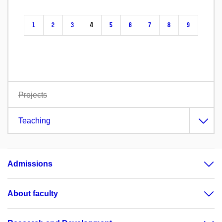
1
2
3
4
5
6
7
8
9
Projects
Teaching
Admissions
About faculty