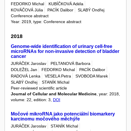
FEDORKO Michal
KUBÍČKOVÁ Adéla
KOVÁČOVÁ Júlia
PACÍK Dalibor
SLABÝ Ondřej
Conference abstract
Year: 2019, type: Conference abstract
2018
Genome-wide identification of urinary cell-free
microRNAs for non-invasive detection of bladder
cancer
JURÁČEK Jaroslav
PELTANOVÁ Barbora
DOLEŽEL Jan
FEDORKO Michal
PACÍK Dalibor
RADOVÁ Lenka
VESELA Petra
SVOBODA Marek
SLABÝ Ondřej
STANÍK Michal
Peer-reviewed scientific article
Journal of Cellular and Molecular Medicine
, year: 2018,
volume: 22, edition: 3,
DOI
Močové mikroRNA jako potenciální biomarkery
karcinomu močového měchýře
JURÁČEK Jaroslav
STANÍK Michal