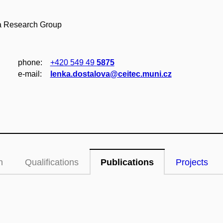
da Research Group
phone:
+420 549 49
5875
e‑mail:
lenka.dostalova@ceitec.muni.cz
n
Qualifications
Publications
Projects