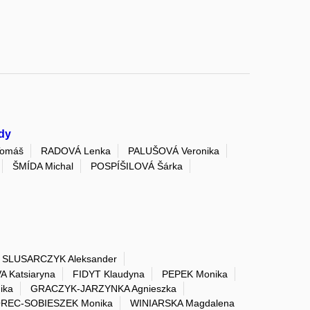
dy
Tomáš
RADOVÁ Lenka
PALUŠOVÁ Veronika
ŠMÍDA Michal
POSPÍŠILOVÁ Šárka
SLUSARCZYK Aleksander
 Katsiaryna
FIDYT Klaudyna
PEPEK Monika
ika
GRACZYK-JARZYNKA Agnieszka
REC-SOBIESZEK Monika
WINIARSKA Magdalena