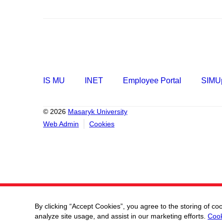
IS MU
INET
Employee Portal
SIMUp
© 2026
Masaryk University
Web Admin
Cookies
By clicking “Accept Cookies”, you agree to the storing of co
analyze site usage, and assist in our marketing efforts.
Cook