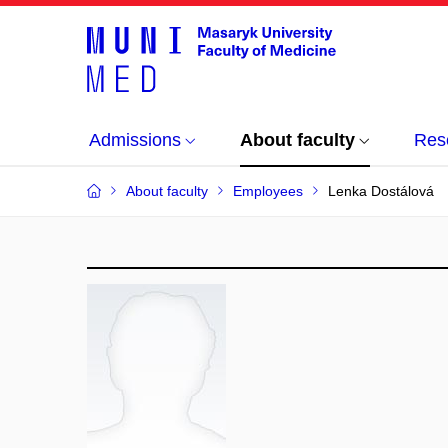
Admissions
About faculty
Res
About faculty
Employees
Lenka Dostálová