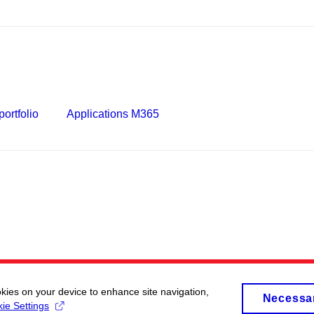
ortfolio
Applications M365
okies on your device to enhance site navigation,
Necessa
ie Settings