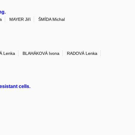
ng.
a
MAYER Jiří
ŠMÍDA Michal
 Lenka
BLAHÁKOVÁ Ivona
RADOVÁ Lenka
istant cells.