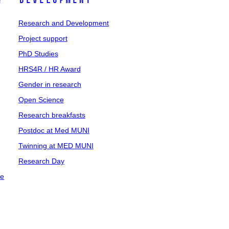
y
Development
Research and Development
Project support
PhD Studies
HRS4R / HR Award
Gender in research
Open Science
Research breakfasts
Postdoc at Med MUNI
Twinning at MED MUNI
Research Day
ce