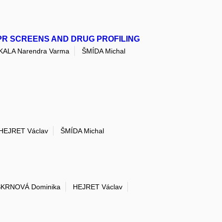
PR SCREENS AND DRUG PROFILING
LA Narendra Varma
ŠMÍDA Michal
HEJRET Václav
ŠMÍDA Michal
ŠKRNOVÁ Dominika
HEJRET Václav