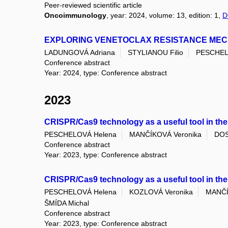
Peer-reviewed scientific article
Oncoimmunology
, year: 2024, volume: 13, edition: 1,
D
EXPLORING VENETOCLAX RESISTANCE MECH
LADUNGOVÁ Adriana
STYLIANOU Filio
PESCHEL
Conference abstract
Year: 2024, type: Conference abstract
2023
CRISPR/Cas9 technology as a useful tool in the
PESCHELOVÁ Helena
MANČÍKOVÁ Veronika
DOS
Conference abstract
Year: 2023, type: Conference abstract
CRISPR/Cas9 technology as a useful tool in the
PESCHELOVÁ Helena
KOZLOVÁ Veronika
MANČÍ
ŠMÍDA Michal
Conference abstract
Year: 2023, type: Conference abstract