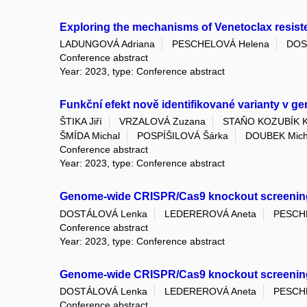
Exploring the mechanisms of Venetoclax resis
LADUNGOVÁ Adriana
PESCHELOVÁ Helena
DOS
Conference abstract
Year: 2023, type: Conference abstract
Funkční efekt nově identifikované varianty v g
ŠTIKA Jiří
VRZALOVÁ Zuzana
STAŇO KOZUBÍK Ka
ŠMÍDA Michal
POSPÍŠILOVÁ Šárka
DOUBEK Mich
Conference abstract
Year: 2023, type: Conference abstract
Genome-wide CRISPR/Cas9 knockout screening re
DOSTÁLOVÁ Lenka
LEDEREROVÁ Aneta
PESCH
Conference abstract
Year: 2023, type: Conference abstract
Genome-wide CRISPR/Cas9 knockout screening 
DOSTÁLOVÁ Lenka
LEDEREROVÁ Aneta
PESCH
Conference abstract