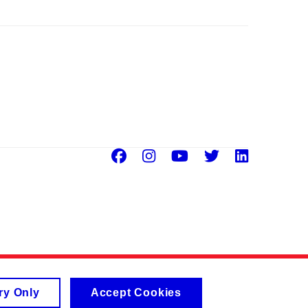
Facebook
Instagram
Youtube
Twitter
Linke
ry Only
Accept Cookies