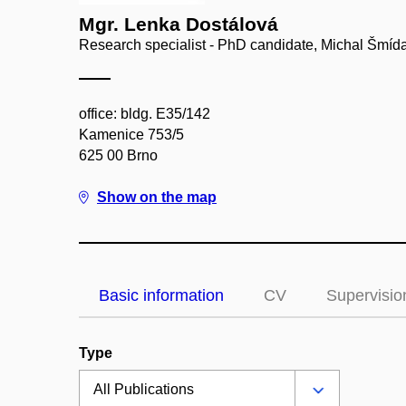
Mgr. Lenka Dostálová
Research specialist - PhD candidate, Michal Šmí
office: bldg. E35/142
Kamenice 753/5
625 00 Brno
Show on the map
Basic information
CV
Supervisio
Type