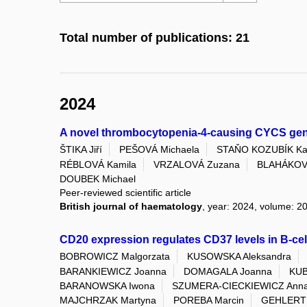
Total number of publications: 21
2024
A novel thrombocytopenia-4-causing CYCS gene 
ŠTIKA Jiří
PEŠOVÁ Michaela
STAŇO KOZUBÍK Kat
RÉBLOVÁ Kamila
VRZALOVÁ Zuzana
BLAHÁKOV
DOUBEK Michael
Peer-reviewed scientific article
British journal of haematology
, year: 2024, volume: 20
CD20 expression regulates CD37 levels in B-ce
BOBROWICZ Malgorzata
KUSOWSKA Aleksandra
BARANKIEWICZ Joanna
DOMAGALA Joanna
KUB
BARANOWSKA Iwona
SZUMERA-CIECKIEWICZ Ann
MAJCHRZAK Martyna
POREBA Marcin
GEHLERT 