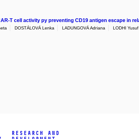
R-T cell activity py preventing CD19 antigen escape in re
eta
DOSTÁLOVÁ Lenka
LADUNGOVÁ Adriana
LODHI Yusuf
Research and