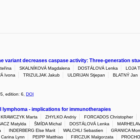
variant decreases caspase activity: Three-generation stu
eřina
SKALNÍKOVÁ Magdalena
DOSTÁLOVÁ Lenka
LOJA 
Á Ivona
TRIZULJAK Jakub
ULDRIJAN Stjepan
BLATNÝ Jan
5, edition: 6,
DOI
ll lymphoma - implications for immunotherapies
KRAWCZYK Marta
ZHYLKO Andriy
FORCADOS Christopher
ACZ Matylda
ŠMÍDA Michal
DOSTÁLOVÁ Lenka
MARHELAVA
a
INDERBERG Else Marit
WALCHLI Sebastien
GRANICA Mon
Carina Lynn
PEIPP Matthias
FIRCZUK Malgorzata
PROCHO