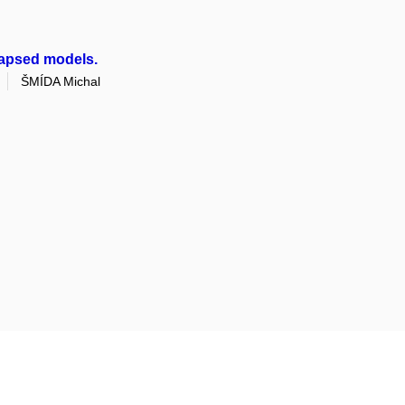
lapsed models.
ŠMÍDA Michal