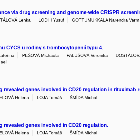
tence via drug screening and genome-wide CRISPR screeni
TÁLOVÁ Lenka
LODHI Yusuf
GOTTUMUKKALA Narendra Varm
enu CYCS u rodiny s trombocytopenií typu 4.
teřina
PEŠOVÁ Michaela
PALUŠOVÁ Veronika
DOSTÁLOVÁ
ael
vealed genes involved in CD20 regulation in rituximab-res
ELOVÁ Helena
LOJA Tomáš
ŠMÍDA Michal
revealed genes involved in CD20 regulation.
ELOVÁ Helena
LOJA Tomáš
ŠMÍDA Michal