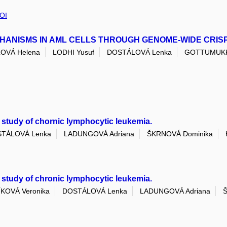
OI
ANISMS IN AML CELLS THROUGH GENOME-WIDE CRIS
OVÁ Helena
LODHI Yusuf
DOSTÁLOVÁ Lenka
GOTTUMUKKA
 study of chornic lymphocytic leukemia.
TÁLOVÁ Lenka
LADUNGOVÁ Adriana
ŠKRNOVÁ Dominika
 study of chronic lymphocytic leukemia.
KOVÁ Veronika
DOSTÁLOVÁ Lenka
LADUNGOVÁ Adriana