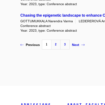
Year: 2023, type: Conference abstract
Chasing the epigenetic landscape to enhance CA
GOTTUMUKKALA Narendra Varma
LEDEREROVÁ An
Conference abstract
Year: 2023, type: Conference abstract
1
2
3
Previous
Next