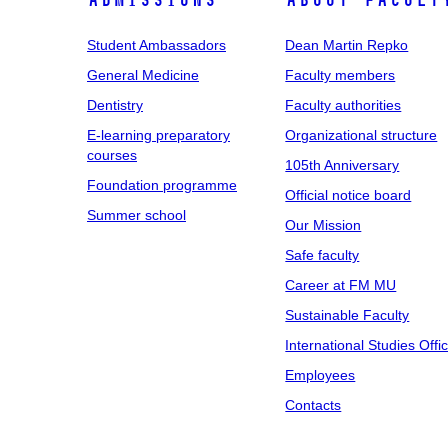
Admissions
About facult
Student Ambassadors
Dean Martin Repko
General Medicine
Faculty members
Dentistry
Faculty authorities
E-learning preparatory
Organizational structure
courses
105th Anniversary
Foundation programme
Official notice board
Summer school
Our Mission
Safe faculty
Career at FM MU
Sustainable Faculty
International Studies Offi
Employees
Contacts