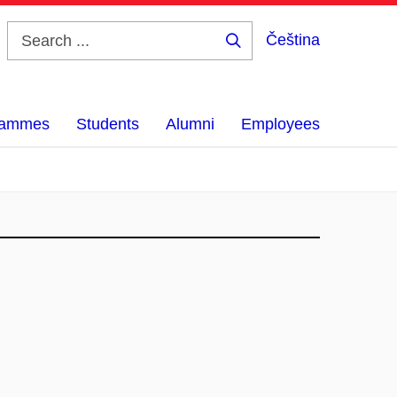
Čeština
Search
...
grammes
Students
Alumni
Employees