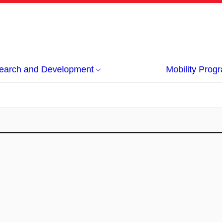
earch and Development
Mobility Pro