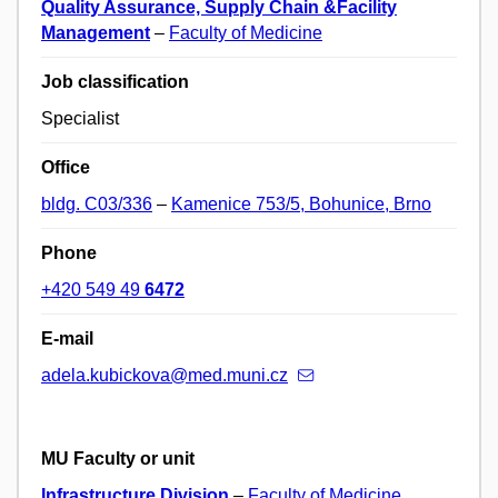
Quality Assurance, Supply Chain &Facility
Management
–
Faculty of Medicine
Job classification
Specialist
Office
bldg. C03/336
–
Kamenice 753/5, Bohunice, Brno
Phone
+420 549 49
6472
E-mail
adela.kubickova@med.muni.cz
MU Faculty or unit
Infrastructure Division
–
Faculty of Medicine