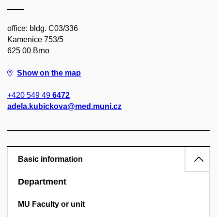
office: bldg. C03/336
Kamenice 753/5
625 00 Brno
Show on the map
+420 549 49
6472
adela.kubickova@med.muni.cz
Basic information
Department
MU Faculty or unit