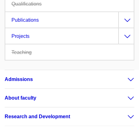
Qualifications
Publications
Projects
Teaching
Admissions
About faculty
Research and Development