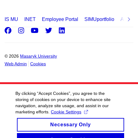
IS MU
INET
Employee Portal
SIMUportfolio
Applica
Facebook
Instagram
Youtube
Twitter
LinkedIn
© 2026
Masaryk University
Web Admin
Cookies
By clicking “Accept Cookies”, you agree to the
storing of cookies on your device to enhance site
navigation, analyze site usage, and assist in our
marketing efforts.
Cookie Settings
Necessary Only