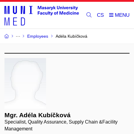
CS
Employees
Adéla Kubíčková
Mgr. Adéla Kubíčková
Specialist, Quality Assurance, Supply Chain &Facility
Management