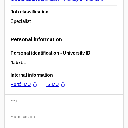
Job classification
Specialist
Personal information
Personal identification - University ID
436761
Internal information
Portál MU
IS MU
CV
Supervision