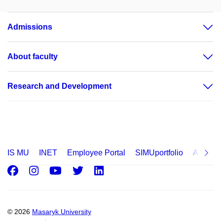
Admissions
About faculty
Research and Development
IS MU
INET
Employee Portal
SIMUportfolio
Applica
Facebook
Instagram
Youtube
Twitter
LinkedIn
© 2026
Masaryk University