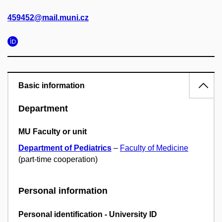
459452@mail.muni.cz
Basic information
Department
MU Faculty or unit
Department of Pediatrics
–
Faculty of Medicine
(part-time cooperation)
Personal information
Personal identification - University ID