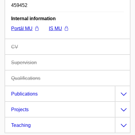
459452
Internal information
Portál MU
IS MU
CV
Supervision
Qualifications
Publications
Projects
Teaching