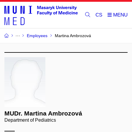
CS
Employees
Martina Ambrozová
MUDr. Martina Ambrozová
Department of Pediatrics