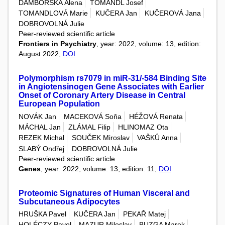
DAMBORSKÁ Alena
TOMANDL Josef
TOMANDLOVÁ Marie
KUČERA Jan
KUČEROVÁ Jana
DOBROVOLNÁ Julie
Peer-reviewed scientific article
Frontiers in Psychiatry
, year: 2022, volume: 13, edition:
August 2022,
DOI
Polymorphism rs7079 in miR-31/-584 Binding Site
in Angiotensinogen Gene Associates with Earlier
Onset of Coronary Artery Disease in Central
European Population
NOVÁK Jan
MACEKOVÁ Soňa
HÉŽOVÁ Renata
MÁCHAL Jan
ZLÁMAL Filip
HLINOMAZ Ota
REZEK Michal
SOUČEK Miroslav
VAŠKŮ Anna
SLABÝ Ondřej
DOBROVOLNÁ Julie
Peer-reviewed scientific article
Genes
, year: 2022, volume: 13, edition: 11,
DOI
Proteomic Signatures of Human Visceral and
Subcutaneous Adipocytes
HRUŠKA Pavel
KUČERA Jan
PEKAŘ Matej
HOLÉCZY Pavol
MAZUR Miloslav
BUZGA Marek