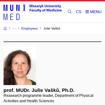
CS
Employees
Julie Vašků
prof. MUDr. Julie Vašků, Ph.D.
Reasearch programme leader, Department of Physical
Activities and Health Sciences