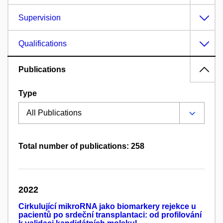
Supervision
Qualifications
Publications
Type
Total number of publications: 258
2022
Cirkulující mikroRNA jako biomarkery rejekce u
pacientů po srdeční transplantaci: od profilování