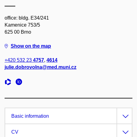
office: bldg. E34/241
Kamenice 753/5
625 00 Brno
Show on the map
+420 532 23
4757
,
4614
julie.dobrovolna@med.muni.cz
Basic information
CV