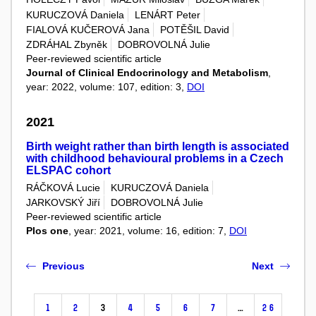
KURUCZOVÁ Daniela
LENÁRT Peter
FIALOVÁ KUČEROVÁ Jana
POTĚŠIL David
ZDRÁHAL Zbyněk
DOBROVOLNÁ Julie
Peer-reviewed scientific article
Journal of Clinical Endocrinology and Metabolism
,
year: 2022, volume: 107, edition: 3,
DOI
2021
Birth weight rather than birth length is associated
with childhood behavioural problems in a Czech
ELSPAC cohort
RÁČKOVÁ Lucie
KURUCZOVÁ Daniela
JARKOVSKÝ Jiří
DOBROVOLNÁ Julie
Peer-reviewed scientific article
Plos one
, year: 2021, volume: 16, edition: 7,
DOI
Previous
Next
1
2
3
4
5
6
7
…
26