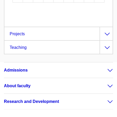
Projects
Teaching
Admissions
About faculty
Research and Development