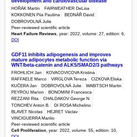
development and cardiovascular disease
HOŘÁK Martin
FAIRWEATHER DeLisa
KOKKONEN Piia Pauliina
BEDNÁŘ David
DOBROVOLNÁ Julie
Peer-reviewed scientific article
Heart Failure Reviews
, year: 2022, volume: 27, edition: 6,
DOI
GDF11 inhibits adipogenesis and improves
mature adipocytes metabolic function via
WNT/beta-catenin and ALK5/SMAD2/3 pathways
FROHLICH Jan
KOVACOVICOVA Kristina
RAFFAELE Marco
VIRGLOVA Tereza
CIZKOVA Eliska
KUČERA Jan
DOBROVOLNÁ Julie
WABITSCH Martin
PEYROU Marion
BONOMINI Francesca
REZZANI Rita
CHALDAKOV George N.
TONCHEV Anton B.
DI ROSA Michelino
BLAVET Nicolas
HEJRET Václav
VINCIGUERRA Manlio
Peer-reviewed scientific article
Cell Proliferation
, year: 2022, volume: 55, edition: 10,
DOI