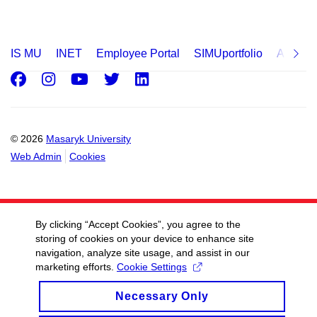
IS MU
INET
Employee Portal
SIMUportfolio
Applica
Facebook
Instagram
Youtube
Twitter
LinkedIn
© 2026
Masaryk University
Web Admin
Cookies
By clicking “Accept Cookies”, you agree to the
storing of cookies on your device to enhance site
navigation, analyze site usage, and assist in our
marketing efforts.
Cookie Settings
Necessary Only