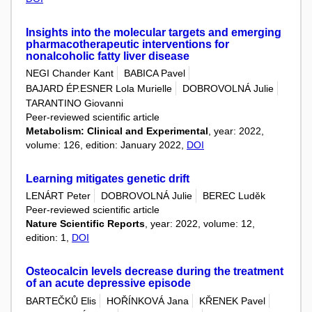
Insights into the molecular targets and emerging
pharmacotherapeutic interventions for
nonalcoholic fatty liver disease
NEGI Chander Kant
BABICA Pavel
BAJARD ÉP.ESNER Lola Murielle
DOBROVOLNÁ Julie
TARANTINO Giovanni
Peer-reviewed scientific article
Metabolism: Clinical and Experimental
, year: 2022,
volume: 126, edition: January 2022,
DOI
Learning mitigates genetic drift
LENÁRT Peter
DOBROVOLNÁ Julie
BEREC Luděk
Peer-reviewed scientific article
Nature Scientific Reports
, year: 2022, volume: 12,
edition: 1,
DOI
Osteocalcin levels decrease during the treatment
of an acute depressive episode
BARTEČKŮ Elis
HOŘÍNKOVÁ Jana
KŘENEK Pavel