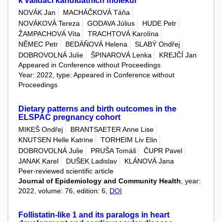
k validaci kandidátních molekul
NOVÁK Jan
MACHÁČKOVÁ Táňa
NOVÁKOVÁ Tereza
GODAVA Július
HUDE Petr
ŽAMPACHOVÁ Víta
TRACHTOVÁ Karolína
NĚMEC Petr
BEDÁŇOVÁ Helena
SLABÝ Ondřej
DOBROVOLNÁ Julie
ŠPINAROVÁ Lenka
KREJČÍ Jan
Appeared in Conference without Proceedings
Year: 2022, type: Appeared in Conference without
Proceedings
Dietary patterns and birth outcomes in the
ELSPAC pregnancy cohort
MIKEŠ Ondřej
BRANTSAETER Anne Lise
KNUTSEN Helle Katrine
TORHEIM Liv Elin
DOBROVOLNÁ Julie
PRUŠA Tomáš
ČUPR Pavel
JANAK Karel
DUŠEK Ladislav
KLÁNOVÁ Jana
Peer-reviewed scientific article
Journal of Epidemiology and Community Health
, year:
2022, volume: 76, edition: 6,
DOI
Follistatin-like 1 and its paralogs in heart