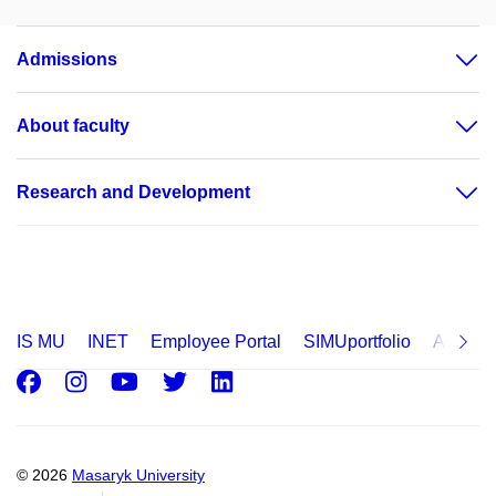
Admissions
About faculty
Research and Development
IS MU
INET
Employee Portal
SIMUportfolio
Applica
Facebook
Instagram
Youtube
Twitter
LinkedIn
© 2026
Masaryk University