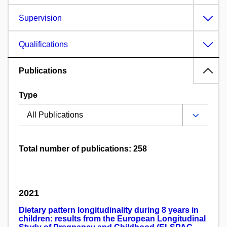
Supervision
Qualifications
Publications
Type
Total number of publications: 258
2021
Dietary pattern longitudinality during 8 years in
children: results from the European Longitudinal