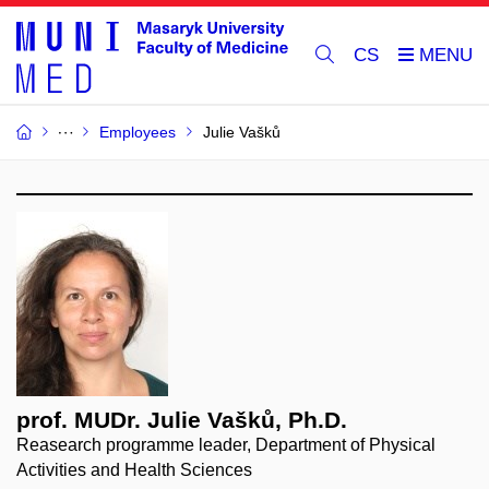
CS
Employees
Julie Vašků
prof. MUDr. Julie Vašků, Ph.D.
Reasearch programme leader, Department of Physical
Activities and Health Sciences