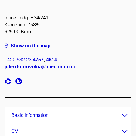
office: bldg. E34/241
Kamenice 753/5
625 00 Brno
Show on the map
+420 532 23
4757
,
4614
julie.dobrovolna@med.muni.cz
Basic information
CV