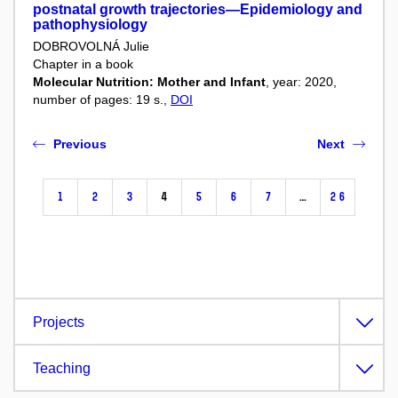
postnatal growth trajectories—Epidemiology and
pathophysiology
DOBROVOLNÁ Julie
Chapter in a book
Molecular Nutrition: Mother and Infant
, year: 2020,
number of pages: 19 s.,
DOI
Previous
Next
1
2
3
4
5
6
7
…
26
Projects
Teaching