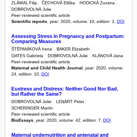
ZLÁMAL Filip
ČECHOVÁ Eliška
HODICKÁ Zuzana
DOBROVOLNÁ Julie
Peer-reviewed scientific article
Scientific reports
, year: 2020, volume: 10, edition: 1,
DOI
Assessing Stress in Pregnancy and Postpartum:
Comparing Measures
ŠTĚPANÍKOVÁ Irena
BAKER Elizabeth
OATES Gabriela
DOBROVOLNÁ Julie
KLÁNOVÁ Jana
Peer-reviewed scientific article
Maternal and Child Health Journal
, year: 2020, volume:
24, edition: 10,
DOI
Eustress and Distress: Neither Good Nor Bad,
but Rather the Same?
DOBROVOLNÁ Julie
LENÁRT Peter
SCHERINGER Martin
Peer-reviewed scientific article
BioEssays
, year: 2020, volume: 42, edition: 7,
DOI
Maternal undernutrition and antenatal and