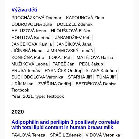
Výživa dětí
PROCHÁZKOVÁ Dagmar
KAPOUNOVÁ Zlata
DOBROVOLNÁ Julie
DOLEŽEL Zdeněk
HALUZOVÁ Irena
HLOUŠKOVÁ Eliška
HORTOVÁ Kateřina
JABANDŽIEV Petr
JANČEKOVÁ Kamila
JANČÍKOVÁ Jana
JIČÍNSKÁ Hana
JIMRAMOVSKÝ Tomáš
KONEČNÁ Petra
LOKAJ Petr
MATĚJOVÁ Halina
MUŽÍKOVÁ Leona
PAPEŽ Jan
PECL Jakub
PRUŠA Tomáš
RYBNÍČEK Ondřej
SLABÁ Kateřina
SUCHODOLOVÁ Veronika
ŠTARHA Jiří
TŮMA Jiří
URÍK Milan
ZVĚŘINA Ondřej
BEZDĚKOVÁ Denisa
Textbook
Year: 2021, type: Textbook
2020
Adipophilin and perilipin 3 positively correlate
with total lipid content in human breast milk
PAVLOVÁ Tereza
SPÁČIL Zdeněk
VIDOVÁ Veronika