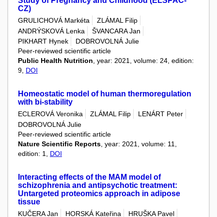
Study of Pregnancy and Childhood (ELSPAC-
CZ)
GRULICHOVÁ Markéta
ZLÁMAL Filip
ANDRÝSKOVÁ Lenka
ŠVANCARA Jan
PIKHART Hynek
DOBROVOLNÁ Julie
Peer-reviewed scientific article
Public Health Nutrition
, year: 2021, volume: 24, edition:
9,
DOI
Homeostatic model of human thermoregulation
with bi-stability
ECLEROVÁ Veronika
ZLÁMAL Filip
LENÁRT Peter
DOBROVOLNÁ Julie
Peer-reviewed scientific article
Nature Scientific Reports
, year: 2021, volume: 11,
edition: 1,
DOI
Interacting effects of the MAM model of
schizophrenia and antipsychotic treatment:
Untargeted proteomics approach in adipose
tissue
KUČERA Jan
HORSKÁ Kateřina
HRUŠKA Pavel