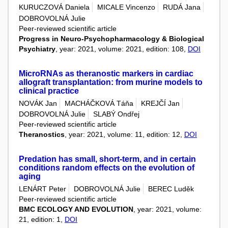
KURUCZOVÁ Daniela
MICALE Vincenzo
RUDÁ Jana
DOBROVOLNÁ Julie
Peer-reviewed scientific article
Progress in Neuro-Psychopharmacology & Biological
Psychiatry
, year: 2021, volume: 2021, edition: 108,
DOI
MicroRNAs as theranostic markers in cardiac
allograft transplantation: from murine models to
clinical practice
NOVÁK Jan
MACHÁČKOVÁ Táňa
KREJČÍ Jan
DOBROVOLNÁ Julie
SLABÝ Ondřej
Peer-reviewed scientific article
Theranostics
, year: 2021, volume: 11, edition: 12,
DOI
Predation has small, short-term, and in certain
conditions random effects on the evolution of
aging
LENÁRT Peter
DOBROVOLNÁ Julie
BEREC Luděk
Peer-reviewed scientific article
BMC ECOLOGY AND EVOLUTION
, year: 2021, volume:
21, edition: 1,
DOI