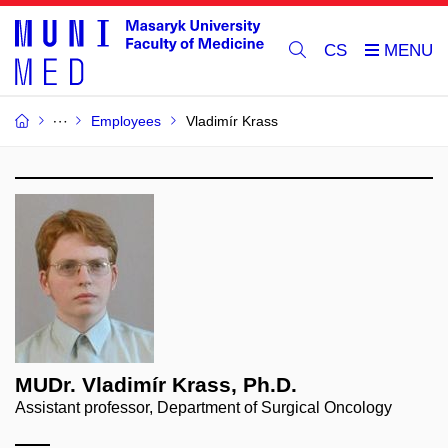
CS
Employees
Vladimír Krass
MUDr. Vladimír Krass, Ph.D.
Assistant professor, Department of Surgical Oncology