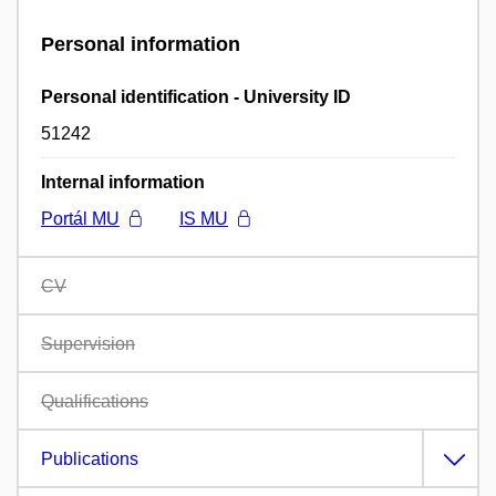
Personal information
Personal identification - University ID
51242
Internal information
Portál MU
IS MU
CV
Supervision
Qualifications
Publications