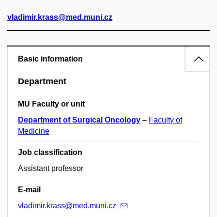
vladimir.krass@med.muni.cz
Basic information
Department
MU Faculty or unit
Department of Surgical Oncology
–
Faculty of
Medicine
Job classification
Assistant professor
E-mail
vladimir.krass@med.muni.cz