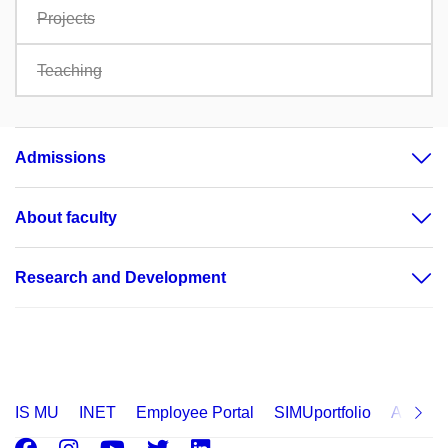
Projects
Teaching
Admissions
About faculty
Research and Development
IS MU
INET
Employee Portal
SIMUportfolio
Applica
Facebook
Instagram
Youtube
Twitter
LinkedIn