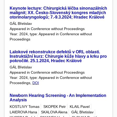
Keynote lecture: Chirurgická léčba sinonazálních
malignit; XX. Česko-Slovenský kongres mladých
otorinolaryngologů; 7.-9.3.2024; Hradec Králové
GÁL Břetislav
Appeared in Conference without Proceedings
Year: 2024, type: Appeared in Conference without
Proceedings
Lalokové rekonstrukce defektů v ORL oblasti.
Instruktážní kurz: Chirurgie kůže hlavy a krku pro
pokročilé. 25.1.2024, Hradec Králové
GÁL Břetislav
Appeared in Conference without Proceedings
Year: 2024, type: Appeared in Conference without
Proceedings,
DOI
Newborn Hearing Screening - An Implementation
Analysis
KOSTLIVY Tomas
SKOPEK Petr
KLAIL Pavel
LAIEROVA Hana
SKALOVA Alena
GÁL Břetislav