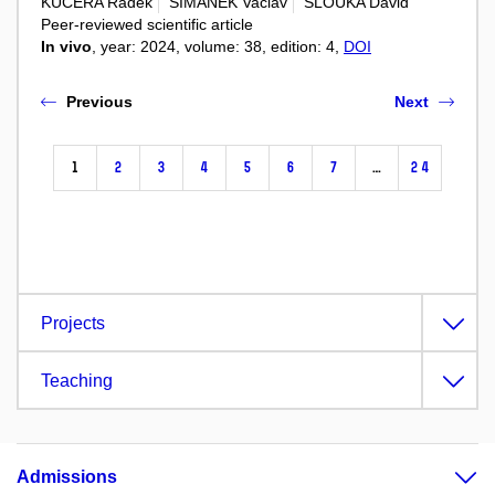
KUCERA Radek
SIMANEK Vaclav
SLOUKA David
Peer-reviewed scientific article
In vivo
, year: 2024, volume: 38, edition: 4,
DOI
Previous
Next
1
2
3
4
5
6
7
…
24
Projects
Teaching
Admissions