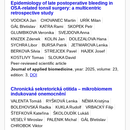
Epidemiology of late postoperative bleeding in
OSA-related tonsil surgery: a multicentric
retrospective study
VODICKA Jan
CHOVANEC Martin
URÍK Milan
GÁL Břetislav
KATRA Rami
SKOPEK Petr
GLUMBIKOVA Veronika
SVEJDOVA Anna
KNIZEK Zdenek
KOLIN Jan
DOLEZALOVA Hana
SYCHRA Libor
BURSA Patrik
JETMAROVA Lenka
BERKOVA Silvia
STREJCEK Pavel
HAJEK Josef
KOSTLIVY Tomas
SLOUKA David
Peer-reviewed scientific article
Journal of applied biomedicine
, year: 2025, volume: 23,
edition: 3,
DOI
Chronická sekretorická otitida – mikrobiomem
indukované onemocnění
VALENTA Tomáš
RYŠKOVÁ Lenka
NÉMA Kristýna
BOLEHOVSKÁ Radka
KUKLA Rudolf
VRBACKÝ Filip
ŠTEFKOVÁ Kateřina
ŠKOLOUDÍK Lukáš
VESELÝ Miroslav
PALENIK Michal
GÁL Břetislav
CHROBOK Viktor