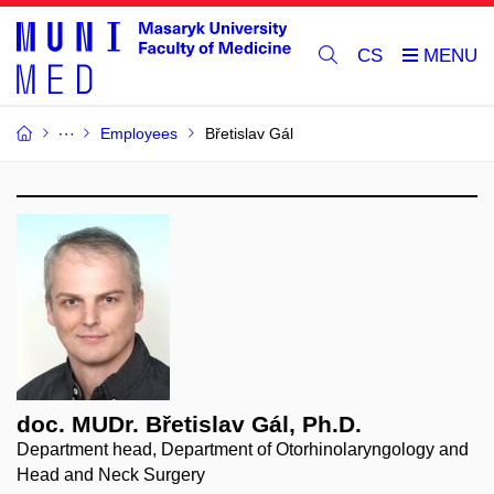
CS
Employees
Břetislav Gál
doc. MUDr. Břetislav Gál, Ph.D.
Department head, Department of Otorhinolaryngology and
Head and Neck Surgery