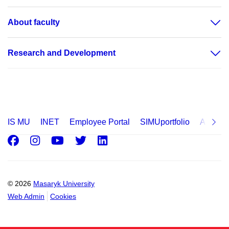
About faculty
Research and Development
IS MU
INET
Employee Portal
SIMUportfolio
Applica
Facebook
Instagram
Youtube
Twitter
LinkedIn
© 2026
Masaryk University
Web Admin
Cookies