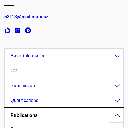
52113@mail.muni.cz
Basic information
CV
Supervision
Qualifications
Publications