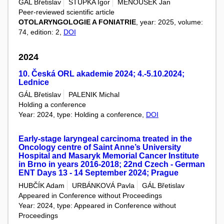
GÁL Břetislav
STUPKA Igor
MENOUŠEK Jan
Peer-reviewed scientific article
OTOLARYNGOLOGIE A FONIATRIE
, year: 2025, volume:
74, edition: 2,
DOI
2024
10. Česká ORL akademie 2024; 4.-5.10.2024;
Lednice
GÁL Břetislav
PALENIK Michal
Holding a conference
Year: 2024, type: Holding a conference,
DOI
Early-stage laryngeal carcinoma treated in the
Oncology centre of Saint Anne’s University
Hospital and Masaryk Memorial Cancer Institute
in Brno in years 2016-2018; 22nd Czech - German
ENT Days 13 - 14 September 2024; Prague
HUBČÍK Adam
URBÁNKOVÁ Pavla
GÁL Břetislav
Appeared in Conference without Proceedings
Year: 2024, type: Appeared in Conference without
Proceedings