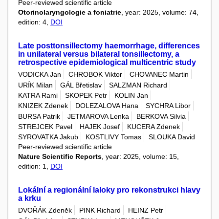
Peer-reviewed scientific article
Otorinolaryngologie a foniatrie
, year: 2025, volume: 74,
edition: 4,
DOI
Late posttonsillectomy haemorrhage, differences
in unilateral versus bilateral tonsillectomy, a
retrospective epidemiological multicentric study
VODICKA Jan
CHROBOK Viktor
CHOVANEC Martin
URÍK Milan
GÁL Břetislav
SALZMAN Richard
KATRA Rami
SKOPEK Petr
KOLIN Jan
KNIZEK Zdenek
DOLEZALOVA Hana
SYCHRA Libor
BURSA Patrik
JETMAROVA Lenka
BERKOVA Silvia
STREJCEK Pavel
HAJEK Josef
KUCERA Zdenek
SYROVATKA Jakub
KOSTLIVY Tomas
SLOUKA David
Peer-reviewed scientific article
Nature Scientific Reports
, year: 2025, volume: 15,
edition: 1,
DOI
Lokální a regionální laloky pro rekonstrukci hlavy
a krku
DVOŘÁK Zdeněk
PINK Richard
HEINZ Petr