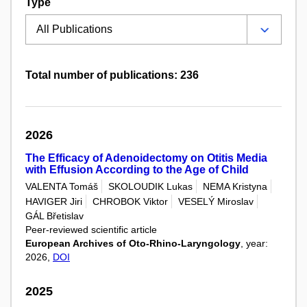
Type
Total number of publications: 236
2026
The Efficacy of Adenoidectomy on Otitis Media
with Effusion According to the Age of Child
VALENTA Tomáš
SKOLOUDIK Lukas
NEMA Kristyna
HAVIGER Jiri
CHROBOK Viktor
VESELÝ Miroslav
GÁL Břetislav
Peer-reviewed scientific article
European Archives of Oto-Rhino-Laryngology
, year:
2026,
DOI
2025