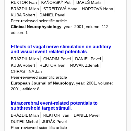
REKTOR Ivan
KAŇOVSKÝ Petr
BAREŠ Martin
BRÁZDIL Milan
STREITOVÁ Hana
HORTOVÁ Hana
KUBA Robert
DANIEL Pavel
Peer-reviewed scientific article
Clinical Neurophysiology
, year: 2001, volume: 112,
edition: 1
Effects of vagal nerve stimulation on auditory
and visual event-related potentials.
BRÁZDIL Milan
CHADIM Pavel
DANIEL Pavel
KUBA Robert
REKTOR Ivan
NOVÁK Zdeněk
CHRASTINA Jan
Peer-reviewed scientific article
European Journal of Neurology
, year: 2001, volume:
2001, edition: 8
Intracerebral event-related potentials to
subthreshold target stimuli.
BRÁZDIL Milan
REKTOR Ivan
DANIEL Pavel
DUFEK Michal
JURÁK Pavel
Peer-reviewed scientific article