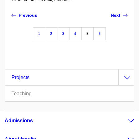
Previous
Next
1
2
3
4
5
6
Projects
Teaching
Admissions