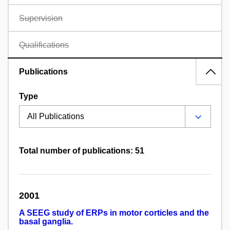
Supervision
Qualifications
Publications
Type
Total number of publications: 51
2001
A SEEG study of ERPs in motor corticles and the
basal ganglia.