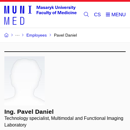
CS
Employees
Pavel Daniel
Ing. Pavel Daniel
Technology specialist, Multimodal and Functional Imaging
Laboratory