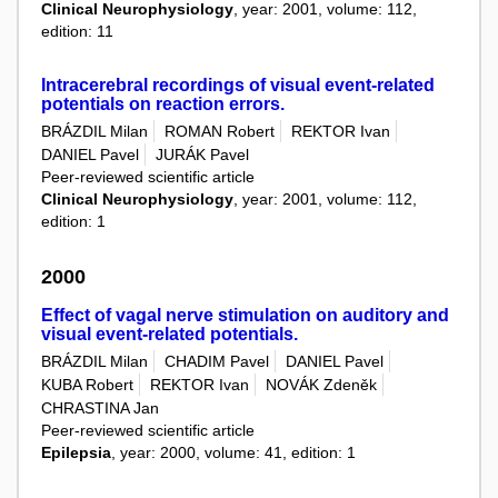
Clinical Neurophysiology
, year: 2001, volume: 112,
edition: 11
Intracerebral recordings of visual event-related
potentials on reaction errors.
BRÁZDIL Milan
ROMAN Robert
REKTOR Ivan
DANIEL Pavel
JURÁK Pavel
Peer-reviewed scientific article
Clinical Neurophysiology
, year: 2001, volume: 112,
edition: 1
2000
Effect of vagal nerve stimulation on auditory and
visual event-related potentials.
BRÁZDIL Milan
CHADIM Pavel
DANIEL Pavel
KUBA Robert
REKTOR Ivan
NOVÁK Zdeněk
CHRASTINA Jan
Peer-reviewed scientific article
Epilepsia
, year: 2000, volume: 41, edition: 1