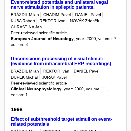
Event-related potentials and unilateral vagal
nerve stimulation in epileptic patients.
BRÁZDIL Milan
CHADIM Pavel
DANIEL Pavel
KUBA Robert
REKTOR Ivan
NOVÁK Zdeněk
CHRASTINA Jan
Peer-reviewed scientific article
European Journal of Neurology
, year: 2000, volume: 7,
edition: 3
Unconscious processing of visual stimuli
(evidence from intracerebral ERP recordings).
BRÁZDIL Milan
REKTOR Ivan
DANIEL Pavel
DUFEK Michal
JURÁK Pavel
Peer-reviewed scientific article
Clinical Neurophysiology
, year: 2000, volume: 111,
edition: 1
1998
Effect of subthreshold target stimuli on event-
related potentials