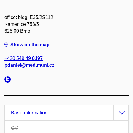
office: bldg. E35/2S112
Kamenice 753/5
625 00 Brno
Show on the map
+420 549 49
8197
pdaniel@med.muni.cz
Basic information
CV