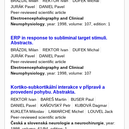
BRÁZDIL Milan
REKTOR Ivan
DUFEK Michal
JURÁK Pavel
DANIEL Pavel
Peer-reviewed scientific article
Electroencephalography and Clinical
Neurophysiology
, year: 1998, volume: 107, edition: 1
ERP in response to subliminal target stimuli.
Abstracts.
BRÁZDIL Milan
REKTOR Ivan
DUFEK Michal
JURÁK Pavel
DANIEL Pavel
Peer-reviewed scientific article
Electroencephalography and Clinical
Neurophysiology
, year: 1998, volume: 107
Kortiko-subkortikální interakce v přípravě a
provedení pohybu. Abstrakta.
REKTOR Ivan
BAREŠ Martin
BUSER Paul
DANIEL Pavel
KAŇOVSKÝ Petr
KUBOVÁ Dagmar
KUKLETA Miloslav
LAMARCHE Michel
LOUVEL Jack
Peer-reviewed scientific article
Česká a slovenská neurologie a neurochirurgie
, year:
1998, volume: 61/94, edition: 1