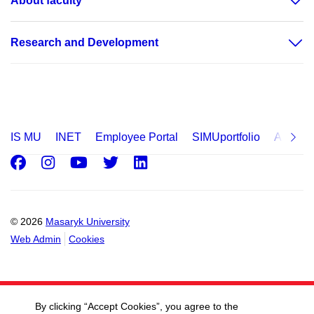
About faculty
Research and Development
IS MU
INET
Employee Portal
SIMUportfolio
Applica
Facebook
Instagram
Youtube
Twitter
LinkedIn
© 2026
Masaryk University
Web Admin
Cookies
By clicking “Accept Cookies”, you agree to the