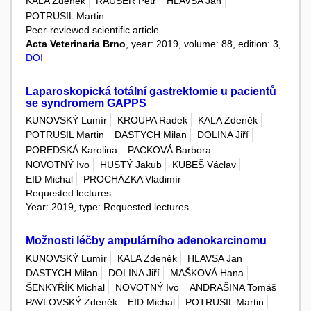
KALA Zdeněk
RAUŠER Petr
HLAVSA Jan
POTRUSIL Martin
Peer-reviewed scientific article
Acta Veterinaria Brno
, year: 2019, volume: 88, edition: 3,
DOI
Laparoskopická totální gastrektomie u pacientů
se syndromem GAPPS
KUNOVSKÝ Lumír
KROUPA Radek
KALA Zdeněk
POTRUSIL Martin
DASTYCH Milan
DOLINA Jiří
POREDSKÁ Karolina
PACKOVÁ Barbora
NOVOTNÝ Ivo
HUSTÝ Jakub
KUBEŠ Václav
EID Michal
PROCHÁZKA Vladimír
Requested lectures
Year: 2019, type: Requested lectures
Možnosti léčby ampulárního adenokarcinomu
KUNOVSKÝ Lumír
KALA Zdeněk
HLAVSA Jan
DASTYCH Milan
DOLINA Jiří
MAŠKOVÁ Hana
ŠENKYŘÍK Michal
NOVOTNÝ Ivo
ANDRAŠINA Tomáš
PAVLOVSKÝ Zdeněk
EID Michal
POTRUSIL Martin