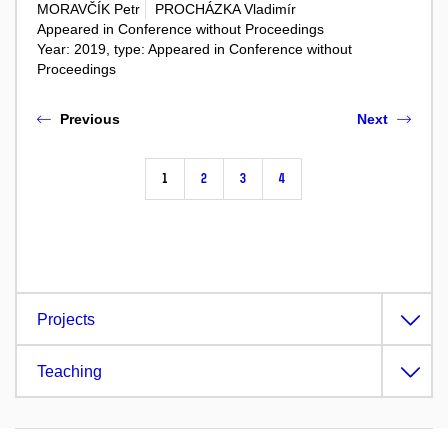
MORAVČÍK Petr
PROCHÁZKA Vladimír
Appeared in Conference without Proceedings
Year: 2019, type: Appeared in Conference without
Proceedings
Previous
Next
1
2
3
4
Projects
Teaching