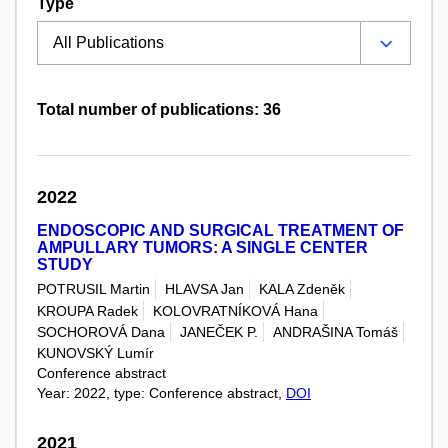
Type
Total number of publications: 36
2022
ENDOSCOPIC AND SURGICAL TREATMENT OF
AMPULLARY TUMORS: A SINGLE CENTER
STUDY
POTRUSIL Martin
HLAVSA Jan
KALA Zdeněk
KROUPA Radek
KOLOVRATNÍKOVÁ Hana
SOCHOROVÁ Dana
JANEČEK P.
ANDRAŠINA Tomáš
KUNOVSKÝ Lumír
Conference abstract
Year: 2022, type: Conference abstract,
DOI
2021