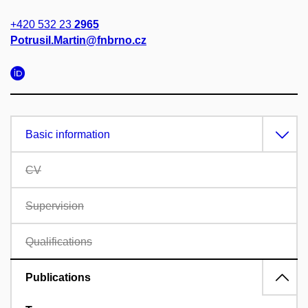
+420 532 23
2965
Potrusil.Martin@fnbrno.cz
Basic information
CV
Supervision
Qualifications
Publications