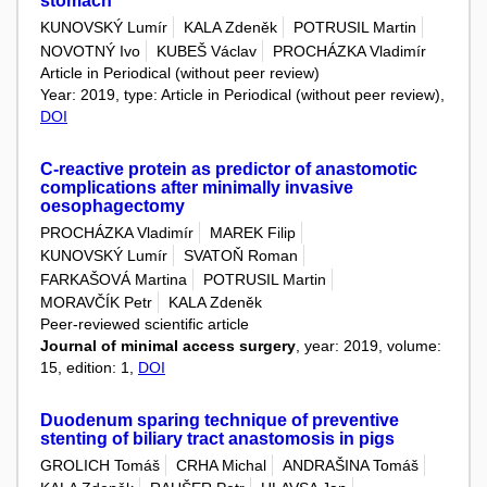
stomach
KUNOVSKÝ Lumír
KALA Zdeněk
POTRUSIL Martin
NOVOTNÝ Ivo
KUBEŠ Václav
PROCHÁZKA Vladimír
Article in Periodical (without peer review)
Year: 2019, type: Article in Periodical (without peer review),
DOI
C-reactive protein as predictor of anastomotic
complications after minimally invasive
oesophagectomy
PROCHÁZKA Vladimír
MAREK Filip
KUNOVSKÝ Lumír
SVATOŇ Roman
FARKAŠOVÁ Martina
POTRUSIL Martin
MORAVČÍK Petr
KALA Zdeněk
Peer-reviewed scientific article
Journal of minimal access surgery
, year: 2019, volume:
15, edition: 1,
DOI
Duodenum sparing technique of preventive
stenting of biliary tract anastomosis in pigs
GROLICH Tomáš
CRHA Michal
ANDRAŠINA Tomáš