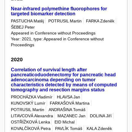
Near-infrared polymethine fluorophores for
targeted biomarker detection
PASTUCHA Matěj
POTRUSIL Martin
FARKA Zdeněk
ŠEBEJ Peter
Appeared in Conference without Proceedings
Year: 2021, type: Appeared in Conference without
Proceedings
2020
Correlation of survival length after
pancreaticoduodenectomy for pancreatic head
adenocarcinoma depending on tumor
characteristics detected by means of computed
tomography and resection margins status
PROCHÁZKA Vladimír
HLAVSA Jan
KUNOVSKÝ Lumír
FARKAŠOVÁ Martina
POTRUSIL Martin
ANDRAŠINA Tomáš
LITAVCOVÁ Alexandra
MAZANEC Jan
DOLINA Jiří
OSTŘÍŽKOVÁ Lenka
EID Michal
KOVALČÍKOVÁ Petra
PAVLÍK Tomáš
KALA Zdeněk