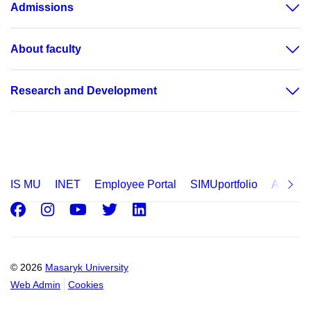
Admissions
About faculty
Research and Development
IS MU
INET
Employee Portal
SIMUportfolio
Applica
Facebook
Instagram
Youtube
Twitter
LinkedIn
© 2026
Masaryk University
Web Admin
Cookies