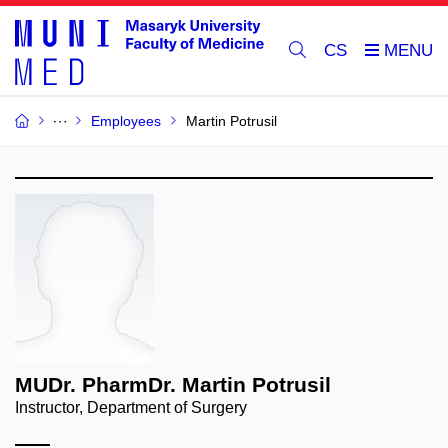
CS
Employees
Martin Potrusil
MUDr. PharmDr. Martin Potrusil
Instructor, Department of Surgery