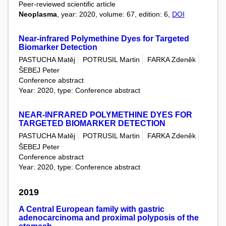
Peer-reviewed scientific article
Neoplasma
, year: 2020, volume: 67, edition: 6,
DOI
Near-infrared Polymethine Dyes for Targeted
Biomarker Detection
PASTUCHA Matěj
POTRUSIL Martin
FARKA Zdeněk
ŠEBEJ Peter
Conference abstract
Year: 2020, type: Conference abstract
NEAR-INFRARED POLYMETHINE DYES FOR
TARGETED BIOMARKER DETECTION
PASTUCHA Matěj
POTRUSIL Martin
FARKA Zdeněk
ŠEBEJ Peter
Conference abstract
Year: 2020, type: Conference abstract
2019
A Central European family with gastric
adenocarcinoma and proximal polyposis of the