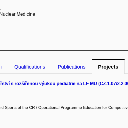
.
 Nuclear Medicine
n
Qualifications
Publications
Projects
tví s rozšířenou výukou pediatrie na LF MU (CZ.1.07/2.2.0
and Sports of the CR / Operational Programme Education for Competiti