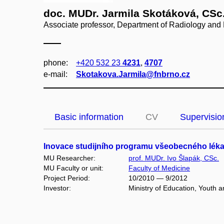
doc. MUDr. Jarmila Skotáková, CSc
Associate professor, Department of Radiology and
phone:
+420 532 23
4231
,
4707
e‑mail:
Skotakova.Jarmila@fnbrno.cz
Basic information
CV
Supervisio
Inovace studijního programu všeobecného lékařs
MU Researcher:
prof. MUDr. Ivo Šlapák, CSc.
MU Faculty or unit:
Faculty of Medicine
Project Period:
10/2010 — 9/2012
Investor:
Ministry of Education, Youth 