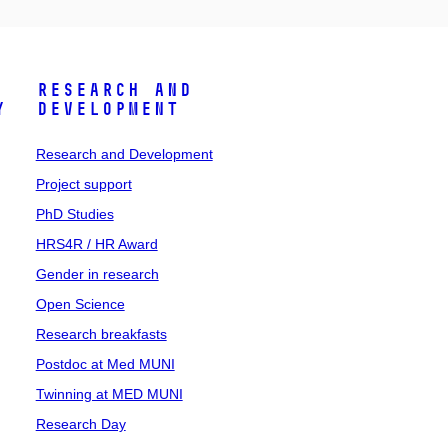
Research and
y
Development
Research and Development
Project support
PhD Studies
HRS4R / HR Award
Gender in research
Open Science
Research breakfasts
Postdoc at Med MUNI
Twinning at MED MUNI
Research Day