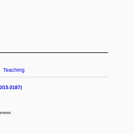
Teaching
0/15.0187)
veness