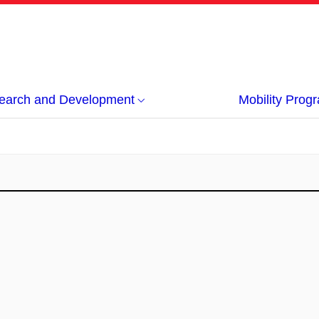
earch and Development
Mobility Pro