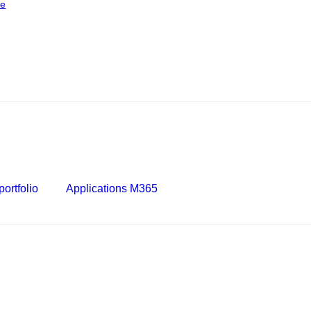
ce
ortfolio
Applications M365