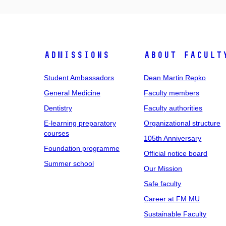
Admissions
About facult
Student Ambassadors
Dean Martin Repko
General Medicine
Faculty members
Dentistry
Faculty authorities
E-learning preparatory
Organizational structure
courses
105th Anniversary
Foundation programme
Official notice board
Summer school
Our Mission
Safe faculty
Career at FM MU
Sustainable Faculty