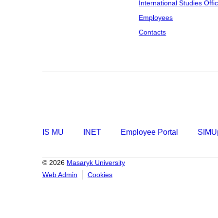
International Studies Offi
Employees
Contacts
IS MU
INET
Employee Portal
SIMUp
© 2026
Masaryk University
Web Admin
Cookies