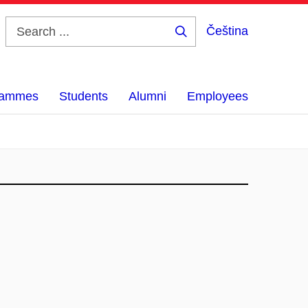
Čeština
Search
...
grammes
Students
Alumni
Employees