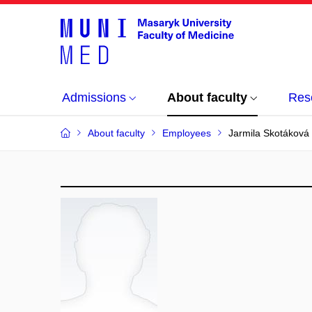
Admissions
About faculty
Res
About faculty
Employees
Jarmila Skotáková