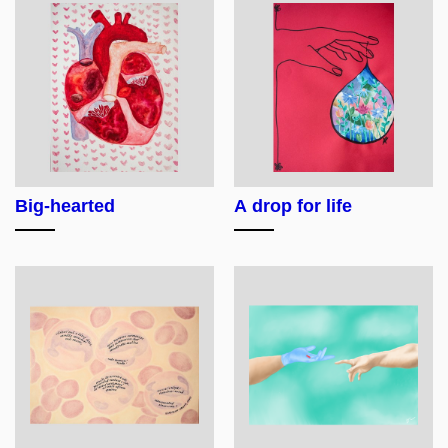
Big-hearted
A drop for life