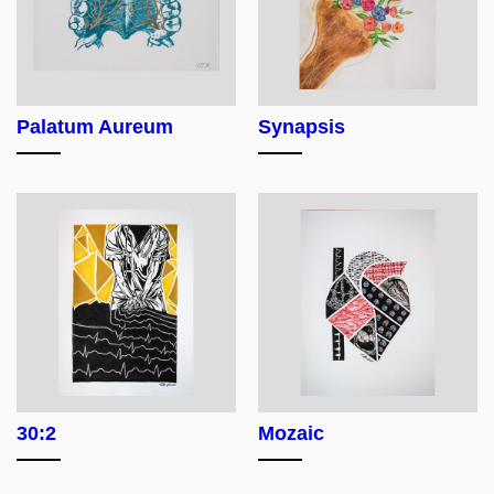
Palatum Aureum
Synapsis
30:2
Mozaic