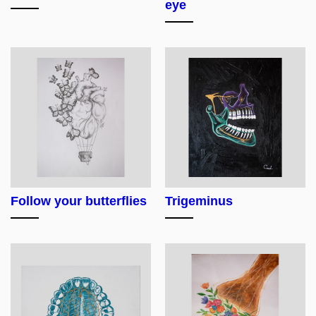
eye
Follow your butterflies
Trigeminus