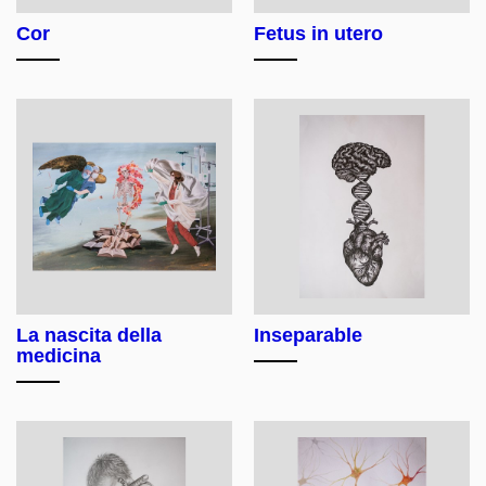
Cor
Fetus in utero
La nascita della
Inseparable
medicina