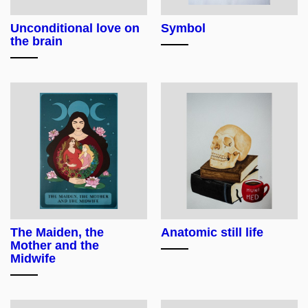
Unconditional love on
Symbol
the brain
The Maiden, the
Anatomic still life
Mother and the
Midwife