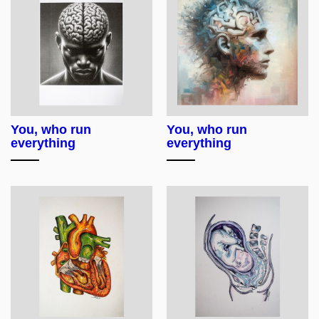
You, who run
You, who run
everything
everything