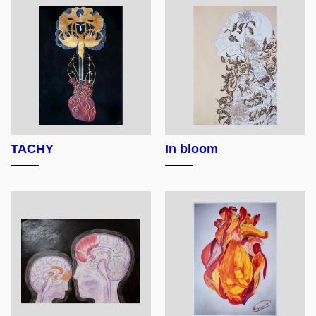
TACHY
In bloom