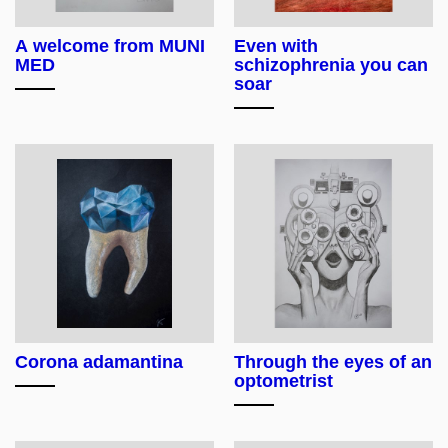
A welcome from MUNI
Even with
MED
schizophrenia you can
soar
Corona adamantina
Through the eyes of an
optometrist