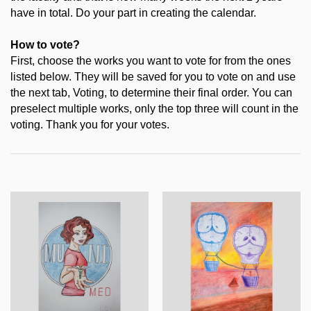
have in total. Do your part in creating the calendar.
How to vote?
First, choose the works you want to vote for from the ones
listed below. They will be saved for you to vote on and use
the next tab, Voting, to determine their final order. You can
preselect multiple works, only the top three will count in the
voting. Thank you for your votes.