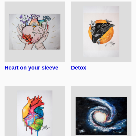
Heart on your sleeve
Detox