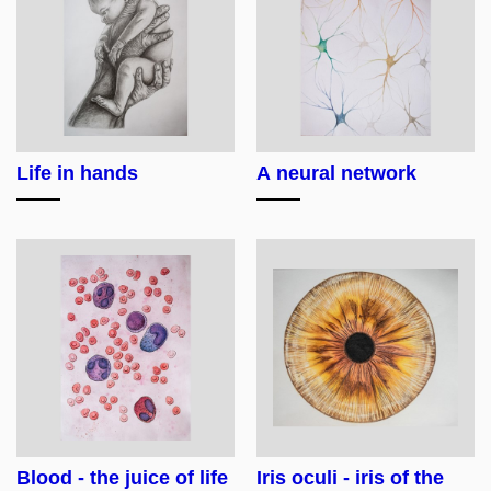
Life in hands
A neural network
Blood - the juice of life
Iris oculi - iris of the