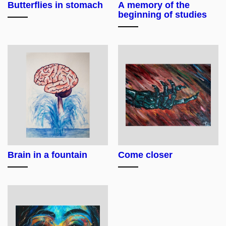
Butterflies in stomach
A memory of the
beginning of studies
Brain in a fountain
Come closer