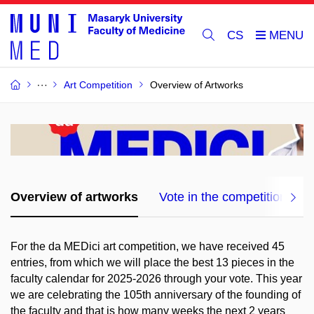
CS
Art Competition
Overview of Artworks
Overview of artworks
Vote in the competition!
For the da MEDici art competition, we have received 45
entries, from which we will place the best 13 pieces in the
faculty calendar for 2025-2026 through your vote. This year
we are celebrating the 105th anniversary of the founding of
the faculty and that is how many weeks the next 2 years