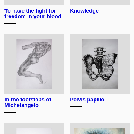
To have the fight for
Knowledge
freedom in your blood
In the footsteps of
Pelvis papilio
Michelangelo