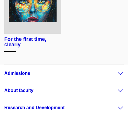
For the first time,
clearly
Admissions
About faculty
Research and Development