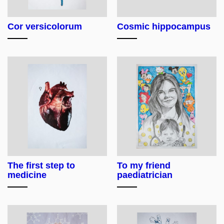
Cor versicolorum
Cosmic hippocampus
The first step to
To my friend
medicine
paediatrician