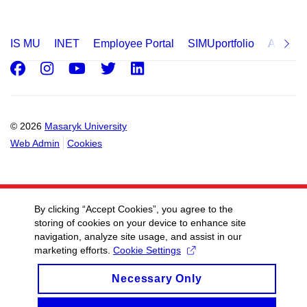
IS MU
INET
Employee Portal
SIMUportfolio
Applica
Facebook
Instagram
Youtube
Twitter
LinkedIn
© 2026
Masaryk University
Web Admin
Cookies
By clicking “Accept Cookies”, you agree to the
storing of cookies on your device to enhance site
navigation, analyze site usage, and assist in our
marketing efforts.
Cookie Settings
Necessary Only