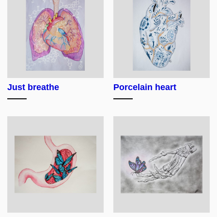
Just breathe
Porcelain heart