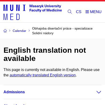
CS
Obhajoba disertační práce - specializace
Calendar
Solidní nádory
English translation not
available
This page is currently not available in English. Please use
the
automatically translated English version
.
Admissions