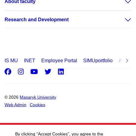
About faculty
Research and Development
IS MU
INET
Employee Portal
SIMUportfolio
Applica
Facebook
Instagram
Youtube
Twitter
LinkedIn
© 2026
Masaryk University
Web Admin
Cookies
By clicking “Accept Cookies”, you agree to the