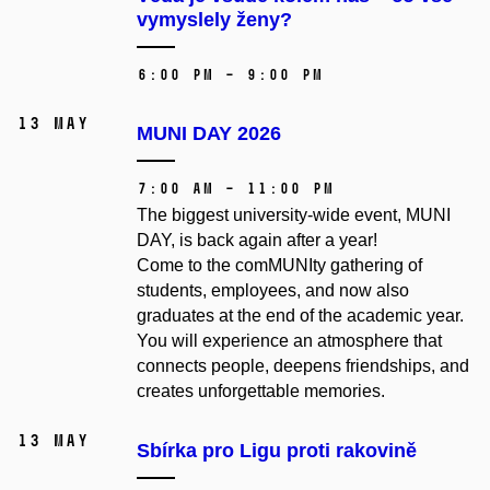
vymyslely ženy?
6:00 PM – 9:00 PM
13 May
MUNI DAY 2026
7:00 AM – 11:00 PM
The biggest university-wide event, MUNI
DAY, is back again after a year!
Come to the comMUNIty gathering of
students, employees, and now also
graduates at the end of the academic year.
You will experience an atmosphere that
connects people, deepens friendships, and
creates unforgettable memories.
13 May
Sbírka pro Ligu proti rakovině