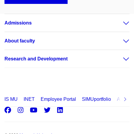
Admissions
About faculty
Research and Development
IS MU
INET
Employee Portal
SIMUportfolio
Applica
Facebook
Instagram
Youtube
Twitter
LinkedIn