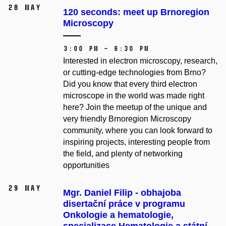
28 May
120 seconds: meet up Brnoregion
Microscopy
3:00 PM – 6:30 PM
Interested in electron microscopy, research,
or cutting-edge technologies from Brno?
Did you know that every third electron
microscope in the world was made right
here? Join the meetup of the unique and
very friendly Brnoregion Microscopy
community, where you can look forward to
inspiring projects, interesting people from
the field, and plenty of networking
opportunities
29 May
Mgr. Daniel Filip - obhajoba
disertační práce v programu
Onkologie a hematologie,
specializace Hematologie a státní