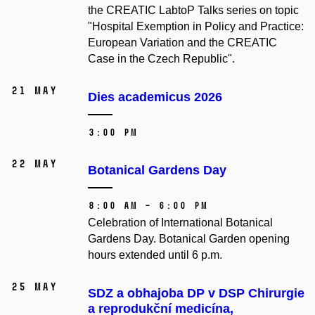
the CREATIC LabtoP Talks series on topic
"Hospital Exemption in Policy and Practice:
European Variation and the CREATIC
Case in the Czech Republic".
21 May
Dies academicus 2026
3:00 PM
22 May
Botanical Gardens Day
8:00 AM – 6:00 PM
Celebration of International Botanical
Gardens Day. Botanical Garden opening
hours extended until 6 p.m.
25 May
SDZ a obhajoba DP v DSP Chirurgie
a reprodukční medicína,