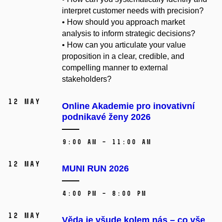
interpret customer needs with precision?
• How should you approach market
analysis to inform strategic decisions?
• How can you articulate your value
proposition in a clear, credible, and
compelling manner to external
stakeholders?
12 May
Online Akademie pro inovativní
podnikavé ženy 2026
9:00 AM – 11:00 AM
12 May
MUNI RUN 2026
4:00 PM – 8:00 PM
12 May
Věda je všude kolem nás – co vše