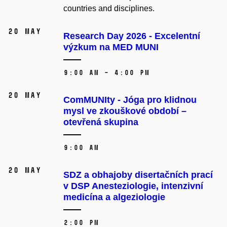
countries and disciplines.
20 May
Research Day 2026 - Excelentní
výzkum na MED MUNI
9:00 AM – 4:00 PM
20 May
ComMUNIty - Jóga pro klidnou
mysl ve zkouškové období –⁠⁠⁠⁠⁠⁠
otevřená skupina
9:00 AM
20 May
SDZ a obhajoby disertačních prací
v DSP Anesteziologie, intenzivní
medicína a algeziologie
2:00 PM