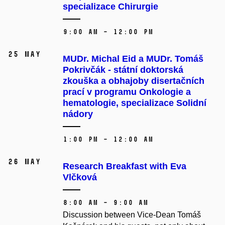
specializace Chirurgie
9:00 AM – 12:00 PM
25 May
MUDr. Michal Eid a MUDr. Tomáš
Pokrivčák - státní doktorská
zkouška a obhajoby disertačních
prací v programu Onkologie a
hematologie, specializace Solidní
nádory
1:00 PM – 12:00 AM
26 May
Research Breakfast with Eva
Vlčková
8:00 AM – 9:00 AM
Discussion between Vice-Dean Tomáš