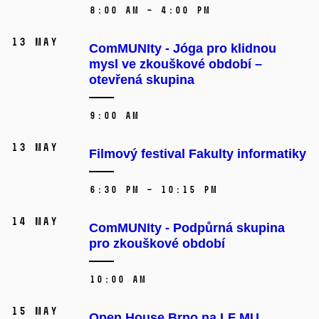
8:00 AM – 4:00 PM
13 May
ComMUNIty - Jóga pro klidnou
mysl ve zkouškové období –⁠⁠⁠⁠⁠⁠
otevřená skupina
9:00 AM
13 May
Filmový festival Fakulty informatiky
6:30 PM – 10:15 PM
14 May
ComMUNIty - Podpůrná skupina
pro zkouškové období
10:00 AM
15 May
Open House Brno na LF MU