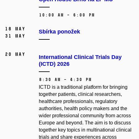
10:00 AM – 6:00 PM
18 May
Sbírka ponožek
31 May
20 May
International Clinical Trials Day
(ICTD) 2026
8:30 AM – 4:30 PM
ICTD is a traditional platform for bringing
together patients, clinical researchers,
healthcare professionals, regulatory
authorities, health policy makers and the
wider professional community from across
Europe and beyond. The aim is to discuss
together key topics in multinational clinical
trials and share experiences across