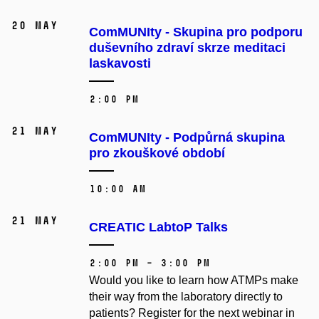
20 May
ComMUNIty - Skupina pro podporu
duševního zdraví skrze meditaci
laskavosti
2:00 PM
21 May
ComMUNIty - Podpůrná skupina
pro zkouškové období
10:00 AM
21 May
CREATIC LabtoP Talks
2:00 PM – 3:00 PM
Would you like to learn how ATMPs make
their way from the laboratory directly to
patients? Register for the next webinar in