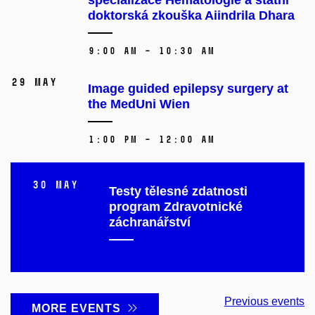
doktorská zkouška Aiindrila Dhara
9:00 AM – 10:30 AM
29 May
Image guided epilepsy surgery at
the MedUni Wien
1:00 PM – 12:00 AM
30 May
Testy tělesné zdatnosti
program Zdravotnické
záchranářství
Previous events
MORE EVENTS