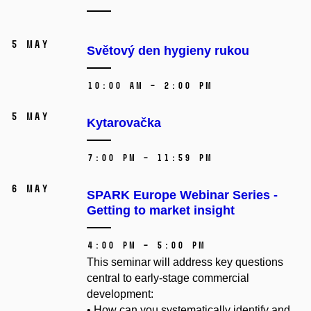
5 May
Světový den hygieny rukou
10:00 AM – 2:00 PM
5 May
Kytarovačka
7:00 PM – 11:59 PM
6 May
SPARK Europe Webinar Series -
Getting to market insight
4:00 PM – 5:00 PM
This seminar will address key questions
central to early-stage commercial
development:
• How can you systematically identify and