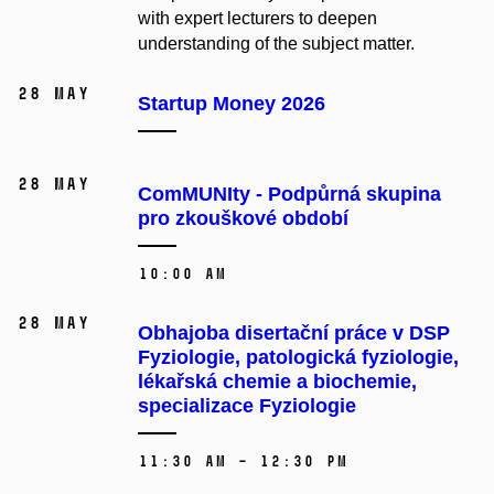
with expert lecturers to deepen
understanding of the subject matter.
28 May
Startup Money 2026
28 May
ComMUNIty - Podpůrná skupina
pro zkouškové období
10:00 AM
28 May
Obhajoba disertační práce v DSP
Fyziologie, patologická fyziologie,
lékařská chemie a biochemie,
specializace Fyziologie
11:30 AM – 12:30 PM