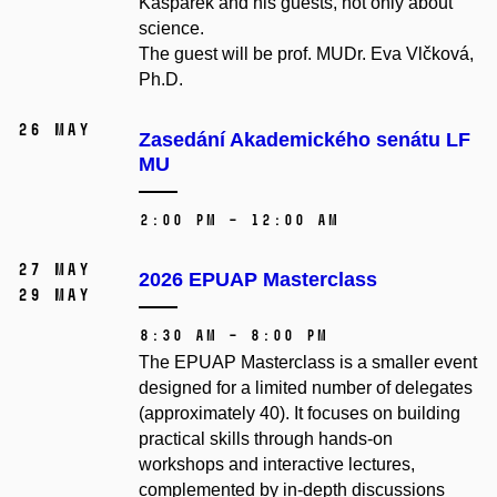
Kašpárek and his guests, not only about
science.
The guest will be prof. MUDr. Eva Vlčková,
Ph.D.
26 May
Zasedání Akademického senátu LF
MU
2:00 PM – 12:00 AM
27 May
2026 EPUAP Masterclass
29 May
8:30 AM – 8:00 PM
The EPUAP Masterclass is a smaller event
designed for a limited number of delegates
(approximately 40). It focuses on building
practical skills through hands-on
workshops and interactive lectures,
complemented by in-depth discussions