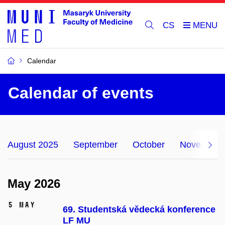
CS
Calendar
Calendar of events
August 2025
September
October
November
May 2026
5 May
69. Studentská vědecká konference
LF MU