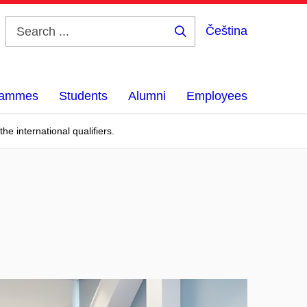
Čeština
Search
...
grammes
Students
Alumni
Employees
e international qualifiers.