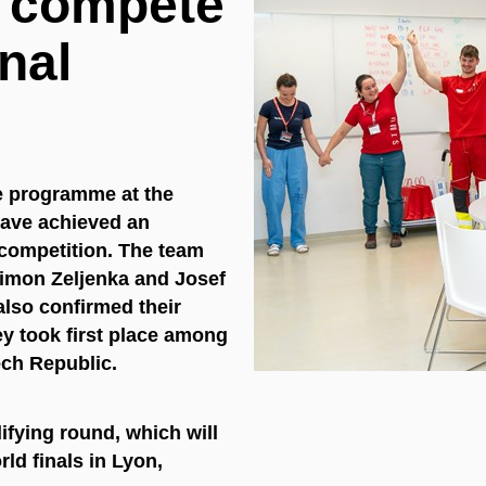
l compete
onal
e programme at the
have achieved an
 competition. The team
Šimon Zeljenka and Josef
also confirmed their
hey took first place among
ech Republic.
ifying round, which will
ld finals in Lyon,