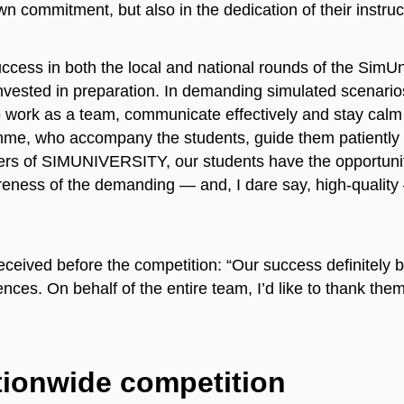
wn commitment, but also in the dedication of their instruc
cess in both the local and national rounds of the SimUniv
invested in preparation. In demanding simulated scenari
to work as a team, communicate effectively and stay calm
mme, who accompany the students, guide them patiently a
isers of SIMUNIVERSITY, our students have the opportunit
reness of the demanding — and, I dare say, high-quality
ceived before the competition: “Our success definitely b
ces. On behalf of the entire team, I’d like to thank them f
tionwide competition