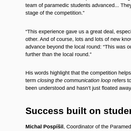
team of paramedic students advanced... They 
stage of the competition.”
“This experience gave us a great deal, espec
other. And of course, lots and lots of new kn
advance beyond the local round: “This was our
further than the local round.”
His words highlight that the competition hel
term
closing the communication loop
refers t
been understood and hasn’t just floated away i
Success built on studen
Michal Pospíšil
, Coordinator of the Paramed