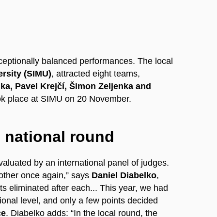
ceptionally balanced performances. The local
ersity (SIMU)
, attracted eight teams,
ka, Pavel Krejčí, Šimon Zeljenka and
ook place at SIMU on 20 November.
 national round
luated by an international panel of judges.
h other once again,” says
Daniel Diabelko
,
s eliminated after each... This year, we had
onal level, and only a few points decided
ce
. Diabelko adds: “In the local round, the