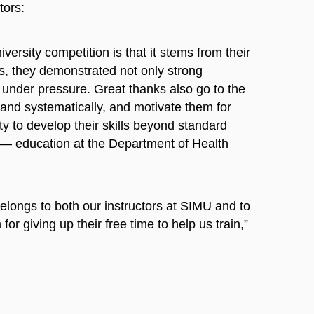
tors:
ersity competition is that it stems from their
os, they demonstrated not only strong
 under pressure. Great thanks also go to the
nd systematically, and motivate them for
y to develop their skills beyond standard
 — education at the Department of Health
elongs to both our instructors at SIMU and to
or giving up their free time to help us train,”