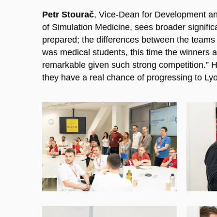
Petr Stourač
, Vice-Dean for Development and
of Simulation Medicine, sees broader significa
prepared; the differences between the teams w
was medical students, this time the winners 
remarkable given such strong competition.” H
they have a real chance of progressing to Lyo