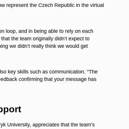
w represent the Czech Republic in the virtual
n loop, and in being able to rely on each
that the team originally didn’t expect to
ing we didn’t really think we would get
also key skills such as communication. “The
feedback confirming that your message has
pport
k University, appreciates that the team’s