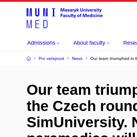
Admissions
About faculty
Rese
Pro veřejnost
News
Our team triumphed in th
Our team trium
the Czech round
SimUniversity. 