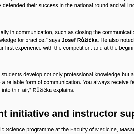
defended their success in the national round and will no
ially in communication, such as closing the communicatio
owledge for practice,” says
Josef Růžička
. He also noted 
 first experience with the competition, and at the beginn
ps students develop not only professional knowledge but 
o a reliable form of communication. You always receive 
nto thin air,” Růžička explains.
t initiative and instructor su
ic Science programme at the Faculty of Medicine, Masary