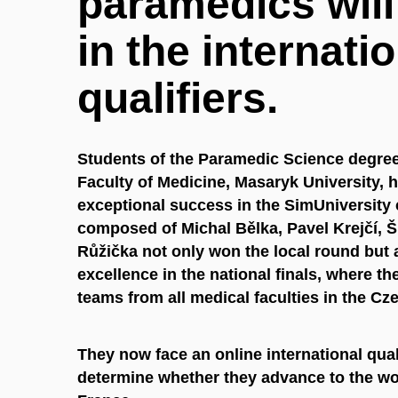
paramedics wil
in the internati
qualifiers.
Students of the Paramedic Science degre
Faculty of Medicine, Masaryk University, 
exceptional success in the SimUniversity
composed of Michal Bělka, Pavel Krejčí, 
Růžička not only won the local round but 
excellence in the national finals, where t
teams from all medical faculties in the Cz
They now face an online international qual
determine whether they advance to the wor