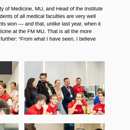
y of Medicine, MU, and Head of the Institute
ents of all medical faculties are very well
ts won — and that, unlike last year, when it
cine at the FM MU. That is all the more
urther: “From what I have seen, I believe