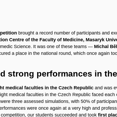
petition
brought a record number of participants and ex
ion Centre of the Faculty of Medicine, Masaryk Univ
amedic Science. It was one of these teams —
Michal Běl
ured a place in the national round, which once again t
nd strong performances in the
ght medical faculties in the Czech Republic
and was eva
l eight medical faculties in the Czech Republic faced eac
were three assessed simulations, with 50% of participant
performances were once again at a very high and professi
competition, our students succeeded and took
first pla