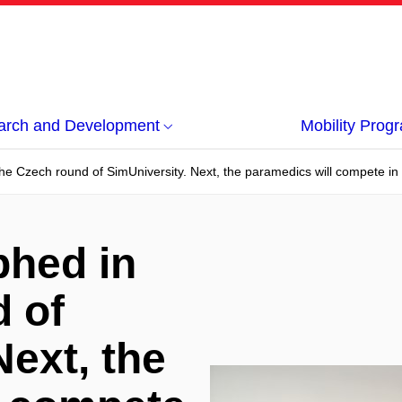
arch and Development
Mobility Pro
e Czech round of SimUniversity. Next, the paramedics will compete in th
phed in
 of
Next, the