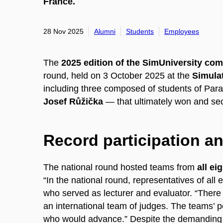
France.
28 Nov 2025
Alumni
Students
Employees
The
2025 edition of the SimUniversity com
round, held on 3 October 2025 at the
Simulat
including three composed of students of Par
Josef Růžička
— that ultimately won and sec
Record participation a
The national round hosted teams from
all ei
“In the national round, representatives of al
who served as lecturer and evaluator. “There 
an international team of judges. The teams’ 
who would advance.” Despite the demanding 