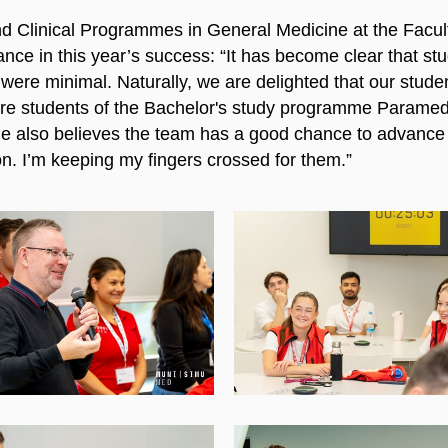
 Clinical Programmes in General Medicine at the Facult
nce in this year’s success: “It has become clear that stud
ere minimal. Naturally, we are delighted that our studen
are students of the Bachelor's study programme Paramedi
e also believes the team has a good chance to advance f
n. I’m keeping my fingers crossed for them.”