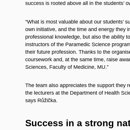
success is rooted above all in the students’ o
“What is most valuable about our students’ suc
own initiative, and the time and energy they 
professional knowledge, but also the ability 
instructors of the Paramedic Science progra
their future profession. Thanks to the organ
coursework and, at the same time, raise awa
Sciences, Faculty of Medicine, MU.”
The team also appreciates the support they re
the lecturers at the Department of Health Scien
says Růžička.
Success in a strong na