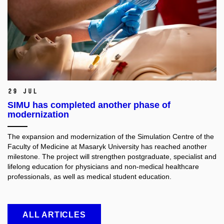
29 Jul
SIMU has completed another phase of
modernization
The expansion and modernization of the Simulation Centre of the
Faculty of Medicine at Masaryk University has reached another
milestone. The project will strengthen postgraduate, specialist and
lifelong education for physicians and non-medical healthcare
professionals, as well as medical student education.
ALL ARTICLES