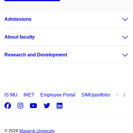
Admissions
About faculty
Research and Development
IS MU
INET
Employee Portal
SIMUportfolio
Applica
Facebook
Instagram
Youtube
Twitter
LinkedIn
© 2026
Masaryk University