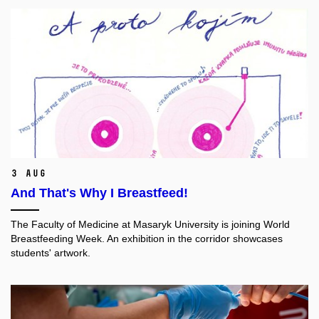
3 Aug
And That's Why I Breastfeed!
The Faculty of Medicine at Masaryk University is joining World
Breastfeeding Week. An exhibition in the corridor showcases
students' artwork.