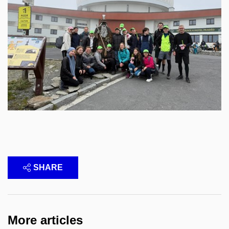
SHARE
More articles