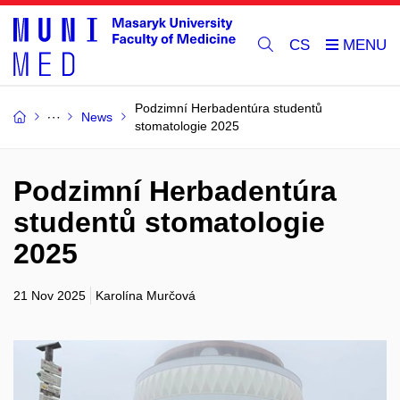
CS
Podzimní Herbadentúra studentů
News
stomatologie 2025
Podzimní Herbadentúra
studentů stomatologie
2025
21 Nov 2025
Karolína Murčová