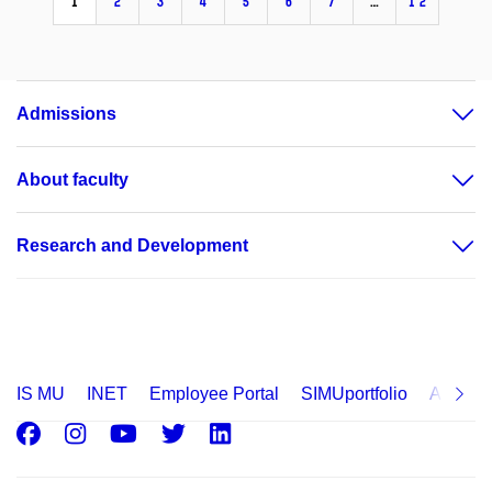
1
2
3
4
5
6
7
…
12
Admissions
About faculty
Research and Development
IS MU
INET
Employee Portal
SIMUportfolio
Applica
Facebook
Instagram
Youtube
Twitter
LinkedIn