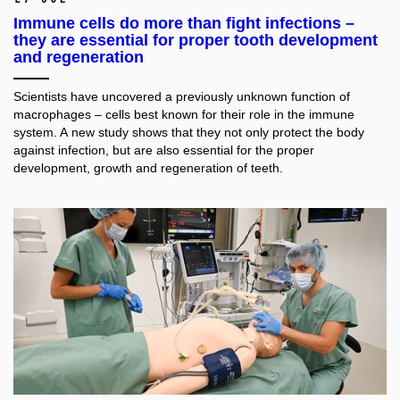
Immune cells do more than fight infections –
they are essential for proper tooth development
and regeneration
Scientists have uncovered a previously unknown function of
macrophages – cells best known for their role in the immune
system. A new study shows that they not only protect the body
against infection, but are also essential for the proper
development, growth and regeneration of teeth.