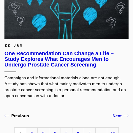
22 Jan
One Recommendation Can Change a Life –
Study Explores What Encourages Men to
Undergo Prostate Cancer Screening
Campaigns and informational materials alone are not enough.
A study has shown that what mainly motivates men to undergo
prostate cancer screening is a personal recommendation and an
open conversation with a doctor.
Previous
Next