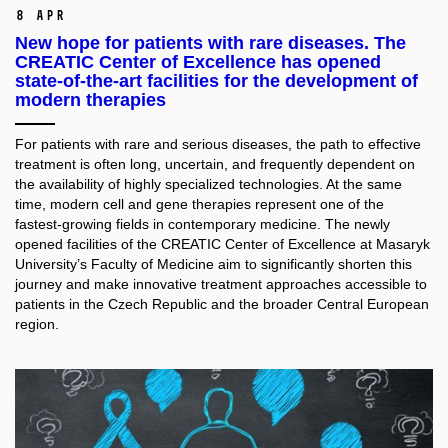
8 Apr
New hope for patients with rare diseases. The
CREATIC Center of Excellence has opened
state-of-the-art facilities for the development of
modern therapies
For patients with rare and serious diseases, the path to effective
treatment is often long, uncertain, and frequently dependent on
the availability of highly specialized technologies. At the same
time, modern cell and gene therapies represent one of the
fastest-growing fields in contemporary medicine. The newly
opened facilities of the CREATIC Center of Excellence at Masaryk
University’s Faculty of Medicine aim to significantly shorten this
journey and make innovative treatment approaches accessible to
patients in the Czech Republic and the broader Central European
region.