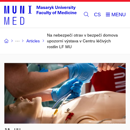
CS
Na nebezpečí otrav v bezpečí domova
Articles
upozorní výstava v Centru léčivých
rostlin LF MU
29 Jul