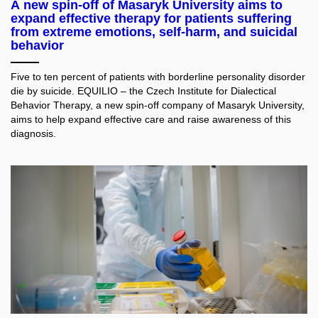
A new spin-off of Masaryk University aims to
expand effective therapy for patients suffering
from extreme emotions, self-harm, and suicidal
behavior
Five to ten percent of patients with borderline personality disorder
die by suicide. EQUILIO – the Czech Institute for Dialectical
Behavior Therapy, a new spin-off company of Masaryk University,
aims to help expand effective care and raise awareness of this
diagnosis.