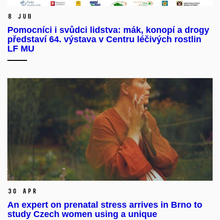
8 Jun
Pomocníci i svůdci lidstva: mák, konopí a drogy
představí 64. výstava v Centru léčivých rostlin
LF MU
30 Apr
An expert on prenatal stress arrives in Brno to
study Czech women using a unique