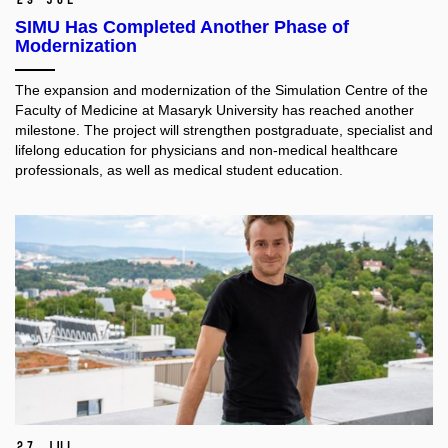
SIMU Has Completed Another Phase of
Modernization
The expansion and modernization of the Simulation Centre of the
Faculty of Medicine at Masaryk University has reached another
milestone. The project will strengthen postgraduate, specialist and
lifelong education for physicians and non-medical healthcare
professionals, as well as medical student education.​
27 Jul