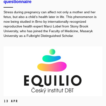
questionnaire
Stress during pregnancy can affect not only a mother and her
fetus, but also a child’s health later in life. This phenomenon is
now being studied in Brno by internationally recognized
reproductive health expert Marci Lobel from Stony Brook
University, who has joined the Faculty of Medicine, Masaryk
University as a Fulbright Distinguished Scholar.
13 Apr