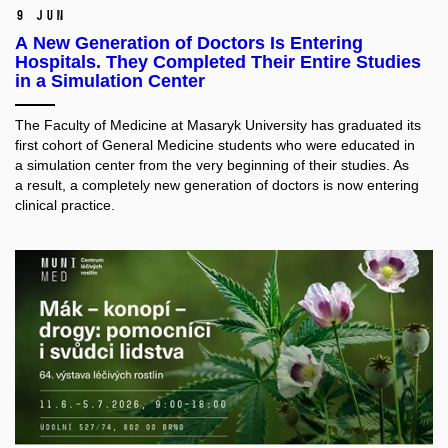
9 Jun
A New Generation of Doctors Is Entering
Hospitals. They Completed Their Entire Studies
in a Simulation Center
The Faculty of Medicine at Masaryk University has graduated its
first cohort of General Medicine students who were educated in
a simulation center from the very beginning of their studies. As
a result, a completely new generation of doctors is now entering
clinical practice.