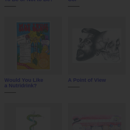
Would You Like
A Point of View
a Nutridrink?