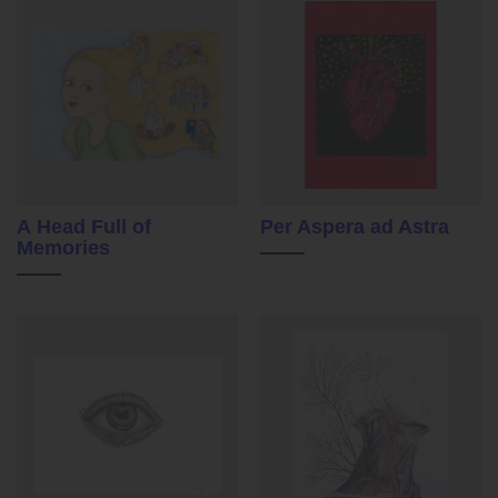
A Head Full of
Per Aspera ad Astra
Memories