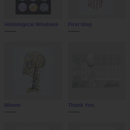
Histological Windows
First Step
Bloom
Thank You