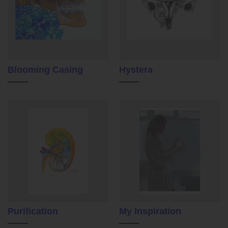
Blooming Casing
Hystera
Purification
My Inspiration