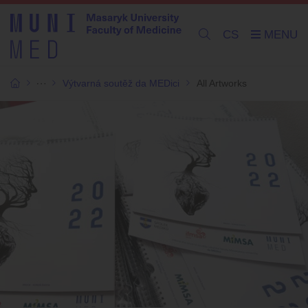
CS
Výtvarná soutěž da MEDici
All Artworks