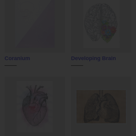
Coranium
Developing Brain