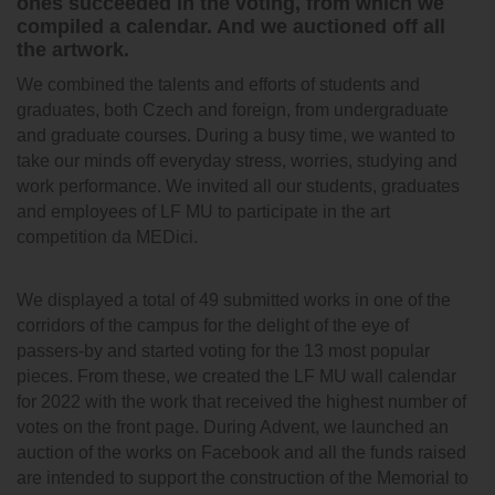
ones succeeded in the voting, from which we
compiled a calendar. And we auctioned off all
the artwork.
We combined the talents and efforts of students and
graduates, both Czech and foreign, from undergraduate
and graduate courses. During a busy time, we wanted to
take our minds off everyday stress, worries, studying and
work performance. We invited all our students, graduates
and employees of LF MU to participate in the art
competition da MEDici.
We displayed a total of 49 submitted works in one of the
corridors of the campus for the delight of the eye of
passers-by and started voting for the 13 most popular
pieces. From these, we created the LF MU wall calendar
for 2022 with the work that received the highest number of
votes on the front page. During Advent, we launched an
auction of the works on Facebook and all the funds raised
are intended to support the construction of the Memorial to