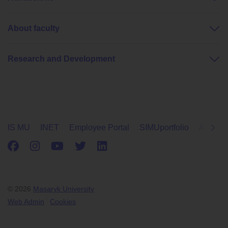
About faculty
Research and Development
IS MU
INET
Employee Portal
SIMUportfolio
Applica
Facebook
Instagram
Youtube
Twitter
LinkedIn
© 2026
Masaryk University
Web Admin
Cookies