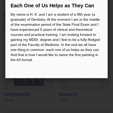
Each One of Us Helps as They Can
Ergonomics of Work
In the Bloom
My name is H. K. and I am a student of a fifth year (a
and Physically
graduate) of Dentistry. At the moment I am in the middle
Endowed Dentist
of the examination period of the State Final Exam and I
have experienced 5 years of clinical and theoretical
courses and practical training. I am looking forward to
gaining my MDDr. degree and I feel to be a fully-fledged
part of the Faculty of Medicine. In the end we all have
one thing in common: each one of us helps as they can.
And that is how I would like to name the first painting in
the A3 format.
#Bighearted
Masaryk