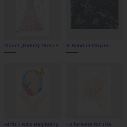
Model „Kidney Dress“
A Band of Organs
Birth – New Beginning
To be Here for The