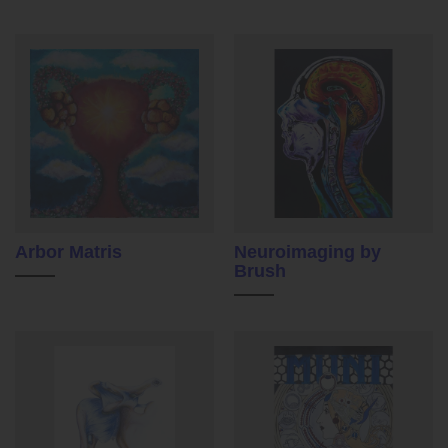
Arbor Matris
Neuroimaging by
Brush