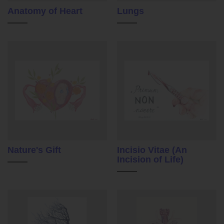
Anatomy of Heart
Lungs
Nature's Gift
Incisio Vitae (An
Incision of Life)