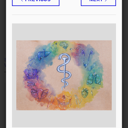
Selflessness and Good
Each One of Us Helps
Within Us
as They Can