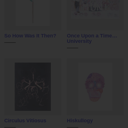
So How Was It Then?
Once Upon a Time…
University
Circulus Vitiosus
Hiskullogy