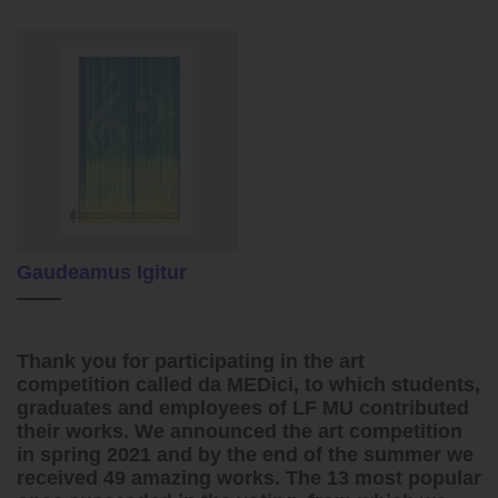
Gaudeamus Igitur
Thank you for participating in the art
competition called da MEDici, to which students,
graduates and employees of LF MU contributed
their works. We announced the art competition
in spring 2021 and by the end of the summer we
received 49 amazing works. The 13 most popular