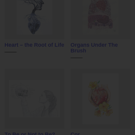
Heart – the Root of Life
Organs Under The
Brush
To Be or Not to Be?
Cor