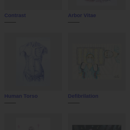
Contrast
Arbor Vitae
Human Torso
Defibrilation