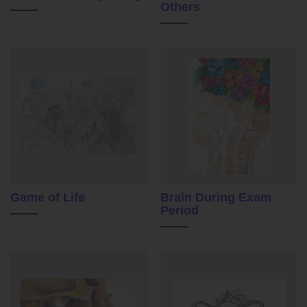
Others
Game of Life
Brain During Exam
Period