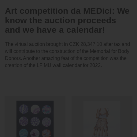
Art competition da MEDici: We
know the auction proceeds
and we have a calendar!
The virtual auction brought in CZK 28,347.10 after tax and
will contribute to the construction of the Memorial for Body
Donors. Another amazing feat of the competition was the
creation of the LF MU wall calendar for 2022.