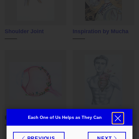
Shoulder Joint
Inspiration by Mucha
Eye
The Beauty Within Us
Each One of Us Helps as They Can
Zavřít
PREVIOUS
NEXT