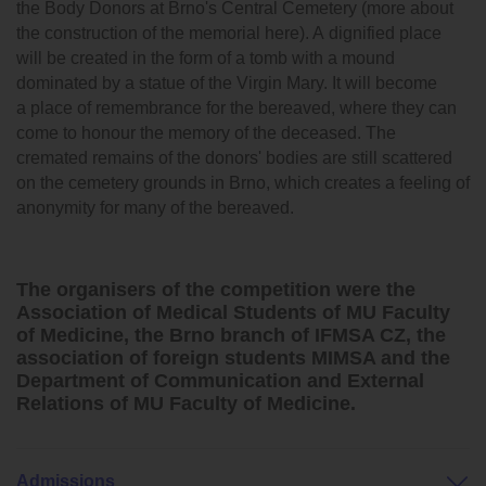
the Body Donors at Brno's Central Cemetery (more about
the construction of the memorial here). A dignified place
will be created in the form of a tomb with a mound
dominated by a statue of the Virgin Mary. It will become
a place of remembrance for the bereaved, where they can
come to honour the memory of the deceased. The
cremated remains of the donors' bodies are still scattered
on the cemetery grounds in Brno, which creates a feeling of
anonymity for many of the bereaved.
The organisers of the competition were the
Association of Medical Students of MU Faculty
of Medicine, the Brno branch of IFMSA CZ, the
association of foreign students MIMSA and the
Department of Communication and External
Relations of MU Faculty of Medicine.
Admissions