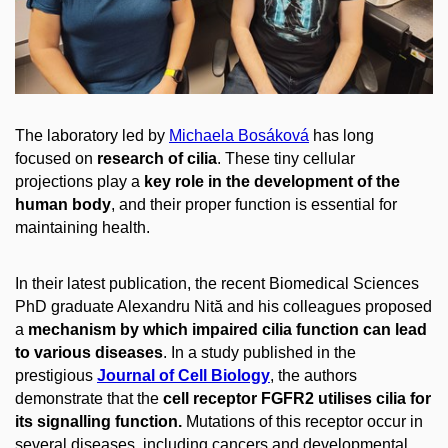
The laboratory led by
Michaela Bosáková
has long
focused on
research of cilia
. These tiny cellular
projections play a
key role in the development of the
human body
, and their proper function is essential for
maintaining health.
In their latest publication, the recent Biomedical Sciences
PhD graduate Alexandru Nită and his colleagues proposed
a
mechanism by which impaired cilia function can lead
to various diseases
. In a study published in the
prestigious
Journal of Cell Biology
, the authors
demonstrate that the
cell receptor FGFR2 utilises cilia for
its signalling function.
Mutations of this receptor occur in
several diseases, including cancers and developmental