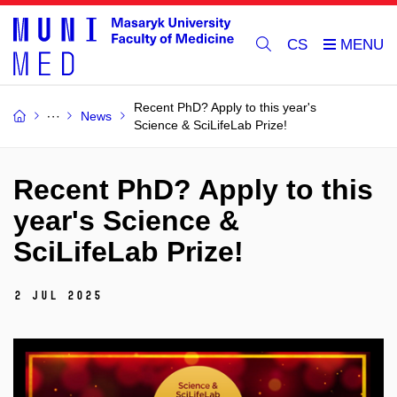
CS
Recent PhD? Apply to this year's
News
Science & SciLifeLab Prize!
Recent PhD? Apply to this
year's Science &
SciLifeLab Prize!
2 Jul 2025