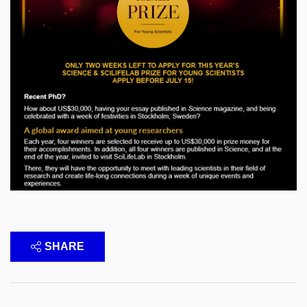
SHARE