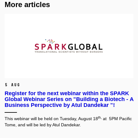
More articles
5 Aug
Register for the next webinar within the SPARK
Global Webinar Series on "Building a Biotech - A
Business Perspective by Atul Dandekar "!
th,
This webinar will be held on Tuesday, August 18
at 5PM Pacific
Tome, and will be led by Atul Dandekar.