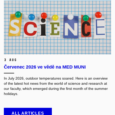
3 Aug
Červenec 2026 ve vědě na MED MUNI
In July 2026, outdoor temperatures soared. Here is an overview
of the latest hot news from the world of science and research at
our faculty, which emerged during the first month of the summer
holidays.
ALL ARTICLES