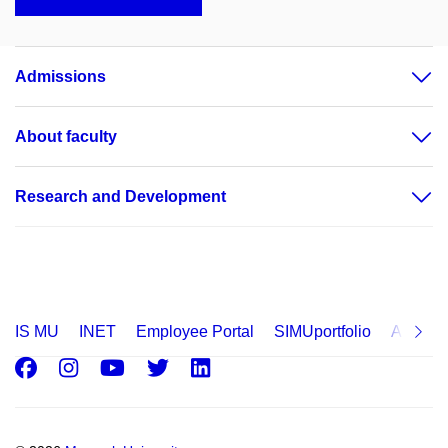
Admissions
About faculty
Research and Development
IS MU
INET
Employee Portal
SIMUportfolio
Applica
Facebook
Instagram
Youtube
Twitter
LinkedIn