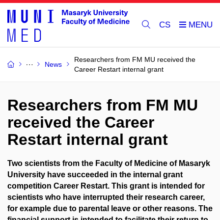
CS
Researchers from FM MU received the
News
Career Restart internal grant
Researchers from FM MU
received the Career
Restart internal grant
Two scientists from the Faculty of Medicine of Masaryk
University have succeeded in the internal grant
competition Career Restart. This grant is intended for
scientists who have interrupted their research career,
for example due to parental leave or other reasons. The
financial support is intended to facilitate their return to