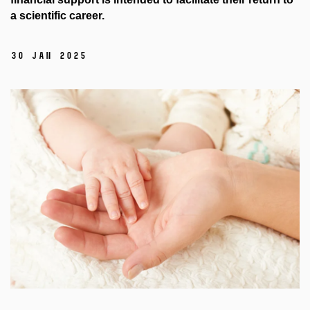
a scientific career.
30 Jan 2025