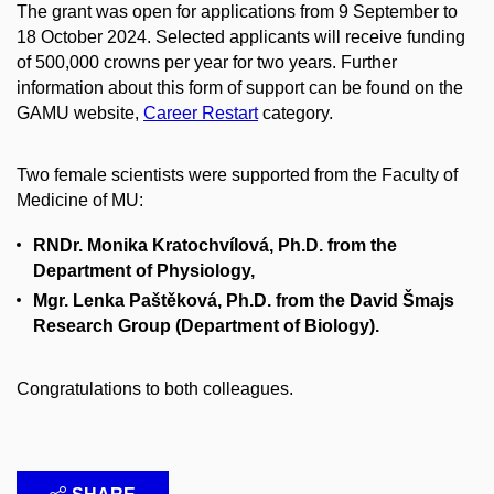
The grant was open for applications from 9 September to
18 October 2024. Selected applicants will receive funding
of 500,000 crowns per year for two years. Further
information about this form of support can be found on the
GAMU website,
Career Restart
category.
Two female scientists were supported from the Faculty of
Medicine of MU:
RNDr. Monika Kratochvílová, Ph.D. from the
Department of Physiology,
Mgr. Lenka Paštěková, Ph.D. from the David Šmajs
Research Group (Department of Biology).
Congratulations to both colleagues.