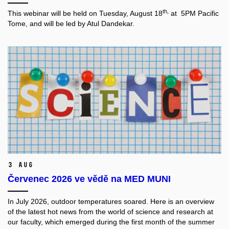
th,
This webinar will be held on Tuesday, August 18
at 5PM Pacific
Tome, and will be led by Atul Dandekar.
3 Aug
Červenec 2026 ve vědě na MED MUNI
In July 2026, outdoor temperatures soared. Here is an overview
of the latest hot news from the world of science and research at
our faculty, which emerged during the first month of the summer