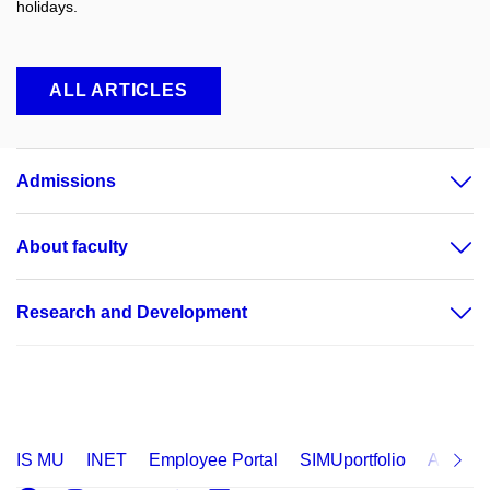
holidays.
ALL ARTICLES
Admissions
About faculty
Research and Development
IS MU
INET
Employee Portal
SIMUportfolio
Applica