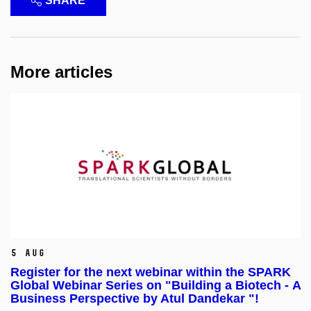
SHARE
More articles
5 Aug
Register for the next webinar within the SPARK
Global Webinar Series on "Building a Biotech - A
Business Perspective by Atul Dandekar "!