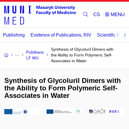
CS
Publishing
Evidence of Publications, RIV
Scientific Publi
Synthesis of Glycoluril Dimers with
Publikace
the Ability to Form Polymeric Self-
LF MU
Associates in Water
Synthesis of Glycoluril Dimers with
the Ability to Form Polymeric Self-
Associates in Water