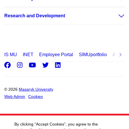
Research and Development
IS MU
INET
Employee Portal
SIMUportfolio
Applica
Facebook
Instagram
Youtube
Twitter
LinkedIn
© 2026
Masaryk University
Web Admin
Cookies
By clicking “Accept Cookies”, you agree to the