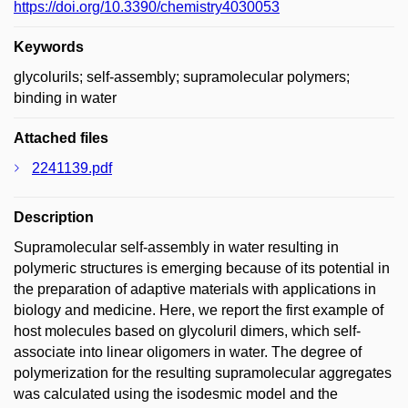
https://doi.org/10.3390/chemistry4030053
Keywords
glycolurils; self-assembly; supramolecular polymers;
binding in water
Attached files
2241139.pdf
Description
Supramolecular self-assembly in water resulting in
polymeric structures is emerging because of its potential in
the preparation of adaptive materials with applications in
biology and medicine. Here, we report the first example of
host molecules based on glycoluril dimers, which self-
associate into linear oligomers in water. The degree of
polymerization for the resulting supramolecular aggregates
was calculated using the isodesmic model and the