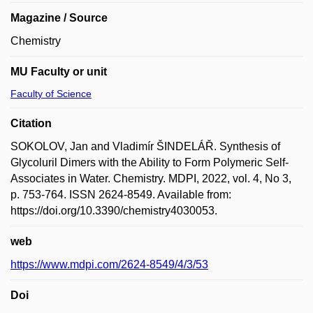
Magazine / Source
Chemistry
MU Faculty or unit
Faculty of Science
Citation
SOKOLOV, Jan and Vladimír ŠINDELÁŘ. Synthesis of
Glycoluril Dimers with the Ability to Form Polymeric Self-
Associates in Water. Chemistry. MDPI, 2022, vol. 4, No 3,
p. 753-764. ISSN 2624-8549. Available from:
https://doi.org/10.3390/chemistry4030053.
web
https://www.mdpi.com/2624-8549/4/3/53
Doi