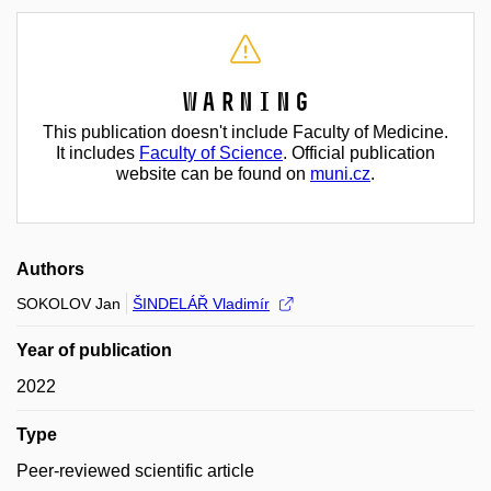
Warning
This publication doesn't include Faculty of Medicine.
It includes
Faculty of Science
. Official publication
website can be found on
muni.cz
.
Authors
SOKOLOV Jan
ŠINDELÁŘ Vladimír
Year of publication
2022
Type
Peer-reviewed scientific article