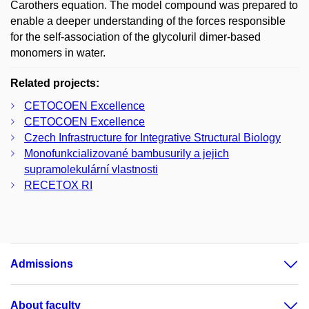
Carothers equation. The model compound was prepared to
enable a deeper understanding of the forces responsible
for the self-association of the glycoluril dimer-based
monomers in water.
Related projects:
CETOCOEN Excellence
CETOCOEN Excellence
Czech Infrastructure for Integrative Structural Biology
Monofunkcializované bambusurily a jejich
supramolekulární vlastnosti
RECETOX RI
Admissions
About faculty