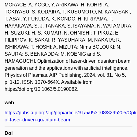
MORACE; A. YOGO; Y. ARIKAWA; H. KOHRI; A.
TOKIYASU; S. KODAIRA; T. KUSUMOTO; M. KANASAKI;
T. ASAI; Y. FUKUDA; K. KONDO; H. KIRIYAMA; T.
HAYAKAWA; S. J. TANAKA; S. ISAYAMA; N. WATAMURA;
H. SUZUKI; H. S. KUMAR; N. OHNISHI; T. PIKUZ; E.
FILIPPOV; K. SAKAI; R. YASUHARA; M. NAKATA; R.
ISHIKAWA; T. HOSHI; A. MIZUTA; Nima BOLOUKI; N.
SAURA; S. BENKADDA; M. KOENIG and S.
HAMAGUCHI. Optimization of laser-driven quantum beam
generation and the applications with artificial intelligence.
Physics of Plasmas. AIP Publishing, 2024, vol. 31, No 5,
p. 1-12. ISSN 1070-664X. Available from:
https://doi.org/10.1063/5.0190062.
web
https://pubs.aip.org/aip/pop/article/31/5/053108/3295205/Opti
of-laser-driven-quantum-beam
Doi