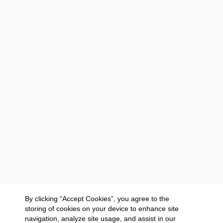
By clicking “Accept Cookies”, you agree to the
storing of cookies on your device to enhance site
navigation, analyze site usage, and assist in our