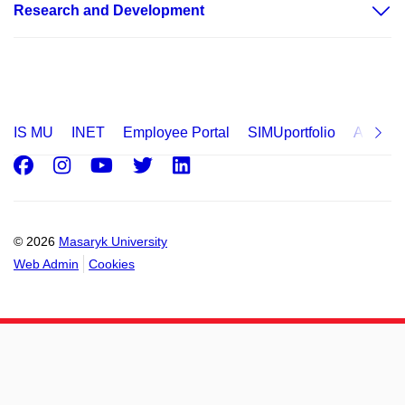
Research and Development
IS MU
INET
Employee Portal
SIMUportfolio
Applica
Facebook
Instagram
Youtube
Twitter
LinkedIn
© 2026
Masaryk University
Web Admin
Cookies