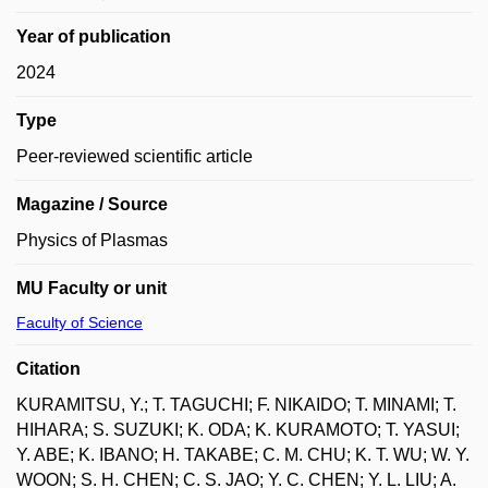
Year of publication
2024
Type
Peer-reviewed scientific article
Magazine / Source
Physics of Plasmas
MU Faculty or unit
Faculty of Science
Citation
KURAMITSU, Y.; T. TAGUCHI; F. NIKAIDO; T. MINAMI; T.
HIHARA; S. SUZUKI; K. ODA; K. KURAMOTO; T. YASUI;
Y. ABE; K. IBANO; H. TAKABE; C. M. CHU; K. T. WU; W. Y.
WOON; S. H. CHEN; C. S. JAO; Y. C. CHEN; Y. L. LIU; A.