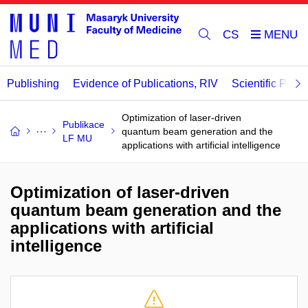
CS
Publishing
Evidence of Publications, RIV
Scientific Publi
Optimization of laser-driven
Publikace
quantum beam generation and the
LF MU
applications with artificial intelligence
Optimization of laser-driven
quantum beam generation and the
applications with artificial
intelligence