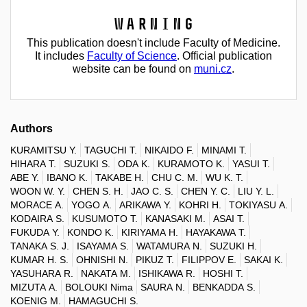
Warning
This publication doesn't include Faculty of Medicine.
It includes
Faculty of Science
. Official publication
website can be found on
muni.cz
.
Authors
KURAMITSU Y.
TAGUCHI T.
NIKAIDO F.
MINAMI T.
HIHARA T.
SUZUKI S.
ODA K.
KURAMOTO K.
YASUI T.
ABE Y.
IBANO K.
TAKABE H.
CHU C. M.
WU K. T.
WOON W. Y.
CHEN S. H.
JAO C. S.
CHEN Y. C.
LIU Y. L.
MORACE A.
YOGO A.
ARIKAWA Y.
KOHRI H.
TOKIYASU A.
KODAIRA S.
KUSUMOTO T.
KANASAKI M.
ASAI T.
FUKUDA Y.
KONDO K.
KIRIYAMA H.
HAYAKAWA T.
TANAKA S. J.
ISAYAMA S.
WATAMURA N.
SUZUKI H.
KUMAR H. S.
OHNISHI N.
PIKUZ T.
FILIPPOV E.
SAKAI K.
YASUHARA R.
NAKATA M.
ISHIKAWA R.
HOSHI T.
MIZUTA A.
BOLOUKI Nima
SAURA N.
BENKADDA S.
KOENIG M.
HAMAGUCHI S.