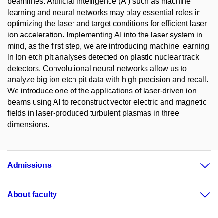
beamlines. Artificial intelligence (AI) such as machine
learning and neural networks may play essential roles in
optimizing the laser and target conditions for efficient laser
ion acceleration. Implementing AI into the laser system in
mind, as the first step, we are introducing machine learning
in ion etch pit analyses detected on plastic nuclear track
detectors. Convolutional neural networks allow us to
analyze big ion etch pit data with high precision and recall.
We introduce one of the applications of laser-driven ion
beams using AI to reconstruct vector electric and magnetic
fields in laser-produced turbulent plasmas in three
dimensions.
Admissions
About faculty