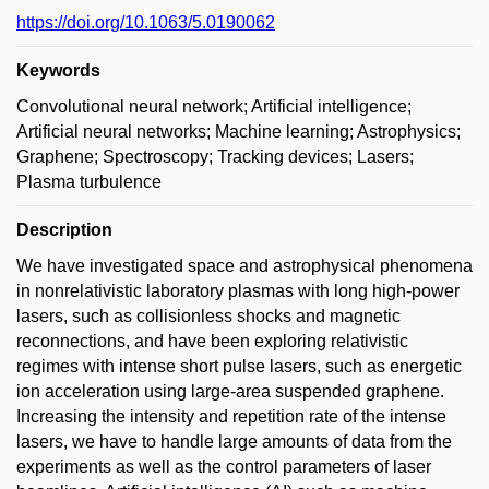
https://doi.org/10.1063/5.0190062
Keywords
Convolutional neural network; Artificial intelligence;
Artificial neural networks; Machine learning; Astrophysics;
Graphene; Spectroscopy; Tracking devices; Lasers;
Plasma turbulence
Description
We have investigated space and astrophysical phenomena
in nonrelativistic laboratory plasmas with long high-power
lasers, such as collisionless shocks and magnetic
reconnections, and have been exploring relativistic
regimes with intense short pulse lasers, such as energetic
ion acceleration using large-area suspended graphene.
Increasing the intensity and repetition rate of the intense
lasers, we have to handle large amounts of data from the
experiments as well as the control parameters of laser