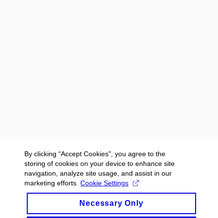
By clicking “Accept Cookies”, you agree to the
storing of cookies on your device to enhance site
navigation, analyze site usage, and assist in our
marketing efforts.
Cookie Settings
Necessary Only