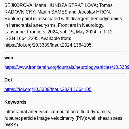
SEJKOROVA; Maria HUNDZA STRATILOVA; Tomas
RADOVNICKY; Martin SAMES and Jaroslav HRON.
Rupture point is associated with divergent hemodynamics
in intracranial aneurysms. Frontiers in Neurology.
Lausanne: Frontiers, 2024, vol. 15, May 2024, p. 1-12.
ISSN 1664-2295. Available from:
https://doi.org/10.3389/fneur.2024.1364105.
web
https://www.frontiersin.org/journals/neurology/articles/10.338
Doi
https://doi.org/10.3389/fneur.2024.1364105
Keywords
intracranial aneurysm; computational fluid dynamics;
rupture; particle image velocimetry (PIV); wall shear stress
(WSS)