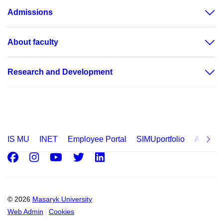
Admissions
About faculty
Research and Development
IS MU
INET
Employee Portal
SIMUportfolio
Applica
Facebook
Instagram
Youtube
Twitter
LinkedIn
© 2026
Masaryk University
Web Admin
Cookies