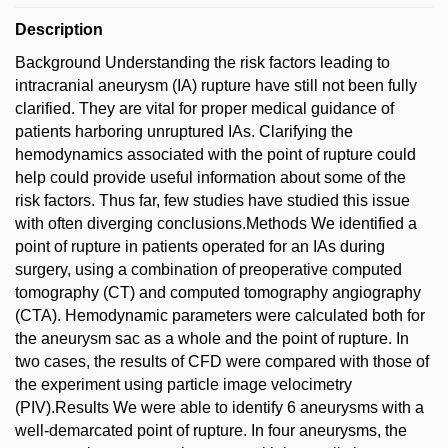
Description
Background Understanding the risk factors leading to
intracranial aneurysm (IA) rupture have still not been fully
clarified. They are vital for proper medical guidance of
patients harboring unruptured IAs. Clarifying the
hemodynamics associated with the point of rupture could
help could provide useful information about some of the
risk factors. Thus far, few studies have studied this issue
with often diverging conclusions.Methods We identified a
point of rupture in patients operated for an IAs during
surgery, using a combination of preoperative computed
tomography (CT) and computed tomography angiography
(CTA). Hemodynamic parameters were calculated both for
the aneurysm sac as a whole and the point of rupture. In
two cases, the results of CFD were compared with those of
the experiment using particle image velocimetry
(PIV).Results We were able to identify 6 aneurysms with a
well-demarcated point of rupture. In four aneurysms, the