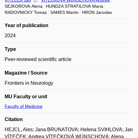
VÍTEČEK Jan
VÍTEČKOVÁ WÜNSCHOVÁ Andrea
SEJKOROVA Alena
HUNDZA STRATILOVA Maria
RADOVNICKY Tomas
SAMES Martin
HRON Jaroslav
Year of publication
2024
Type
Peer-reviewed scientific article
Magazine / Source
Frontiers in Neurology
MU Faculty or unit
Faculty of Medicine
Citation
HEJCL, Ales; Jana BRUNATOVA; Helena SVIHLOVA; Jan
VÍTEČEK; Andrea VÍTEČKOVÁ WÜNSCHOVÁ; Alena