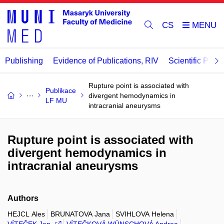
CS
Publishing
Evidence of Publications, RIV
Scientific Publi
Rupture point is associated with
Publikace
divergent hemodynamics in
LF MU
intracranial aneurysms
Rupture point is associated with
divergent hemodynamics in
intracranial aneurysms
Authors
HEJCL Ales
BRUNATOVA Jana
SVIHLOVA Helena