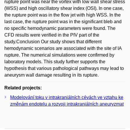
rupture point was near the vortex with low wall shear stress
(WSS) and high oscillatory shear index (OSI). In one case,
the rupture point was in the flow jet with high WSS. In the
last case, the rupture point was in the significant bleb and
no specific hemodynamic parameters were found. The
CFD results were verified in the PIV part of the
study.Conclusion Our study shows that different
hemodynamic scenarios are associated with the site of IA
rupture. The numerical simulations were confirmed by
laboratory models. This study further supports the
hypothesis that various pathological pathways may lead to
aneurysm wall damage resulting in its rupture.
Related projects:
Modelování toku v intrakraniálních cévách ve vztahu ke
změnám endotelu a rozvoji intrakraniálních aneuryzmat