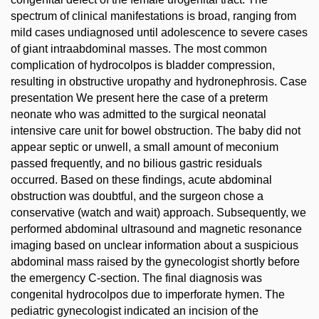
spectrum of clinical manifestations is broad, ranging from
mild cases undiagnosed until adolescence to severe cases
of giant intraabdominal masses. The most common
complication of hydrocolpos is bladder compression,
resulting in obstructive uropathy and hydronephrosis. Case
presentation We present here the case of a preterm
neonate who was admitted to the surgical neonatal
intensive care unit for bowel obstruction. The baby did not
appear septic or unwell, a small amount of meconium
passed frequently, and no bilious gastric residuals
occurred. Based on these findings, acute abdominal
obstruction was doubtful, and the surgeon chose a
conservative (watch and wait) approach. Subsequently, we
performed abdominal ultrasound and magnetic resonance
imaging based on unclear information about a suspicious
abdominal mass raised by the gynecologist shortly before
the emergency C-section. The final diagnosis was
congenital hydrocolpos due to imperforate hymen. The
pediatric gynecologist indicated an incision of the