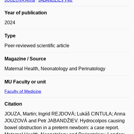
JOUZOVÁ Anna
JABANDŽIEV Petr
Year of publication
2024
Type
Peer-reviewed scientific article
Magazine / Source
Maternal Health, Neonatology and Perinatology
MU Faculty or unit
Faculty of Medicine
Citation
JOUZA, Martin; Ingrid REJDOVÁ; Lukáš CINTULA; Anna
JOUZOVÁ and Petr JABANDŽIEV. Hydrocolpos causing
bowel obstruction in a preterm newborn: a case report.