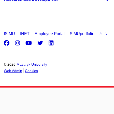
IS MU
INET
Employee Portal
SIMUportfolio
Applica
Facebook
Instagram
Youtube
Twitter
LinkedIn
© 2026
Masaryk University
Web Admin
Cookies