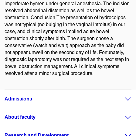
imperforate hymen under general anesthesia. The incision
resolved abdominal distention as well as the bowel
obstruction. Conclusion The presentation of hydrocolpos
was not typical (no bulging in the vaginal introitus) in our
case, and clinical symptoms implied acute bowel
obstruction shortly after birth. The surgeon chose a
conservative (watch and wait) approach as the baby did
not appear unwell on the second day of life. Fortunately,
diagnostic laparotomy was not required as the next step in
bowel obstruction management. All clinical symptoms
resolved after a minor surgical procedure.
Admissions
About faculty
Research and Development