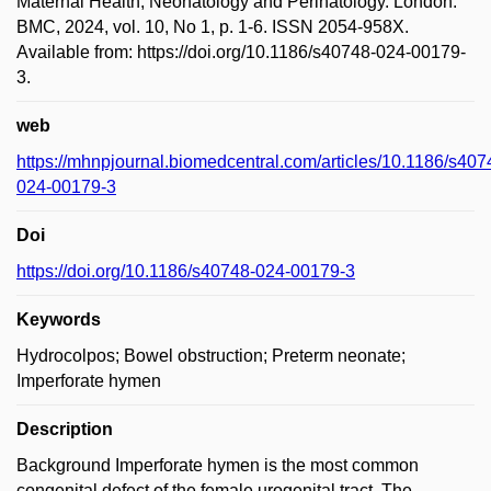
Maternal Health, Neonatology and Perinatology. London:
BMC, 2024, vol. 10, No 1, p. 1-6. ISSN 2054-958X.
Available from: https://doi.org/10.1186/s40748-024-00179-
3.
web
https://mhnpjournal.biomedcentral.com/articles/10.1186/s407
024-00179-3
Doi
https://doi.org/10.1186/s40748-024-00179-3
Keywords
Hydrocolpos; Bowel obstruction; Preterm neonate;
Imperforate hymen
Description
Background Imperforate hymen is the most common
congenital defect of the female urogenital tract. The