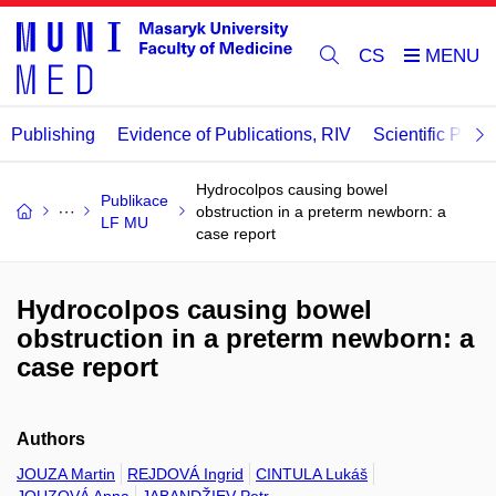
CS
Publishing
Evidence of Publications, RIV
Scientific Publi
Hydrocolpos causing bowel
Publikace
obstruction in a preterm newborn: a
LF MU
case report
Hydrocolpos causing bowel
obstruction in a preterm newborn: a
case report
Authors
JOUZA Martin
REJDOVÁ Ingrid
CINTULA Lukáš