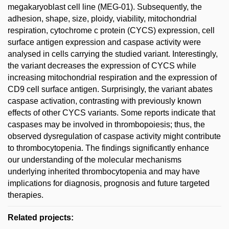
megakaryoblast cell line (MEG-01). Subsequently, the
adhesion, shape, size, ploidy, viability, mitochondrial
respiration, cytochrome c protein (CYCS) expression, cell
surface antigen expression and caspase activity were
analysed in cells carrying the studied variant. Interestingly,
the variant decreases the expression of CYCS while
increasing mitochondrial respiration and the expression of
CD9 cell surface antigen. Surprisingly, the variant abates
caspase activation, contrasting with previously known
effects of other CYCS variants. Some reports indicate that
caspases may be involved in thrombopoiesis; thus, the
observed dysregulation of caspase activity might contribute
to thrombocytopenia. The findings significantly enhance
our understanding of the molecular mechanisms
underlying inherited thrombocytopenia and may have
implications for diagnosis, prognosis and future targeted
therapies.
Related projects: