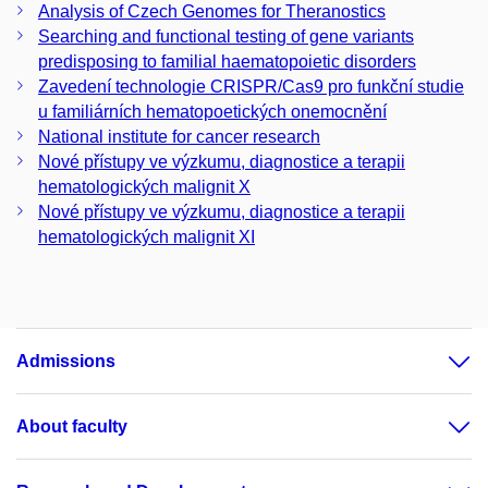
Analysis of Czech Genomes for Theranostics
Searching and functional testing of gene variants
predisposing to familial haematopoietic disorders
Zavedení technologie CRISPR/Cas9 pro funkční studie
u familiárních hematopoetických onemocnění
National institute for cancer research
Nové přístupy ve výzkumu, diagnostice a terapii
hematologických malignit X
Nové přístupy ve výzkumu, diagnostice a terapii
hematologických malignit XI
Admissions
About faculty