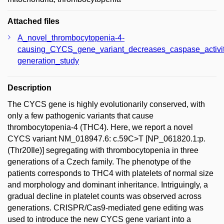
Attached files
A_novel_thrombocytopenia-4-
causing_CYCS_gene_variant_decreases_caspase_activi
generation_study
Description
The CYCS gene is highly evolutionarily conserved, with
only a few pathogenic variants that cause
thrombocytopenia-4 (THC4). Here, we report a novel
CYCS variant NM_018947.6: c.59C>T [NP_061820.1:p.
(Thr20Ile)] segregating with thrombocytopenia in three
generations of a Czech family. The phenotype of the
patients corresponds to THC4 with platelets of normal size
and morphology and dominant inheritance. Intriguingly, a
gradual decline in platelet counts was observed across
generations. CRISPR/Cas9-mediated gene editing was
used to introduce the new CYCS gene variant into a