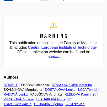
Warning
This publication doesn't include Faculty of Medicine.
It includes
Central European Institute of Technology
.
Official publication website can be found on
muni.cz
.
Authors
ŠTIKA Jiří
PEŠOVÁ Michaela
STAŇO KOZUBÍK Kateřina
SKALNÍKOVÁ Magdalena
DOSTÁLOVÁ Lenka
LOJA Tomáš
RADOVÁ Lenka
PALUŠOVÁ Veronika
RÉBLOVÁ Kamila
VRZALOVÁ Zuzana
BLAHÁKOVÁ Ivona
TRIZULJAK Jakub
ULDRIJAN Stjepan
BLATNÝ Jan