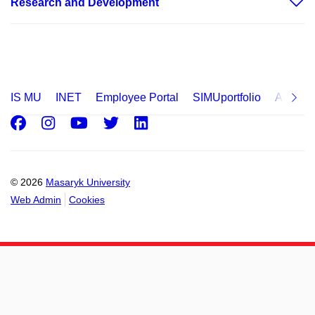
Research and Development
IS MU
INET
Employee Portal
SIMUportfolio
Applica
Facebook
Instagram
Youtube
Twitter
LinkedIn
© 2026
Masaryk University
Web Admin
Cookies