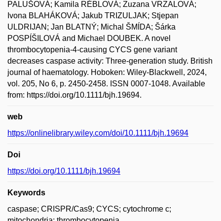
PALUŠOVÁ; Kamila RÉBLOVÁ; Zuzana VRZALOVÁ;
Ivona BLAHÁKOVÁ; Jakub TRIZULJAK; Stjepan
ULDRIJAN; Jan BLATNÝ; Michal ŠMÍDA; Šárka
POSPÍŠILOVÁ and Michael DOUBEK. A novel
thrombocytopenia-4-causing CYCS gene variant
decreases caspase activity: Three-generation study. British
journal of haematology. Hoboken: Wiley-Blackwell, 2024,
vol. 205, No 6, p. 2450-2458. ISSN 0007-1048. Available
from: https://doi.org/10.1111/bjh.19694.
web
https://onlinelibrary.wiley.com/doi/10.1111/bjh.19694
Doi
https://doi.org/10.1111/bjh.19694
Keywords
caspase; CRISPR/Cas9; CYCS; cytochrome c;
mitochondria; thrombocytopenia