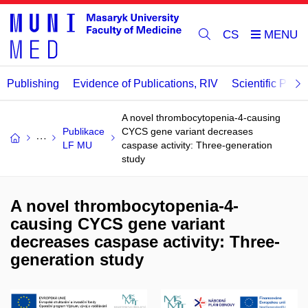
CS
Publishing
Evidence of Publications, RIV
Scientific Publi
A novel thrombocytopenia-4-causing
Publikace
CYCS gene variant decreases
LF MU
caspase activity: Three-generation
study
A novel thrombocytopenia-4-
causing CYCS gene variant
decreases caspase activity: Three-
generation study