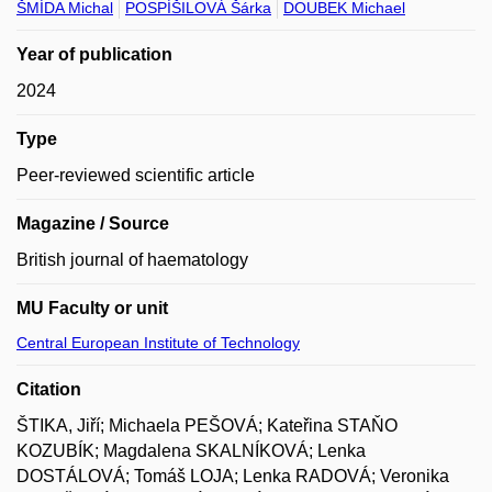
ŠMÍDA Michal
POSPÍŠILOVÁ Šárka
DOUBEK Michael
Year of publication
2024
Type
Peer-reviewed scientific article
Magazine / Source
British journal of haematology
MU Faculty or unit
Central European Institute of Technology
Citation
ŠTIKA, Jiří; Michaela PEŠOVÁ; Kateřina STAŇO
KOZUBÍK; Magdalena SKALNÍKOVÁ; Lenka
DOSTÁLOVÁ; Tomáš LOJA; Lenka RADOVÁ; Veronika