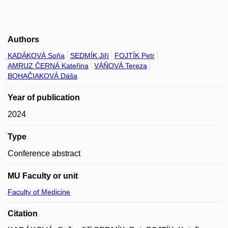
Authors
KADÁKOVÁ Soňa
SEDMÍK Jiří
FOJTÍK Petr
AMRUZ ČERNÁ Kateřina
VÁŇOVÁ Tereza
BOHAČIAKOVÁ Dáša
Year of publication
2024
Type
Conference abstract
MU Faculty or unit
Faculty of Medicine
Citation