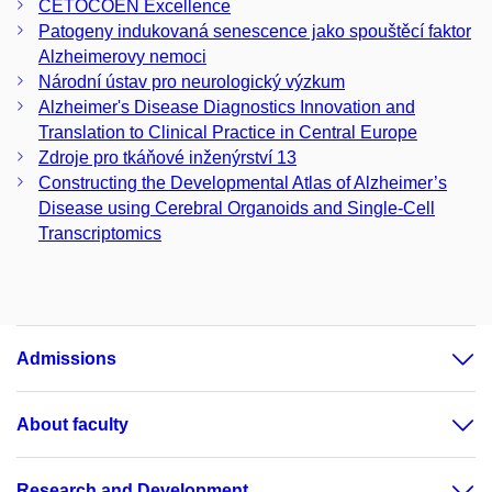
CETOCOEN Excellence
Patogeny indukovaná senescence jako spouštěcí faktor
Alzheimerovy nemoci
Národní ústav pro neurologický výzkum
Alzheimer's Disease Diagnostics Innovation and
Translation to Clinical Practice in Central Europe
Zdroje pro tkáňové inženýrství 13
Constructing the Developmental Atlas of Alzheimer’s
Disease using Cerebral Organoids and Single-Cell
Transcriptomics
Admissions
About faculty
Research and Development