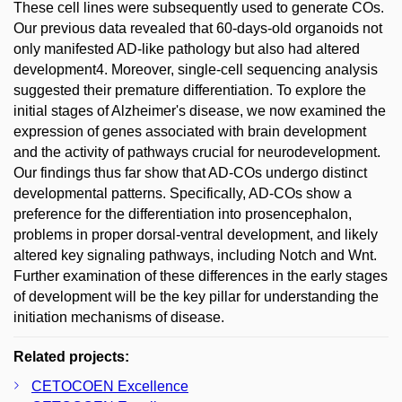
These cell lines were subsequently used to generate COs.
Our previous data revealed that 60-days-old organoids not
only manifested AD-like pathology but also had altered
development4. Moreover, single-cell sequencing analysis
suggested their premature differentiation. To explore the
initial stages of Alzheimer's disease, we now examined the
expression of genes associated with brain development
and the activity of pathways crucial for neurodevelopment.
Our findings thus far show that AD-COs undergo distinct
developmental patterns. Specifically, AD-COs show a
preference for the differentiation into prosencephalon,
problems in proper dorsal-ventral development, and likely
altered key signaling pathways, including Notch and Wnt.
Further examination of these differences in the early stages
of development will be the key pillar for understanding the
initiation mechanisms of disease.
Related projects:
CETOCOEN Excellence