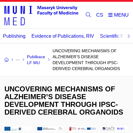
CS
Publishing
Evidence of Publications, RIV
Scientific Publi
UNCOVERING MECHANISMS OF
Publikace
ALZHEIMER’S DISEASE
LF MU
DEVELOPMENT THROUGH IPSC-
DERIVED CEREBRAL ORGANOIDS
UNCOVERING MECHANISMS OF
ALZHEIMER’S DISEASE
DEVELOPMENT THROUGH IPSC-
DERIVED CEREBRAL ORGANOIDS