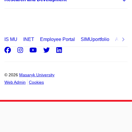
IS MU
INET
Employee Portal
SIMUportfolio
Applica
Facebook
Instagram
Youtube
Twitter
LinkedIn
© 2026
Masaryk University
Web Admin
Cookies