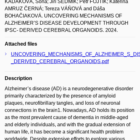
KADÁKOVÁ, Soňa; Jiří SEDMÍK; Petr FOJTÍK; Kateřina
AMRUZ ČERNÁ; Tereza VÁŇOVÁ and Dáša
BOHAČIAKOVÁ. UNCOVERING MECHANISMS OF
ALZHEIMER’S DISEASE DEVELOPMENT THROUGH
IPSC- DERIVED CEREBRAL ORGANOIDS. 2024.
Attached files
UNCOVERING_MECHANISMS_OF_ALZHEIMER_S_DI
_DERIVED_CEREBRAL_ORGANOIDS.pdf
Description
Alzheimer’s disease (AD) is a neurodegenerative disorder
primarily characterized by the presence of amyloid
plaques, neurofibrillary tangles, and loss of neuronal
connections in the brain1. Nowadays, AD holds its position
as the most prevalent cause of dementia in middle-aged
and elderly individuals, and with the gradual extension of
human life, it has become a significant health problem
worldwide. Despite extensive efforts to explore various