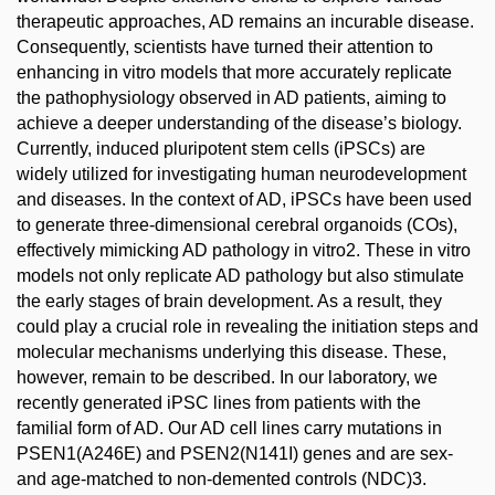
therapeutic approaches, AD remains an incurable disease.
Consequently, scientists have turned their attention to
enhancing in vitro models that more accurately replicate
the pathophysiology observed in AD patients, aiming to
achieve a deeper understanding of the disease’s biology.
Currently, induced pluripotent stem cells (iPSCs) are
widely utilized for investigating human neurodevelopment
and diseases. In the context of AD, iPSCs have been used
to generate three-dimensional cerebral organoids (COs),
effectively mimicking AD pathology in vitro2. These in vitro
models not only replicate AD pathology but also stimulate
the early stages of brain development. As a result, they
could play a crucial role in revealing the initiation steps and
molecular mechanisms underlying this disease. These,
however, remain to be described. In our laboratory, we
recently generated iPSC lines from patients with the
familial form of AD. Our AD cell lines carry mutations in
PSEN1(A246E) and PSEN2(N141I) genes and are sex-
and age-matched to non-demented controls (NDC)3.