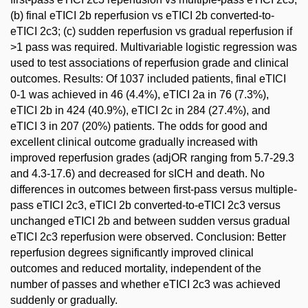
(b) final eTICI 2b reperfusion vs eTICI 2b converted-to-
eTICI 2c3; (c) sudden reperfusion vs gradual reperfusion if
>1 pass was required. Multivariable logistic regression was
used to test associations of reperfusion grade and clinical
outcomes. Results: Of 1037 included patients, final eTICI
0-1 was achieved in 46 (4.4%), eTICI 2a in 76 (7.3%),
eTICI 2b in 424 (40.9%), eTICI 2c in 284 (27.4%), and
eTICI 3 in 207 (20%) patients. The odds for good and
excellent clinical outcome gradually increased with
improved reperfusion grades (adjOR ranging from 5.7-29.3
and 4.3-17.6) and decreased for sICH and death. No
differences in outcomes between first-pass versus multiple-
pass eTICI 2c3, eTICI 2b converted-to-eTICI 2c3 versus
unchanged eTICI 2b and between sudden versus gradual
eTICI 2c3 reperfusion were observed. Conclusion: Better
reperfusion degrees significantly improved clinical
outcomes and reduced mortality, independent of the
number of passes and whether eTICI 2c3 was achieved
suddenly or gradually.