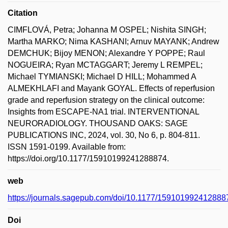
Citation
CIMFLOVÁ, Petra; Johanna M OSPEL; Nishita SINGH;
Martha MARKO; Nima KASHANI; Arnuv MAYANK; Andrew
DEMCHUK; Bijoy MENON; Alexandre Y POPPE; Raul
NOGUEIRA; Ryan MCTAGGART; Jeremy L REMPEL;
Michael TYMIANSKI; Michael D HILL; Mohammed A
ALMEKHLAFI and Mayank GOYAL. Effects of reperfusion
grade and reperfusion strategy on the clinical outcome:
Insights from ESCAPE-NA1 trial. INTERVENTIONAL
NEURORADIOLOGY. THOUSAND OAKS: SAGE
PUBLICATIONS INC, 2024, vol. 30, No 6, p. 804-811.
ISSN 1591-0199. Available from:
https://doi.org/10.1177/15910199241288874.
web
https://journals.sagepub.com/doi/10.1177/159101992412888
Doi