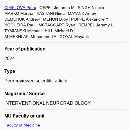
CIMFLOVÁ Petra
OSPEL Johanna M
SINGH Nishita
MARKO Martha
KASHANI Nima
MAYANK Arnuv
DEMCHUK Andrew
MENON Bijoy
POPPE Alexandre Y
NOGUEIRA Raul
MCTAGGART Ryan
REMPEL Jeremy L
TYMIANSKI Michael
HILL Michael D
ALMEKHLAFI Mohammed A
GOYAL Mayank
Year of publication
2024
Type
Peer-reviewed scientific article
Magazine / Source
INTERVENTIONAL NEURORADIOLOGY
MU Faculty or unit
Faculty of Medicine