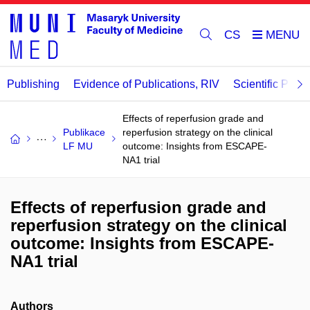
CS
Publishing
Evidence of Publications, RIV
Scientific Publi
Effects of reperfusion grade and
Publikace
reperfusion strategy on the clinical
LF MU
outcome: Insights from ESCAPE-
NA1 trial
Effects of reperfusion grade and
reperfusion strategy on the clinical
outcome: Insights from ESCAPE-
NA1 trial
Authors