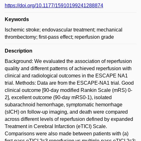
https://doi.org/10.1177/15910199241288874
Keywords
Ischemic stroke; endovascular treatment; mechanical
thrombectomy; first-pass effect; reperfusion grade
Description
Background: We evaluated the association of reperfusion
quality and different patterns of achieved reperfusion with
clinical and radiological outcomes in the ESCAPE NA1
trial. Methods: Data are from the ESCAPE-NA1 trial. Good
clinical outcome [90-day modified Rankin Scale (mRS) 0-
2], excellent outcome (90-day mRS0-1), isolated
subarachnoid hemorrhage, symptomatic hemorrhage
(sICH) on follow-up imaging, and death were compared
across different levels of reperfusion defined by expanded
Treatment in Cerebral Infarction (eTICI) Scale.
Comparisons were also made between patients with (a)
first-pass eTICI 2c3 reperfusion vs multiple-pass eTICI 2c3;