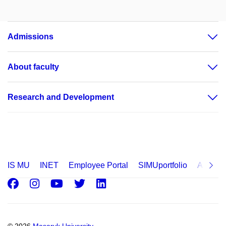
Admissions
About faculty
Research and Development
IS MU
INET
Employee Portal
SIMUportfolio
Applica
Facebook
Instagram
Youtube
Twitter
LinkedIn
© 2026
Masaryk University