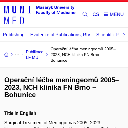
CS
Publishing
Evidence of Publications, RIV
Scientific Publi
Operační léčba meningeomů 2005–
Publikace
2023, NCH klinika FN Brno –
LF MU
Bohunice
Operační léčba meningeomů 2005–
2023, NCH klinika FN Brno –
Bohunice
Title in English
Surgical Treatment of Meningiomas 2005–2023,