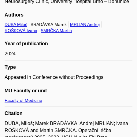
Neurosurgery Clinic, University Hospital Brno – Bohunice
Authors
DUBA Miloš
BRADÁVKA Marek
MRLIAN Andrej
ROŠKOVÁ Ivana
SMRČKA Martin
Year of publication
2024
Type
Appeared in Conference without Proceedings
MU Faculty or unit
Faculty of Medicine
Citation
DUBA, Miloš; Marek BRADÁVKA; Andrej MRLIAN; Ivana
ROŠKOVÁ and Martin SMRČKA. Operační léčba