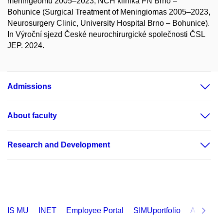
meningeomů 2005–2023, NCH klinika FN Brno –
Bohunice (Surgical Treatment of Meningiomas 2005–2023,
Neurosurgery Clinic, University Hospital Brno – Bohunice).
In Výroční sjezd České neurochirurgické společnosti ČSL
JEP. 2024.
Admissions
About faculty
Research and Development
IS MU
INET
Employee Portal
SIMUportfolio
Applica