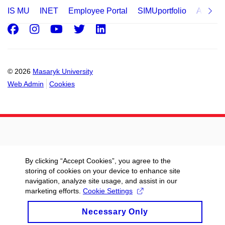
IS MU
INET
Employee Portal
SIMUportfolio
Applica
Facebook
Instagram
Youtube
Twitter
LinkedIn
© 2026
Masaryk University
Web Admin
Cookies
By clicking “Accept Cookies”, you agree to the
storing of cookies on your device to enhance site
navigation, analyze site usage, and assist in our
marketing efforts.
Cookie Settings
Necessary Only