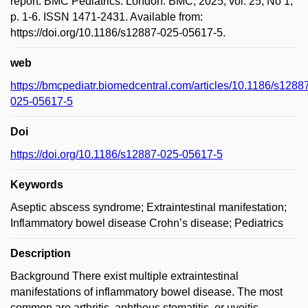
report. BMC Pediatrics. London: BMC, 2025, vol. 25, No 1,
p. 1-6. ISSN 1471-2431. Available from:
https://doi.org/10.1186/s12887-025-05617-5.
web
https://bmcpediatr.biomedcentral.com/articles/10.1186/s1288
025-05617-5
Doi
https://doi.org/10.1186/s12887-025-05617-5
Keywords
Aseptic abscess syndrome; Extraintestinal manifestation;
Inflammatory bowel disease Crohn’s disease; Pediatrics
Description
Background There exist multiple extraintestinal
manifestations of inflammatory bowel disease. The most
common are arthritis, aphthous stomatitis, or uveitis.