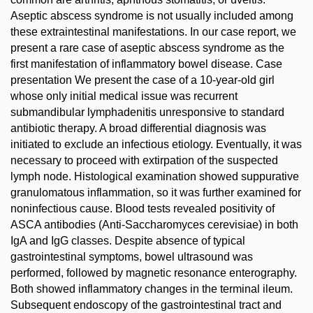
Aseptic abscess syndrome is not usually included among
these extraintestinal manifestations. In our case report, we
present a rare case of aseptic abscess syndrome as the
first manifestation of inflammatory bowel disease. Case
presentation We present the case of a 10-year-old girl
whose only initial medical issue was recurrent
submandibular lymphadenitis unresponsive to standard
antibiotic therapy. A broad differential diagnosis was
initiated to exclude an infectious etiology. Eventually, it was
necessary to proceed with extirpation of the suspected
lymph node. Histological examination showed suppurative
granulomatous inflammation, so it was further examined for
noninfectious cause. Blood tests revealed positivity of
ASCA antibodies (Anti-Saccharomyces cerevisiae) in both
IgA and IgG classes. Despite absence of typical
gastrointestinal symptoms, bowel ultrasound was
performed, followed by magnetic resonance enterography.
Both showed inflammatory changes in the terminal ileum.
Subsequent endoscopy of the gastrointestinal tract and