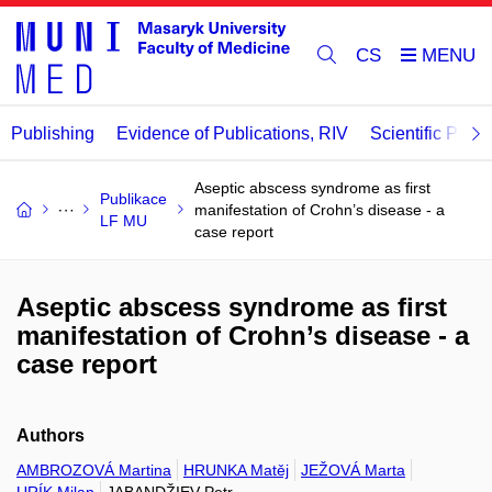
CS
Publishing
Evidence of Publications, RIV
Scientific Publi
Aseptic abscess syndrome as first
Publikace
manifestation of Crohn’s disease - a
LF MU
case report
Aseptic abscess syndrome as first
manifestation of Crohn’s disease - a
case report
Authors
AMBROZOVÁ Martina
HRUNKA Matěj
JEŽOVÁ Marta