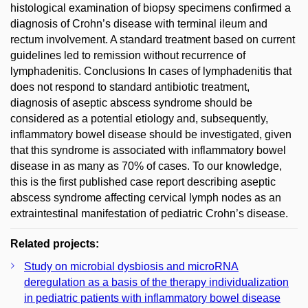
histological examination of biopsy specimens confirmed a
diagnosis of Crohn’s disease with terminal ileum and
rectum involvement. A standard treatment based on current
guidelines led to remission without recurrence of
lymphadenitis. Conclusions In cases of lymphadenitis that
does not respond to standard antibiotic treatment,
diagnosis of aseptic abscess syndrome should be
considered as a potential etiology and, subsequently,
inflammatory bowel disease should be investigated, given
that this syndrome is associated with inflammatory bowel
disease in as many as 70% of cases. To our knowledge,
this is the first published case report describing aseptic
abscess syndrome affecting cervical lymph nodes as an
extraintestinal manifestation of pediatric Crohn’s disease.
Related projects:
Study on microbial dysbiosis and microRNA
deregulation as a basis of the therapy individualization
in pediatric patients with inflammatory bowel disease