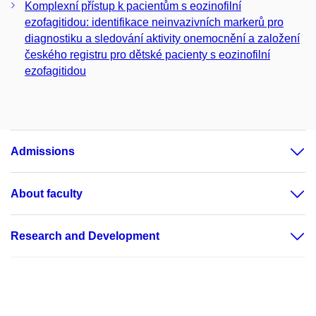
Komplexní přístup k pacientům s eozinofilní
ezofagitidou: identifikace neinvazivních markerů pro
diagnostiku a sledování aktivity onemocnění a založení
českého registru pro dětské pacienty s eozinofilní
ezofagitidou
Admissions
About faculty
Research and Development