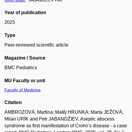
URÍK Milan
JABANDŽIEV Petr
Year of publication
2025
Type
Peer-reviewed scientific article
Magazine / Source
BMC Pediatrics
MU Faculty or unit
Faculty of Medicine
Citation
AMBROZOVÁ, Martina; Matěj HRUNKA; Marta JEŽOVÁ;
Milan URÍK and Petr JABANDŽIEV. Aseptic abscess
syndrome as first manifestation of Crohn’s disease - a case