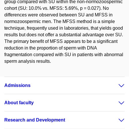
group compared with SU within the non-normozoospermic
cohort (SU: 10.0% vs. MFSS: 5.69%, p = 0.027). No
differences were observed between SU and MFSS in
normozoospermic men. The MFSS method is a simple
technique, frequently used in laboratories, that yields good
results but does not offer a substantial advantage over SU.
The primary benefit of MFSS appears to be a significant
reduction in the proportion of sperm with DNA
fragmentation compared with SU in patients with abnormal
sperm analysis results.
Admissions
About faculty
Research and Development