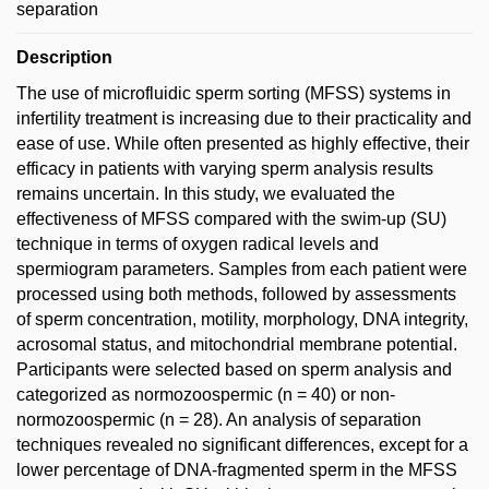
separation
Description
The use of microfluidic sperm sorting (MFSS) systems in
infertility treatment is increasing due to their practicality and
ease of use. While often presented as highly effective, their
efficacy in patients with varying sperm analysis results
remains uncertain. In this study, we evaluated the
effectiveness of MFSS compared with the swim-up (SU)
technique in terms of oxygen radical levels and
spermiogram parameters. Samples from each patient were
processed using both methods, followed by assessments
of sperm concentration, motility, morphology, DNA integrity,
acrosomal status, and mitochondrial membrane potential.
Participants were selected based on sperm analysis and
categorized as normozoospermic (n = 40) or non-
normozoospermic (n = 28). An analysis of separation
techniques revealed no significant differences, except for a
lower percentage of DNA-fragmented sperm in the MFSS