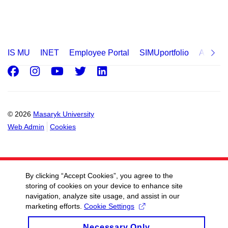
IS MU
INET
Employee Portal
SIMUportfolio
Applica
Facebook
Instagram
Youtube
Twitter
LinkedIn
© 2026
Masaryk University
Web Admin
Cookies
By clicking “Accept Cookies”, you agree to the
storing of cookies on your device to enhance site
navigation, analyze site usage, and assist in our
marketing efforts.
Cookie Settings
Necessary Only