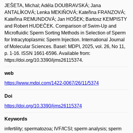
JEŠETA, Michal; Adéla DOUBRAVSKÁ; Jana
ANTALÍKOVÁ; Lenka MEKIŇOVÁ; Kateřina FRANZOVÁ;
Kateřina REMUNDOVÁ; Jan HOŠEK; Bartosz KEMPISTY
and Robert HUDEČEK. Comparison of Swim-Up and
Microfluidic Sperm Sorting Methods in Selection of Sperm
for Intracytoplasmic Sperm Injection. International Journal
of Molecular Sciences. Basel: MDPI, 2025, vol. 26, No 11,
p. 1-16. ISSN 1661-6596. Available from:
https://doi.org/10.3390/ijms26115374.
web
https://www.mdpi.com/1422-0067/26/11/5374
Doi
https://doi.org/10.3390/ijms26115374
Keywords
infertility; spermatozoa; IVF/ICSI; sperm analysis; sperm