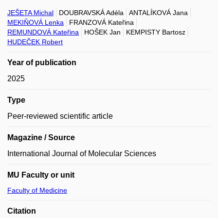
JEŠETA Michal
DOUBRAVSKÁ Adéla
ANTALÍKOVÁ Jana
MEKIŇOVÁ Lenka
FRANZOVÁ Kateřina
REMUNDOVÁ Kateřina
HOŠEK Jan
KEMPISTY Bartosz
HUDEČEK Robert
Year of publication
2025
Type
Peer-reviewed scientific article
Magazine / Source
International Journal of Molecular Sciences
MU Faculty or unit
Faculty of Medicine
Citation