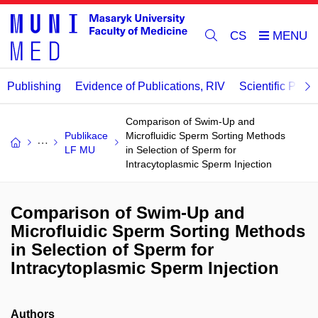
CS
Publishing
Evidence of Publications, RIV
Scientific Publi
Comparison of Swim-Up and
Publikace
Microfluidic Sperm Sorting Methods
LF MU
in Selection of Sperm for
Intracytoplasmic Sperm Injection
Comparison of Swim-Up and
Microfluidic Sperm Sorting Methods
in Selection of Sperm for
Intracytoplasmic Sperm Injection
Authors