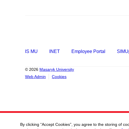
IS MU
INET
Employee Portal
SIMUp
© 2026
Masaryk University
Web Admin
Cookies
By clicking “Accept Cookies”, you agree to the storing of co