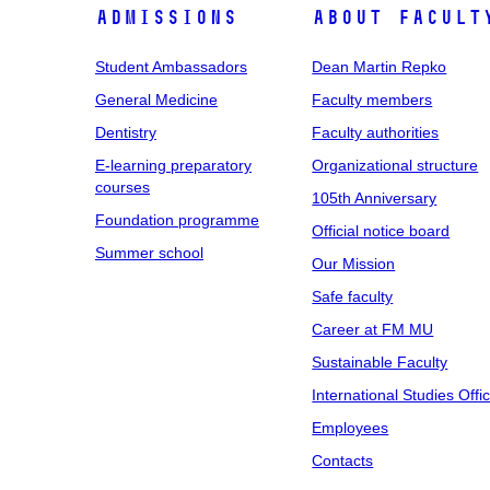
Admissions
About facult
Student Ambassadors
Dean Martin Repko
General Medicine
Faculty members
Dentistry
Faculty authorities
E-learning preparatory
Organizational structure
courses
105th Anniversary
Foundation programme
Official notice board
Summer school
Our Mission
Safe faculty
Career at FM MU
Sustainable Faculty
International Studies Offi
Employees
Contacts