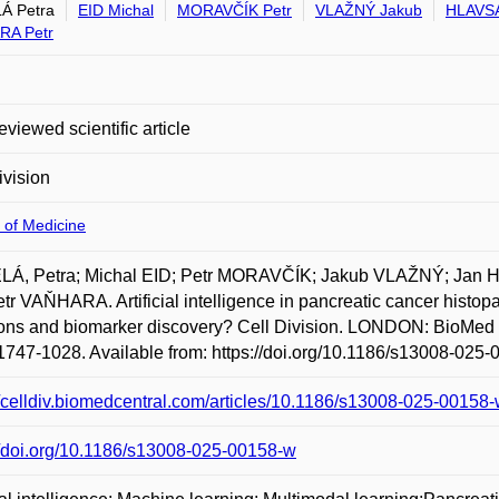
Á Petra
EID Michal
MORAVČÍK Petr
VLAŽNÝ Jakub
HLAVSA
RA Petr
eviewed scientific article
ivision
 of Medicine
Á, Petra; Michal EID; Petr MORAVČÍK; Jakub VLAŽNÝ; Jan
tr VAŇHARA. Artificial intelligence in pancreatic cancer histopat
ons and biomarker discovery? Cell Division. LONDON: BioMed Cen
747-1028. Available from: https://doi.org/10.1186/s13008-025-
//celldiv.biomedcentral.com/articles/10.1186/s13008-025-00158
//doi.org/10.1186/s13008-025-00158-w