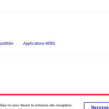
ortfolio
Applications M365
okies on your device to enhance site navigation,
Necessa