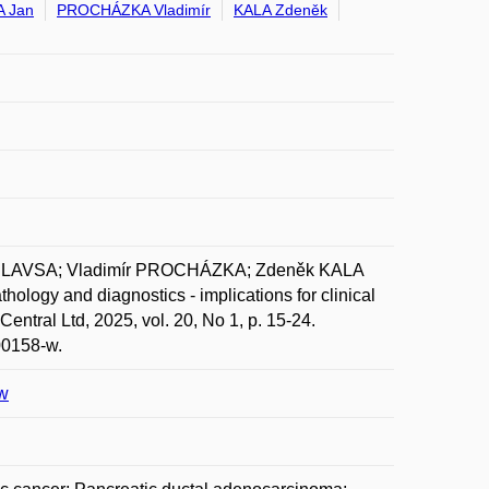
 Jan
PROCHÁZKA Vladimír
KALA Zdeněk
 HLAVSA; Vladimír PROCHÁZKA; Zdeněk KALA
hology and diagnostics - implications for clinical
tral Ltd, 2025, vol. 20, No 1, p. 15-24.
00158-w.
-w