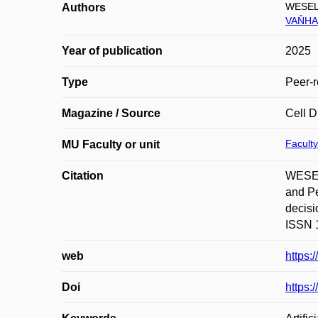
WESEL
Authors
VAŇHA
Year of publication
2025
Type
Peer-r
Magazine / Source
Cell D
Faculty
MU Faculty or unit
Citation
WESEL
and Pe
decisi
ISSN 1
web
https:
Doi
https: