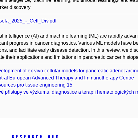
cial intelligence; Machine learning; Multimodal learning;Pancre
ker discovery
ela_2025_-_Cell_Div.pdf
cial intelligence (AI) and machine learning (ML) are rapidly adva
icant progress in cancer diagnostics. Various ML models have b
ons, and facilitate early disease detection. In this review, we d
te their applications and limitations in pancreatic cancer histop
elopment of ex vivo cellular models for pancreatic adenocarcin
tral European Advanced Therapy and Immunotherapy Centre
ources pro tissue engineering 15
é přístupy ve výzkumu, diagnostice a terapii hematologických ma
Research and