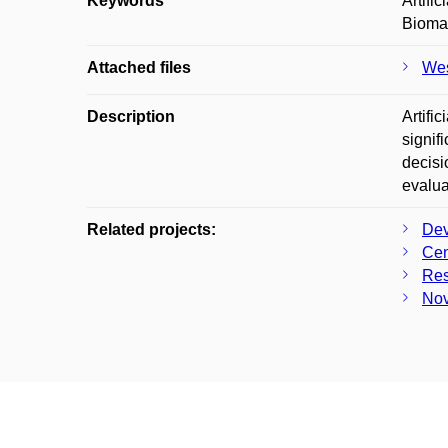
Keywords
Artifi
Biomar
Attached files
Wes
Description
Artifi
signif
decisi
evalua
Related projects:
Dev
Cen
Res
Nov