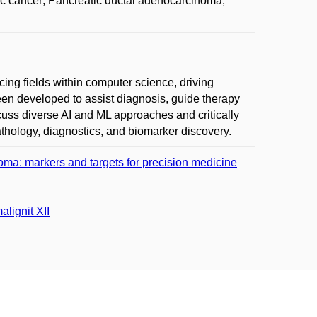
atic cancer; Pancreatic ductal adenocarcinoma;
ncing fields within computer science, driving
een developed to assist diagnosis, guide therapy
iscuss diverse AI and ML approaches and critically
athology, diagnostics, and biomarker discovery.
oma: markers and targets for precision medicine
lignit XII