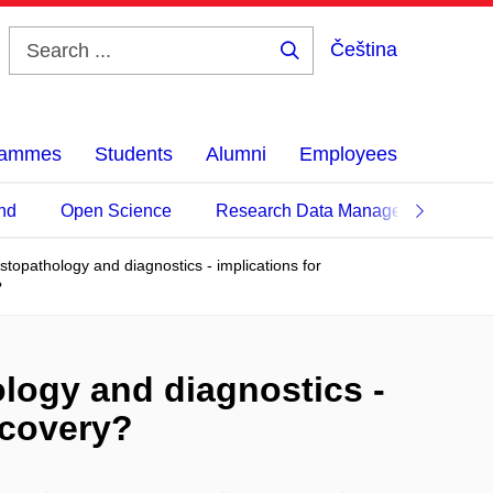
Čeština
Search
...
grammes
Students
Alumni
Employees
nd
Open Science
Research Data Management
histopathology and diagnostics - implications for
?
hology and diagnostics -
scovery?