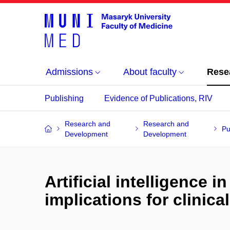
Admissions
About faculty
Rese
Publishing
Evidence of Publications, RIV
Research and
Research and
Pu
Development
Development
Artificial intelligence
implications for clinic