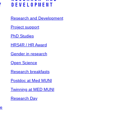
y
Development
Research and Development
Project support
PhD Studies
HRS4R / HR Award
Gender in research
Open Science
Research breakfasts
Postdoc at Med MUNI
Twinning at MED MUNI
Research Day
ce