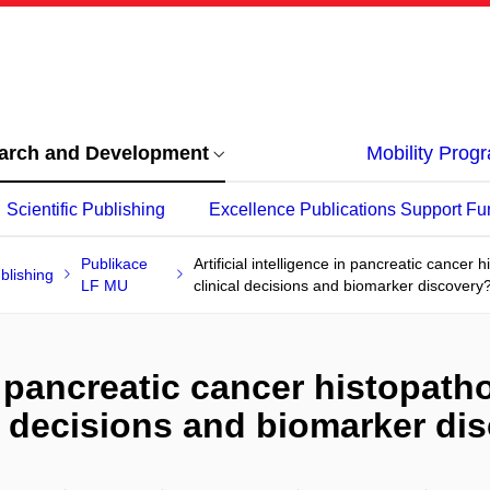
arch and Development
Mobility Pro
Scientific Publishing
Excellence Publications Support Fu
Publikace
Artificial intelligence in pancreatic cancer 
blishing
LF MU
clinical decisions and biomarker discovery
 in pancreatic cancer histopat
al decisions and biomarker di