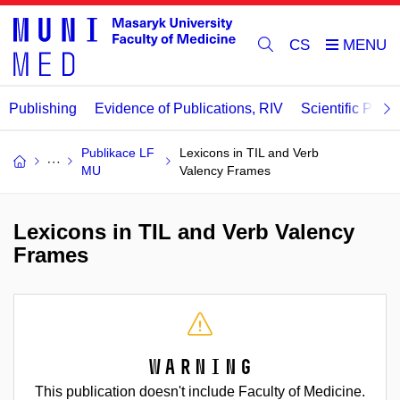
CS
Publishing
Evidence of Publications, RIV
Scientific Publi
Publikace LF
Lexicons in TIL and Verb
MU
Valency Frames
Lexicons in TIL and Verb Valency
Frames
Warning
This publication doesn't include Faculty of Medicine.