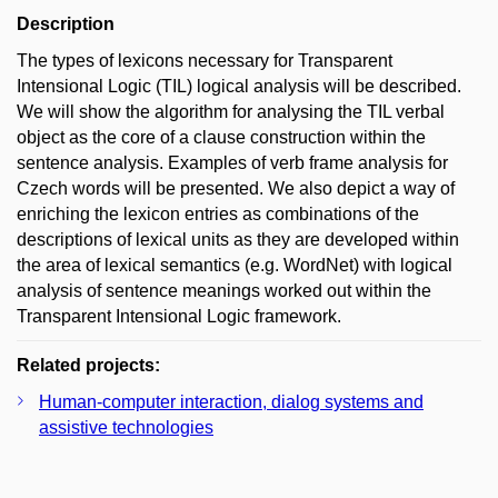
Description
The types of lexicons necessary for Transparent
Intensional Logic (TIL) logical analysis will be described.
We will show the algorithm for analysing the TIL verbal
object as the core of a clause construction within the
sentence analysis. Examples of verb frame analysis for
Czech words will be presented. We also depict a way of
enriching the lexicon entries as combinations of the
descriptions of lexical units as they are developed within
the area of lexical semantics (e.g. WordNet) with logical
analysis of sentence meanings worked out within the
Transparent Intensional Logic framework.
Related projects:
Human-computer interaction, dialog systems and
assistive technologies