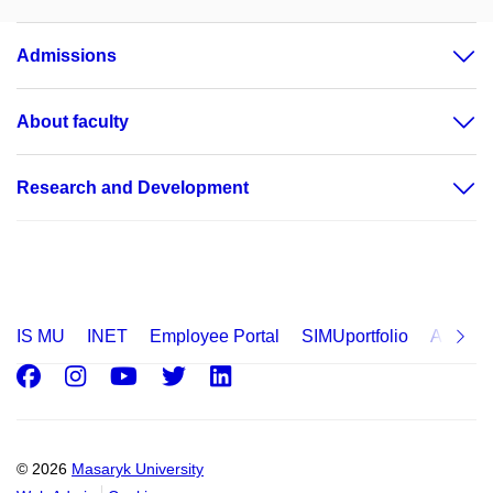
Admissions
About faculty
Research and Development
IS MU
INET
Employee Portal
SIMUportfolio
Applica
Facebook
Instagram
Youtube
Twitter
LinkedIn
© 2026
Masaryk University