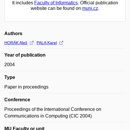
It includes
Faculty of Informatics
. Official publication
website can be found on
muni.cz
.
Authors
HORÁK Aleš
PALA Karel
Year of publication
2004
Type
Paper in proceedings
Conference
Proceedings of the International Conference on
Communications in Computing (CIC 2004)
MU Faculty or unit