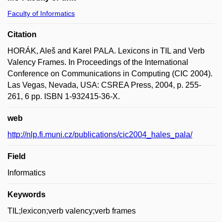
Faculty of Informatics
Citation
HORÁK, Aleš and Karel PALA. Lexicons in TIL and Verb
Valency Frames. In Proceedings of the International
Conference on Communications in Computing (CIC 2004).
Las Vegas, Nevada, USA: CSREA Press, 2004, p. 255-
261, 6 pp. ISBN 1-932415-36-X.
web
http://nlp.fi.muni.cz/publications/cic2004_hales_pala/
Field
Informatics
Keywords
TIL;lexicon;verb valency;verb frames