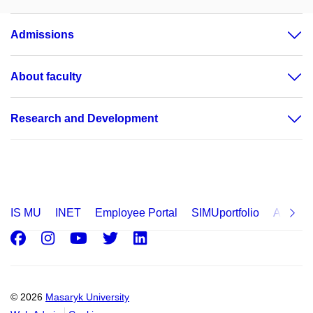
Admissions
About faculty
Research and Development
IS MU
INET
Employee Portal
SIMUportfolio
Applica
Facebook
Instagram
Youtube
Twitter
LinkedIn
© 2026
Masaryk University