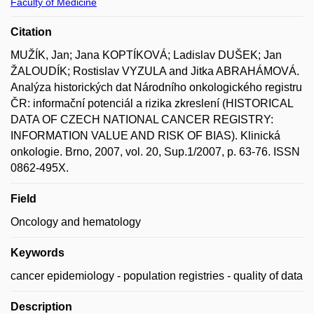
Faculty of Medicine
Citation
MUŽÍK, Jan; Jana KOPTÍKOVÁ; Ladislav DUŠEK; Jan
ŽALOUDÍK; Rostislav VYZULA and Jitka ABRAHÁMOVÁ.
Analýza historických dat Národního onkologického registru
ČR: informační potenciál a rizika zkreslení (HISTORICAL
DATA OF CZECH NATIONAL CANCER REGISTRY:
INFORMATION VALUE AND RISK OF BIAS). Klinická
onkologie. Brno, 2007, vol. 20, Sup.1/2007, p. 63-76. ISSN
0862-495X.
Field
Oncology and hematology
Keywords
cancer epidemiology - population registries - quality of data
Description