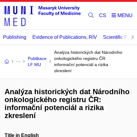
CS
Publishing
Evidence of Publications, RIV
Scientific Publi
Analýza historických dat Národního
Publikace
onkologického registru ČR:
LF MU
informační potenciál a rizika
zkreslení
Analýza historických dat Národního
onkologického registru ČR:
informační potenciál a rizika
zkreslení
Title in English