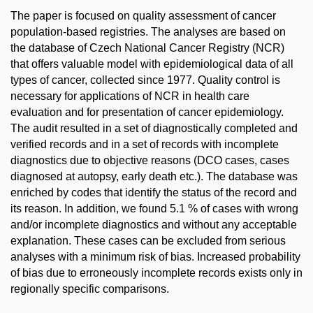
The paper is focused on quality assessment of cancer
population-based registries. The analyses are based on
the database of Czech National Cancer Registry (NCR)
that offers valuable model with epidemiological data of all
types of cancer, collected since 1977. Quality control is
necessary for applications of NCR in health care
evaluation and for presentation of cancer epidemiology.
The audit resulted in a set of diagnostically completed and
verified records and in a set of records with incomplete
diagnostics due to objective reasons (DCO cases, cases
diagnosed at autopsy, early death etc.). The database was
enriched by codes that identify the status of the record and
its reason. In addition, we found 5.1 % of cases with wrong
and/or incomplete diagnostics and without any acceptable
explanation. These cases can be excluded from serious
analyses with a minimum risk of bias. Increased probability
of bias due to erroneously incomplete records exists only in
regionally specific comparisons.