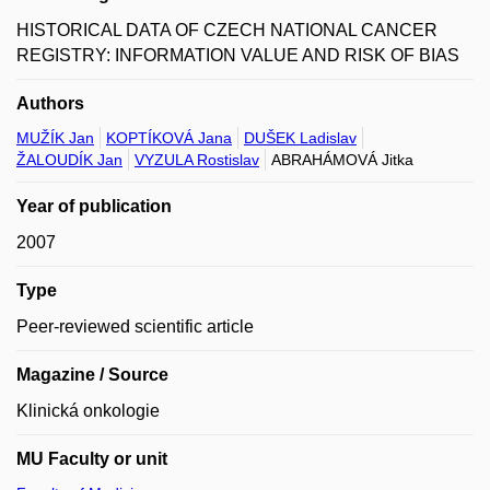
HISTORICAL DATA OF CZECH NATIONAL CANCER
REGISTRY: INFORMATION VALUE AND RISK OF BIAS
Authors
MUŽÍK Jan
KOPTÍKOVÁ Jana
DUŠEK Ladislav
ŽALOUDÍK Jan
VYZULA Rostislav
ABRAHÁMOVÁ Jitka
Year of publication
2007
Type
Peer-reviewed scientific article
Magazine / Source
Klinická onkologie
MU Faculty or unit