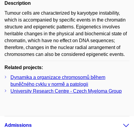
Description
Tumour cells are characterized by karyotype instability,
which is accompanied by specific events in the chromatin
structure and epigenetic patterns. Epigenetics involves
heritable changes in the physical and biochemical state of
chromatin, which have no effect on DNA sequences;
therefore, changes in the nuclear radial arrangement of
chromosomes can also be considered epigenetic events.
Related projects:
Dynamika a organizace chromosomů během
buněčného cyklu v normě a patologii
University Research Centre - Czech Myeloma Group
Admissions