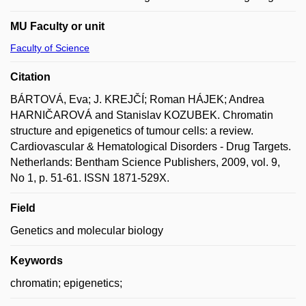
MU Faculty or unit
Faculty of Science
Citation
BÁRTOVÁ, Eva; J. KREJČÍ; Roman HÁJEK; Andrea
HARNIČAROVÁ and Stanislav KOZUBEK. Chromatin
structure and epigenetics of tumour cells: a review.
Cardiovascular & Hematological Disorders - Drug Targets.
Netherlands: Bentham Science Publishers, 2009, vol. 9,
No 1, p. 51-61. ISSN 1871-529X.
Field
Genetics and molecular biology
Keywords
chromatin; epigenetics;