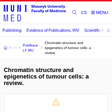
CS
Publishing
Evidence of Publications, RIV
Scientific Publi
Chromatin structure and
Publikace
epigenetics of tumour cells: a
LF MU
review.
Chromatin structure and
epigenetics of tumour cells: a
review.