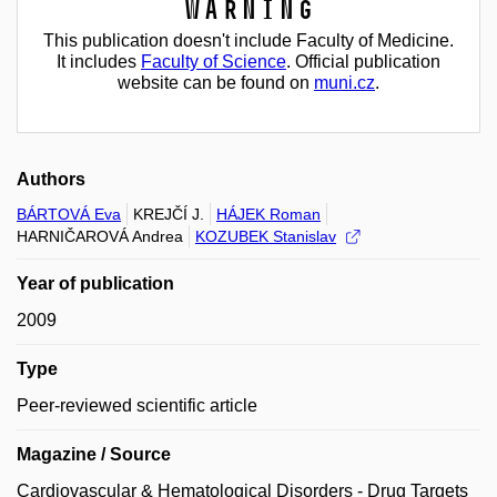
Warning
This publication doesn't include Faculty of Medicine.
It includes
Faculty of Science
. Official publication
website can be found on
muni.cz
.
Authors
BÁRTOVÁ Eva
KREJČÍ J.
HÁJEK Roman
HARNIČAROVÁ Andrea
KOZUBEK Stanislav
Year of publication
2009
Type
Peer-reviewed scientific article
Magazine / Source
Cardiovascular & Hematological Disorders - Drug Targets