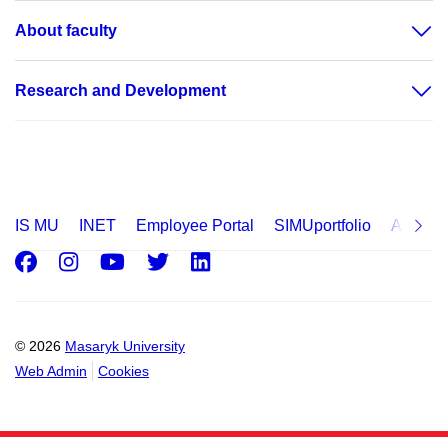
About faculty
Research and Development
IS MU
INET
Employee Portal
SIMUportfolio
Applica
Facebook
Instagram
Youtube
Twitter
LinkedIn
© 2026
Masaryk University
Web Admin
Cookies