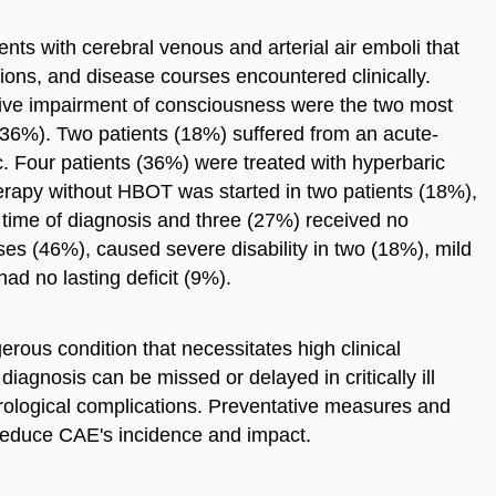
ents with cerebral venous and arterial air emboli that
ations, and disease courses encountered clinically.
ive impairment of consciousness were the two most
(36%). Two patients (18%) suffered from an acute-
Four patients (36%) were treated with hyperbaric
rapy without HBOT was started in two patients (18%),
he time of diagnosis and three (27%) received no
ases (46%), caused severe disability in two (18%), mild
had no lasting deficit (9%).
rous condition that necessitates high clinical
 diagnosis can be missed or delayed in critically ill
eurological complications. Preventative measures and
reduce CAE's incidence and impact.