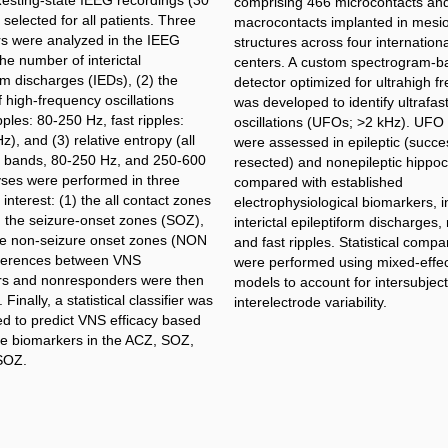
Resting-state IEEG recordings (30
comprising 466 microcontacts an
selected for all patients. Three
macrocontacts implanted in mesi
s were analyzed in the IEEG
structures across four internation
the number of interictal
centers. A custom spectrogram-b
rm discharges (IEDs), (2) the
detector optimized for ultrahigh f
 high-frequency oscillations
was developed to identify ultrafas
ples: 80-250 Hz, fast ripples:
oscillations (UFOs; >2 kHz). UFO 
), and (3) relative entropy (all
were assessed in epileptic (succes
 bands, 80-250 Hz, and 250-600
resected) and nonepileptic hippo
yses were performed in three
compared with established
 interest: (1) the all contact zones
electrophysiological biomarkers, i
) the seizure-onset zones (SOZ),
interictal epileptiform discharges, 
he non-seizure onset zones (NON
and fast ripples. Statistical compa
ferences between VNS
were performed using mixed-effe
s and nonresponders were then
models to account for intersubjec
Finally, a statistical classifier was
interelectrode variability.
ed to predict VNS efficacy based
ree biomarkers in the ACZ, SOZ,
SOZ.