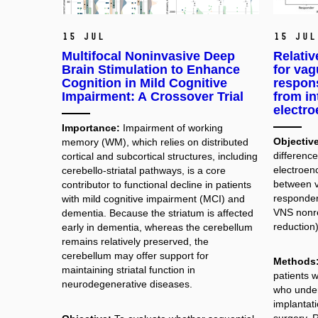
15 Jul
15 Jul
Multifocal Noninvasive Deep
Relativ
Brain Stimulation to Enhance
for vag
Cognition in Mild Cognitive
respons
Impairment: A Crossover Trial
from in
electr
Importance:
Impairment of working
Objective
memory (WM), which relies on distributed
difference
cortical and subcortical structures, including
electroen
cerebello-striatal pathways, is a core
between v
contributor to functional decline in patients
responder
with mild cognitive impairment (MCI) and
VNS nonr
dementia. Because the striatum is affected
reduction)
early in dementia, whereas the cerebellum
remains relatively preserved, the
cerebellum may offer support for
Methods
maintaining striatal function in
patients w
neurodegenerative diseases.
who unde
implantati