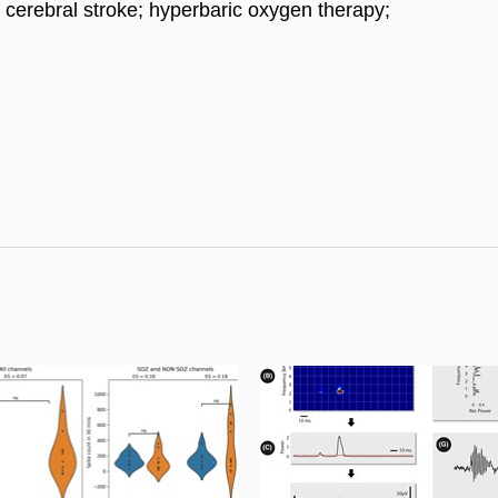
 cerebral stroke; hyperbaric oxygen therapy;