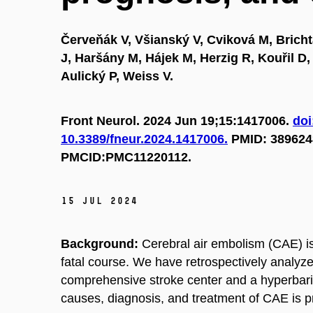
Červeňák V, Všianský V, Cviková M, Brichta
J, Haršány M, Hájek M, Herzig R, Kouřil D, 
Aulický P, Weiss V.
Front Neurol. 2024 Jun 19;15:1417006.
doi
10.3389/fneur.2024.1417006.
PMID: 389624
PMCID:PMC11220112.
15 Jul 2024
Background:
Cerebral air embolism (CAE) i
fatal course. We have retrospectively analyze
comprehensive stroke center and a hyperbari
causes, diagnosis, and treatment of CAE is p