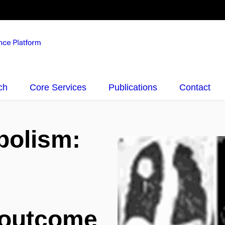
ch
Core Services
Publications
Contact
bolism:
 outcome