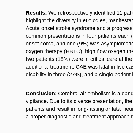
Results:
We retrospectively identified 11 pati
highlight the diversity in etiologies, manifest
Acute-onset stroke syndrome and a progress
common presentations in four patients each 
onset coma, and one (9%) was asymptomatic. 
oxygen therapy (HBTO), high-flow oxygen the
two patients (18%) were in critical care at t
additional treatment. CAE was fatal in five c
disability in three (27%), and a single patient 
Conclusion:
Cerebral air embolism is a dange
vigilance. Due to its diverse presentation, the
patients and result in long-lasting or fatal n
a proper diagnostic and treatment approach 