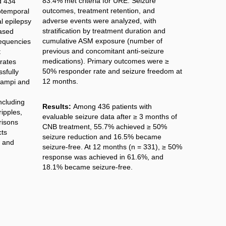
83.4% met criteria for URE. Seizure
d 434
outcomes, treatment retention, and
otemporal
adverse events were analyzed, with
al epilepsy
stratification by treatment duration and
ased
cumulative ASM exposure (number of
requencies
previous and concomitant anti-seizure
t
medications). Primary outcomes were ≥
rates
50% responder rate and seizure freedom at
sfully
12 months.
campi and
ncluding
Results:
Among 436 patients with
ripples,
evaluable seizure data after ≥ 3 months of
risons
CNB treatment, 55.7% achieved ≥ 50%
cts
seizure reduction and 16.5% became
t and
seizure-free. At 12 months (n = 331), ≥ 50%
response was achieved in 61.6%, and
18.1% became seizure-free.