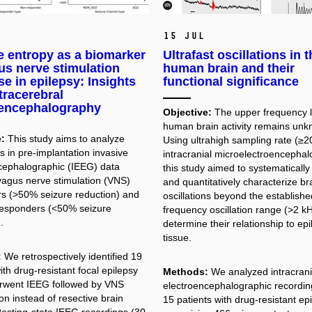
15 Jul
e entropy as a biomarker
Ultrafast oscillations in 
us nerve stimulation
human brain and their
e in epilepsy: Insights
functional significance
tracerebral
oencephalography
Objective:
The upper frequency li
human brain activity remains unk
:
This study aims to analyze
Using ultrahigh sampling rate (≥2
s in pre-implantation invasive
intracranial microelectroencephal
cephalographic (IEEG) data
this study aimed to systematically
agus nerve stimulation (VNS)
and quantitatively characterize bra
s (>50% seizure reduction) and
oscillations beyond the establishe
esponders (<50% seizure
frequency oscillation range (>2 kH
.
determine their relationship to ep
tissue.
:
We retrospectively identified 19
ith drug-resistant focal epilepsy
Methods:
We analyzed intracrani
rwent IEEG followed by VNS
electroencephalographic recordin
on instead of resective brain
15 patients with drug-resistant epi