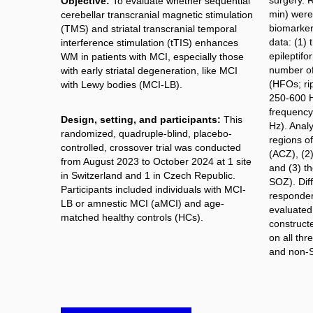
surgery. 
Objective:
To evaluate whether sequential
min) were 
cerebellar transcranial magnetic stimulation
biomarker
(TMS) and striatal transcranial temporal
data: (1) 
interference stimulation (tTIS) enhances
epileptifo
WM in patients with MCI, especially those
number of
with early striatal degeneration, like MCI
(HFOs; rip
with Lewy bodies (MCI-LB).
250-600 Hz
frequency
Design, setting, and participants:
This
Hz). Anal
randomized, quadruple-blind, placebo-
regions of
controlled, crossover trial was conducted
(ACZ), (2
from August 2023 to October 2024 at 1 site
and (3) t
in Switzerland and 1 in Czech Republic.
SOZ). Dif
Participants included individuals with MCI-
responder
LB or amnestic MCI (aMCI) and age-
evaluated. 
matched healthy controls (HCs).
construct
on all th
and non-