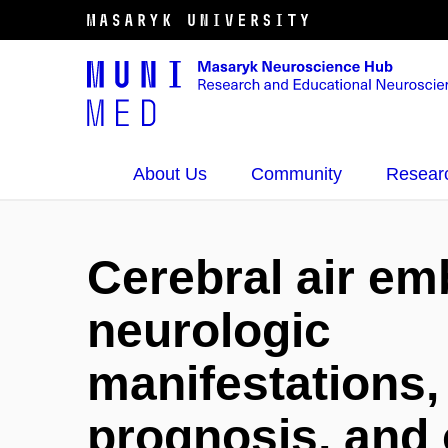
About Us
Community
Resear
Cerebral air em
neurologic
manifestations,
prognosis, and