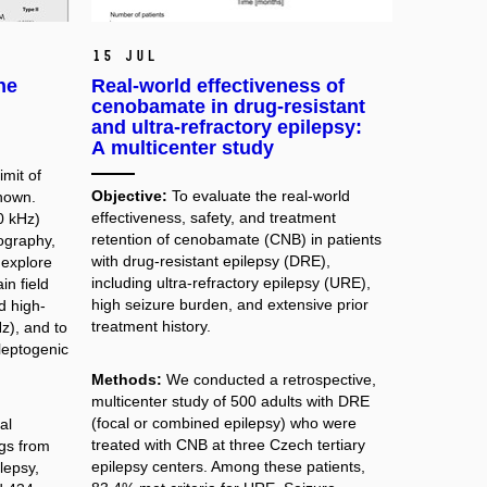
15 Jul
the
Real-world effectiveness of
cenobamate in drug-resistant
and ultra-refractory epilepsy:
A multicenter study
mit of
Objective:
To evaluate the real-world
nown.
effectiveness, safety, and treatment
0 kHz)
retention of cenobamate (CNB) in patients
ography,
with drug-resistant epilepsy (DRE),
 explore
including ultra-refractory epilepsy (URE),
in field
high seizure burden, and extensive prior
d high-
treatment history.
z), and to
ileptogenic
Methods:
We conducted a retrospective,
multicenter study of 500 adults with DRE
(focal or combined epilepsy) who were
al
treated with CNB at three Czech tertiary
gs from
epilepsy centers. Among these patients,
lepsy,