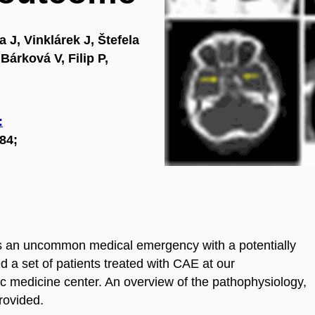
 J, Vinklárek J, Štefela
Bárková V, Filip P,
:
84;
s an uncommon medical emergency with a potentially
d a set of patients treated with CAE at our
c medicine center. An overview of the pathophysiology,
rovided.