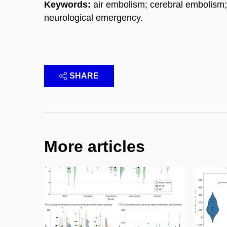
Keywords:
air embolism; cerebral embolism;
neurological emergency.
SHARE
More articles