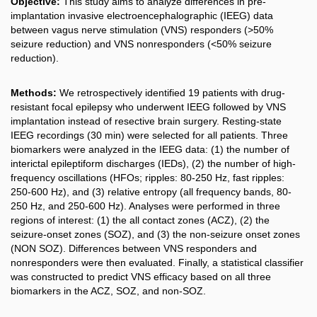
Objective:
This study aims to analyze differences in pre-
implantation invasive electroencephalographic (IEEG) data
between vagus nerve stimulation (VNS) responders (>50%
seizure reduction) and VNS nonresponders (<50% seizure
reduction).
Methods:
We retrospectively identified 19 patients with drug-
resistant focal epilepsy who underwent IEEG followed by VNS
implantation instead of resective brain surgery. Resting-state
IEEG recordings (30 min) were selected for all patients. Three
biomarkers were analyzed in the IEEG data: (1) the number of
interictal epileptiform discharges (IEDs), (2) the number of high-
frequency oscillations (HFOs; ripples: 80-250 Hz, fast ripples:
250-600 Hz), and (3) relative entropy (all frequency bands, 80-
250 Hz, and 250-600 Hz). Analyses were performed in three
regions of interest: (1) the all contact zones (ACZ), (2) the
seizure-onset zones (SOZ), and (3) the non-seizure onset zones
(NON SOZ). Differences between VNS responders and
nonresponders were then evaluated. Finally, a statistical classifier
was constructed to predict VNS efficacy based on all three
biomarkers in the ACZ, SOZ, and non-SOZ.