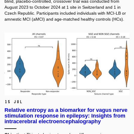
blind, placebo-controlled, crossover trial was conducted from
August 2023 to October 2024 at 1 site in Switzerland and 1 in
Czech Republic. Participants included individuals with MCI-LB or
amnestic MCI (aMCI) and age-matched healthy controls (HCs).
15 Jul
Relative entropy as a biomarker for vagus nerve
stimulation response in epilepsy: Insights from
intracerebral electroencephalography