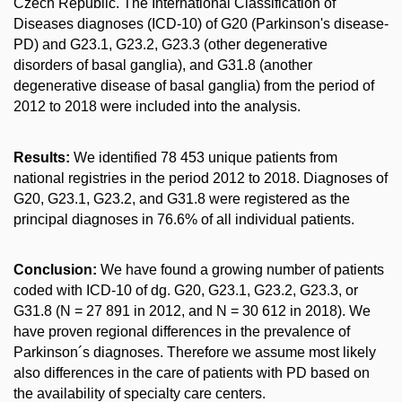
Czech Republic. The International Classification of
Diseases diagnoses (ICD-10) of G20 (Parkinson's disease-
PD) and G23.1, G23.2, G23.3 (other degenerative
disorders of basal ganglia), and G31.8 (another
degenerative disease of basal ganglia) from the period of
2012 to 2018 were included into the analysis.
Results:
We identified 78 453 unique patients from
national registries in the period 2012 to 2018. Diagnoses of
G20, G23.1, G23.2, and G31.8 were registered as the
principal diagnoses in 76.6% of all individual patients.
Conclusion:
We have found a growing number of patients
coded with ICD-10 of dg. G20, G23.1, G23.2, G23.3, or
G31.8 (N = 27 891 in 2012, and N = 30 612 in 2018). We
have proven regional differences in the prevalence of
Parkinson´s diagnoses. Therefore we assume most likely
also differences in the care of patients with PD based on
the availability of specialty care centers.