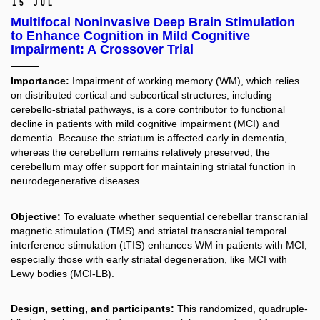
15 Jul
Multifocal Noninvasive Deep Brain Stimulation
to Enhance Cognition in Mild Cognitive
Impairment: A Crossover Trial
Importance:
Impairment of working memory (WM), which relies
on distributed cortical and subcortical structures, including
cerebello-striatal pathways, is a core contributor to functional
decline in patients with mild cognitive impairment (MCI) and
dementia. Because the striatum is affected early in dementia,
whereas the cerebellum remains relatively preserved, the
cerebellum may offer support for maintaining striatal function in
neurodegenerative diseases.
Objective:
To evaluate whether sequential cerebellar transcranial
magnetic stimulation (TMS) and striatal transcranial temporal
interference stimulation (tTIS) enhances WM in patients with MCI,
especially those with early striatal degeneration, like MCI with
Lewy bodies (MCI-LB).
Design, setting, and participants:
This randomized, quadruple-