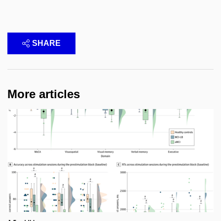
SHARE
More articles