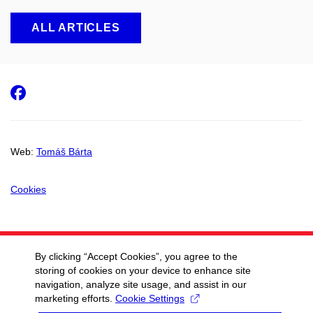
ALL ARTICLES
Facebook
Web:
Tomáš Bárta
Cookies
By clicking “Accept Cookies”, you agree to the
storing of cookies on your device to enhance site
navigation, analyze site usage, and assist in our
marketing efforts.
Cookie Settings