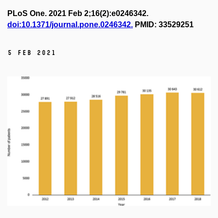
PLoS One. 2021 Feb 2;16(2):e0246342.
doi:10.1371/journal.pone.0246342.
PMID: 33529251
5 Feb 2021