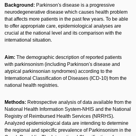
Background:
Parkinson's disease is a progressive
neurodegenerative disease which causes health problem
that affects more patients in the past few years. To be able
to offer appropriate care, epidemiological analyses are
crucial at the national level and its comparison with the
international situation.
Aim:
The demographic description of reported patients
with parkinsonism (including Parkinson's disease and
atypical parkinsonian syndromes) according to the
International Classification of Diseases (ICD-10) from the
national health registries.
Methods:
Retrospective analysis of data available from the
National Health Information System-NHIS and the National
Registry of Reimbursed Health Services (NRRHS).
Analyzed epidemiological data are intending to determine
the regional and specific prevalence of Parkinsonism in the