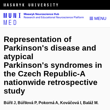
Representation of
Parkinson's disease and
atypical
Parkinson's syndromes in
the Czech Republic-A
nationwide retrospective
study
Búřil J, Búřilová P, Pokorná A, Kováčová I, Baláž M.