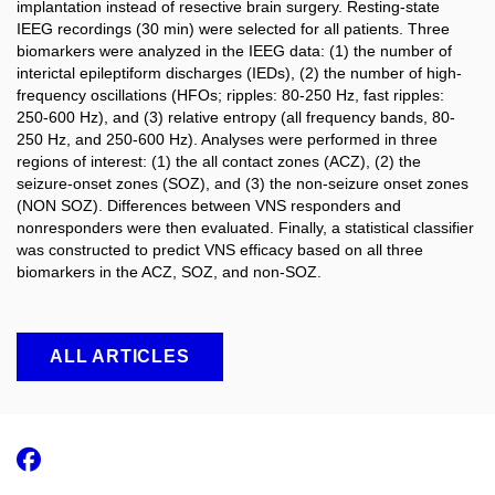
implantation instead of resective brain surgery. Resting-state
IEEG recordings (30 min) were selected for all patients. Three
biomarkers were analyzed in the IEEG data: (1) the number of
interictal epileptiform discharges (IEDs), (2) the number of high-
frequency oscillations (HFOs; ripples: 80-250 Hz, fast ripples:
250-600 Hz), and (3) relative entropy (all frequency bands, 80-
250 Hz, and 250-600 Hz). Analyses were performed in three
regions of interest: (1) the all contact zones (ACZ), (2) the
seizure-onset zones (SOZ), and (3) the non-seizure onset zones
(NON SOZ). Differences between VNS responders and
nonresponders were then evaluated. Finally, a statistical classifier
was constructed to predict VNS efficacy based on all three
biomarkers in the ACZ, SOZ, and non-SOZ.
ALL ARTICLES
Facebook