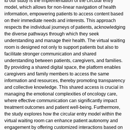
to our study is the implementation of the circular entry
model, which allows for non-linear navigation of health
information, empowering patients to access content based
on their immediate needs and interests. This approach
respects the individual journeys of patients, acknowledging
the diverse pathways through which they seek
understanding and manage their health. The virtual waiting
room is designed not only to support patients but also to
facilitate stronger communication and shared
understanding between patients, caregivers, and families.
By providing a shared digital space, the platform enables
caregivers and family members to access the same
information and resources, thereby promoting transparency
and collective knowledge. This shared access is crucial in
managing the emotional complexities of oncology care,
where effective communication can significantly impact
treatment outcomes and patient well-being. Furthermore,
the study explores how the circular entry model within the
virtual waiting room can enhance patient autonomy and
engagement by offering customized interactions based on