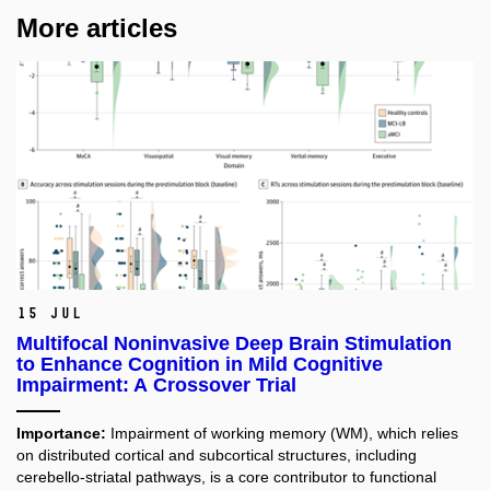
More articles
15 Jul
Multifocal Noninvasive Deep Brain Stimulation
to Enhance Cognition in Mild Cognitive
Impairment: A Crossover Trial
Importance:
Impairment of working memory (WM), which relies
on distributed cortical and subcortical structures, including
cerebello-striatal pathways, is a core contributor to functional