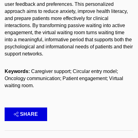
user feedback and preferences. This personalized
approach aims to reduce anxiety, improve health literacy,
and prepare patients more effectively for clinical
interactions. By transforming passive waiting into active
engagement, the virtual waiting room turns waiting time
into a meaningful, informative period that supports both the
psychological and informational needs of patients and their
support networks.
Keywords:
Caregiver support; Circular entry model;
Oncology communication; Patient engagement; Virtual
waiting room.
SHARE