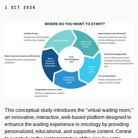
1 Oct 2024
This conceptual study introduces the "virtual waiting room,"
an innovative, interactive, web-based platform designed to
enhance the waiting experience in oncology by providing
personalized, educational, and supportive content. Central