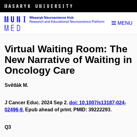
Virtual Waiting Room: The
New Narrative of Waiting in
Oncology Care
Světlák M.
J Cancer Educ. 2024 Sep 2.
doi: 10.1007/s13187-024-
02496-9.
Epub ahead of print. PMID: 39222293.
Q3