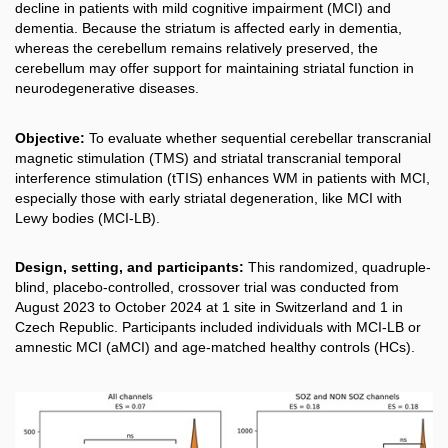
decline in patients with mild cognitive impairment (MCI) and
dementia. Because the striatum is affected early in dementia,
whereas the cerebellum remains relatively preserved, the
cerebellum may offer support for maintaining striatal function in
neurodegenerative diseases.
Objective:
To evaluate whether sequential cerebellar transcranial
magnetic stimulation (TMS) and striatal transcranial temporal
interference stimulation (tTIS) enhances WM in patients with MCI,
especially those with early striatal degeneration, like MCI with
Lewy bodies (MCI-LB).
Design, setting, and participants:
This randomized, quadruple-
blind, placebo-controlled, crossover trial was conducted from
August 2023 to October 2024 at 1 site in Switzerland and 1 in
Czech Republic. Participants included individuals with MCI-LB or
amnestic MCI (aMCI) and age-matched healthy controls (HCs).