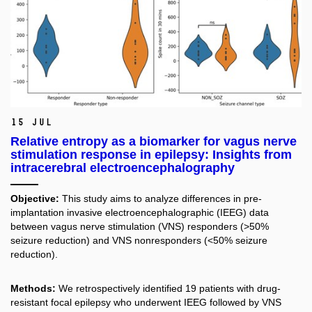
15 Jul
Relative entropy as a biomarker for vagus nerve
stimulation response in epilepsy: Insights from
intracerebral electroencephalography
Objective:
This study aims to analyze differences in pre-
implantation invasive electroencephalographic (IEEG) data
between vagus nerve stimulation (VNS) responders (>50%
seizure reduction) and VNS nonresponders (<50% seizure
reduction).
Methods:
We retrospectively identified 19 patients with drug-
resistant focal epilepsy who underwent IEEG followed by VNS