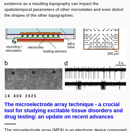
existence as a resulting topography can impact the
spatiotemporal parameters of other microstates and even distort
the shapes of the other topographies.
14 Aug 2025
The microelectrode array technique - a crucial
tool for studying excitable tissue disorders and
drug testing: an update on recent advances
The microelectrode array (MEA) is an electronic device composed