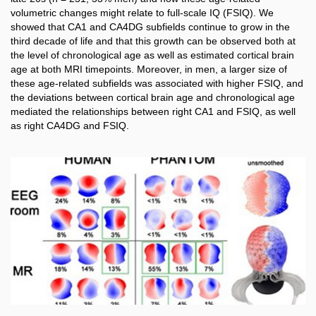
volumetric changes might relate to full-scale IQ (FSIQ). We
showed that CA1 and CA4DG subfields continue to grow in the
third decade of life and that this growth can be observed both at
the level of chronological age as well as estimated cortical brain
age at both MRI timepoints. Moreover, in men, a larger size of
these age-related subfields was associated with higher FSIQ, and
the deviations between cortical brain age and chronological age
mediated the relationships between right CA1 and FSIQ, as well
as right CA4DG and FSIQ.