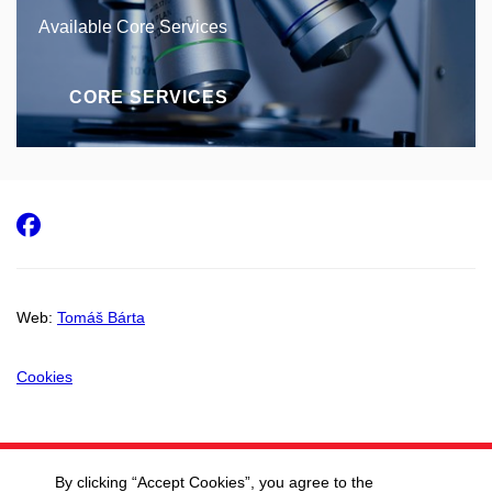
Available Core Services
CORE SERVICES
Facebook
Web:
Tomáš Bárta
Cookies
By clicking “Accept Cookies”, you agree to the