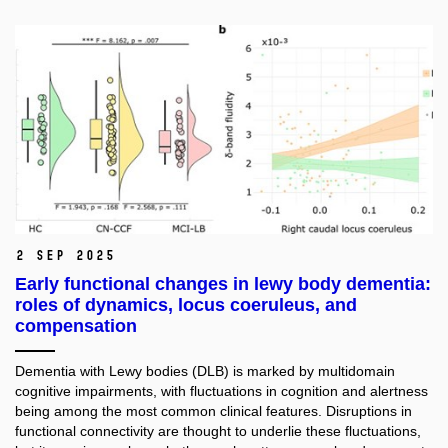
2 Sep 2025
Early functional changes in lewy body dementia:
roles of dynamics, locus coeruleus, and
compensation
Dementia with Lewy bodies (DLB) is marked by multidomain
cognitive impairments, with fluctuations in cognition and alertness
being among the most common clinical features. Disruptions in
functional connectivity are thought to underlie these fluctuations,