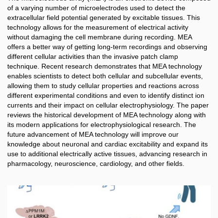
of a varying number of microelectrodes used to detect the
extracellular field potential generated by excitable tissues. This
technology allows for the measurement of electrical activity
without damaging the cell membrane during recording. MEA
offers a better way of getting long-term recordings and observing
different cellular activities than the invasive patch clamp
technique. Recent research demonstrates that MEA technology
enables scientists to detect both cellular and subcellular events,
allowing them to study cellular properties and reactions across
different experimental conditions and even to identify distinct ion
currents and their impact on cellular electrophysiology. The paper
reviews the historical development of MEA technology along with
its modern applications for electrophysiological research. The
future advancement of MEA technology will improve our
knowledge about neuronal and cardiac excitability and expand its
use to additional electrically active tissues, advancing research in
pharmacology, neuroscience, cardiology, and other fields.