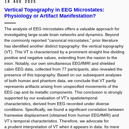
14 Aug 2025
Vertical Topography in EEG Microstates:
Physiology or Artifact Manifestation?
The analysis of EEG microstates offers a valuable approach for
investigating large-scale brain networks and dynamics. Beyond
the commonly reported "canonical microstates," prior literature
has identified another distinct topography: the vertical topography
(VT). This VT is characterized by a prominent straight line dividing
positive and negative values, extending from the nasion to the
inion. Notably, our own simultaneous EEG/fMRI and shielded
cabin EEG data, collected from 77 participants, also revealed the
presence of this topography. Based on our subsequent analyses
of both human and phantom data, we conclude that VT partly
represents artifacts arising from unspecified movements of the
EEG cap and its metallic components. This conclusion is strongly
supported by our evaluation of VT's spatiotemporal
characteristics, derived from EEG recorded under diverse
conditions. Specifically, we found a significant correlation between
framewise displacement (obtained from human EEG/fMRI) and
VT's temporal characteristics. Therefore, we advocate for
a prudent interpretation of VT when it appears in data. Its mere