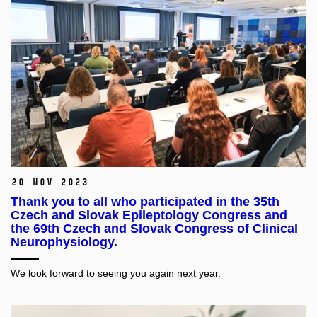
20 Nov 2023
Thank you to all who participated in the 35th
Czech and Slovak Epileptology Congress and
the 69th Czech and Slovak Congress of Clinical
Neurophysiology.
We look forward to seeing you again next year.