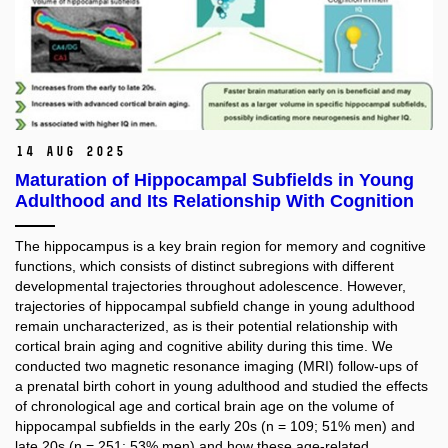
14 Aug 2025
Maturation of Hippocampal Subfields in Young
Adulthood and Its Relationship With Cognition
The hippocampus is a key brain region for memory and cognitive
functions, which consists of distinct subregions with different
developmental trajectories throughout adolescence. However,
trajectories of hippocampal subfield change in young adulthood
remain uncharacterized, as is their potential relationship with
cortical brain aging and cognitive ability during this time. We
conducted two magnetic resonance imaging (MRI) follow-ups of
a prenatal birth cohort in young adulthood and studied the effects
of chronological age and cortical brain age on the volume of
hippocampal subfields in the early 20s (n = 109; 51% men) and
late 20s (n = 251; 53% men) and how these age-related