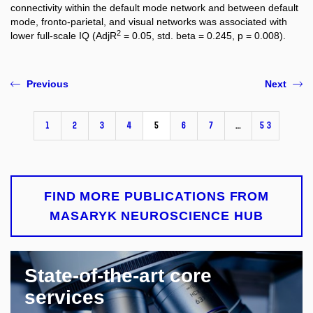
connectivity within the default mode network and between default
mode, fronto-parietal, and visual networks was associated with
2
lower full-scale IQ (AdjR
= 0.05, std. beta = 0.245, p = 0.008).
Previous
Next
1
2
3
4
5
6
7
…
53
FIND MORE PUBLICATIONS FROM
MASARYK NEUROSCIENCE HUB
State-of-the-art core
services