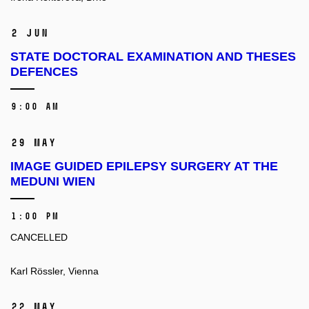
2 Jun
STATE DOCTORAL EXAMINATION AND THESES
DEFENCES
9:00 AM
29 May
IMAGE GUIDED EPILEPSY SURGERY AT THE
MEDUNI WIEN
1:00 PM
CANCELLED
Karl Rössler, Vienna
22 May