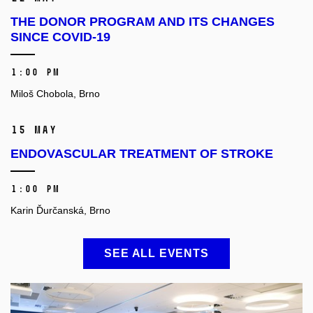
THE DONOR PROGRAM AND ITS CHANGES
SINCE COVID-19
1:00 PM
Miloš Chobola, Brno
15 May
ENDOVASCULAR TREATMENT OF STROKE
1:00 PM
Karin Ďurčanská, Brno
SEE ALL EVENTS