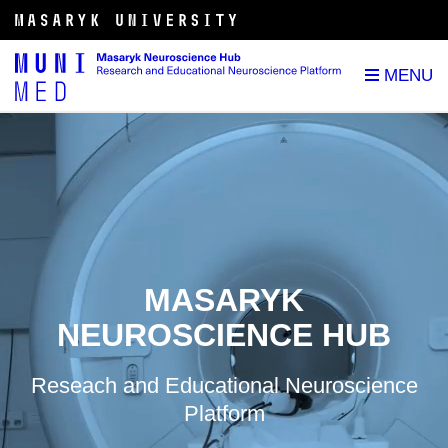
MASARYK
NEUROSCIENCE HUB
Reseach and Educational Neuroscience
Platform