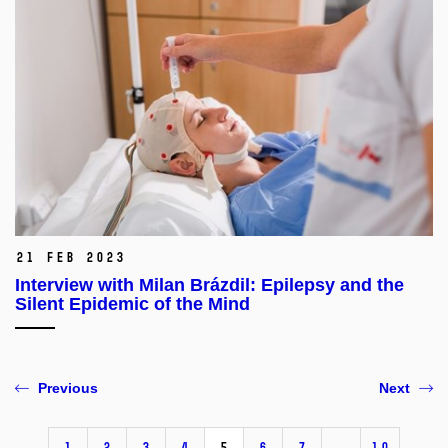
21 Feb 2023
Interview with Milan Brázdil: Epilepsy and the
Silent Epidemic of the Mind
Previous
Next
1
2
3
4
5
6
7
…
10