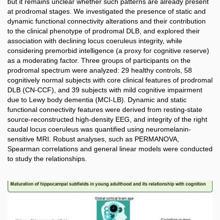
but it remains unclear whether such patterns are already present
at prodromal stages. We investigated the presence of static and
dynamic functional connectivity alterations and their contribution
to the clinical phenotype of prodromal DLB, and explored their
association with declining locus coeruleus integrity, while
considering premorbid intelligence (a proxy for cognitive reserve)
as a moderating factor. Three groups of participants on the
prodromal spectrum were analyzed: 29 healthy controls, 58
cognitively normal subjects with core clinical features of prodromal
DLB (CN-CCF), and 39 subjects with mild cognitive impairment
due to Lewy body dementia (MCI-LB). Dynamic and static
functional connectivity features were derived from resting-state
source-reconstructed high-density EEG, and integrity of the right
caudal locus coeruleus was quantified using neuromelanin-
sensitive MRI. Robust analyses, such as PERMANOVA,
Spearman correlations and general linear models were conducted
to study the relationships.