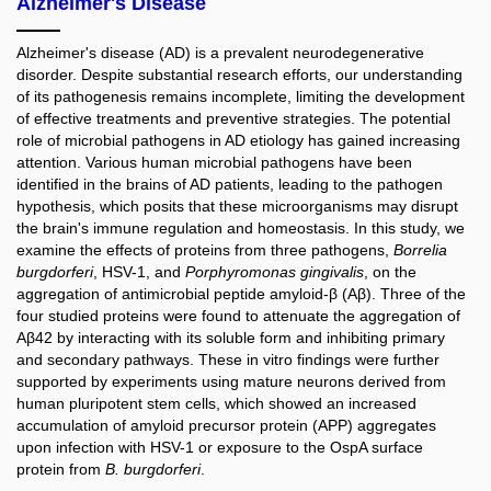
Alzheimer's Disease
Alzheimer's disease (AD) is a prevalent neurodegenerative
disorder. Despite substantial research efforts, our understanding
of its pathogenesis remains incomplete, limiting the development
of effective treatments and preventive strategies. The potential
role of microbial pathogens in AD etiology has gained increasing
attention. Various human microbial pathogens have been
identified in the brains of AD patients, leading to the pathogen
hypothesis, which posits that these microorganisms may disrupt
the brain's immune regulation and homeostasis. In this study, we
examine the effects of proteins from three pathogens,
Borrelia
burgdorferi
, HSV-1, and
Porphyromonas gingivalis
, on the
aggregation of antimicrobial peptide amyloid-β (Aβ). Three of the
four studied proteins were found to attenuate the aggregation of
Aβ42 by interacting with its soluble form and inhibiting primary
and secondary pathways. These in vitro findings were further
supported by experiments using mature neurons derived from
human pluripotent stem cells, which showed an increased
accumulation of amyloid precursor protein (APP) aggregates
upon infection with HSV-1 or exposure to the OspA surface
protein from
B. burgdorferi
.