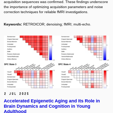
acquisition sequences was confirmed. These findings underscore
the importance of optimizing acquisition parameters and noise
correction techniques for reliable fMRI investigations.
Keywords:
RETROICOR; denoising; fMRI; multi‐echo.
2 Jul 2025
Accelerated Epigenetic Aging and Its Role in
Brain Dynamics and Cognition in Young
Adulthood