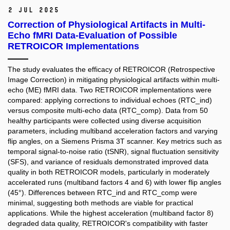
2 Jul 2025
Correction of Physiological Artifacts in Multi-
Echo fMRI Data-Evaluation of Possible
RETROICOR Implementations
The study evaluates the efficacy of RETROICOR (Retrospective
Image Correction) in mitigating physiological artifacts within multi-
echo (ME) fMRI data. Two RETROICOR implementations were
compared: applying corrections to individual echoes (RTC_ind)
versus composite multi-echo data (RTC_comp). Data from 50
healthy participants were collected using diverse acquisition
parameters, including multiband acceleration factors and varying
flip angles, on a Siemens Prisma 3T scanner. Key metrics such as
temporal signal-to-noise ratio (tSNR), signal fluctuation sensitivity
(SFS), and variance of residuals demonstrated improved data
quality in both RETROICOR models, particularly in moderately
accelerated runs (multiband factors 4 and 6) with lower flip angles
(45°). Differences between RTC_ind and RTC_comp were
minimal, suggesting both methods are viable for practical
applications. While the highest acceleration (multiband factor 8)
degraded data quality, RETROICOR's compatibility with faster