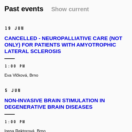
Past events
Show current
19 Jun
CANCELLED - NEUROPALLIATIVE CARE (NOT
ONLY) FOR PATIENTS WITH AMYOTROPHIC
LATERAL SCLEROSIS
1:00 PM
Eva Vlčková, Brno
5 Jun
NON-INVASIVE BRAIN STIMULATION IN
DEGENERATIVE BRAIN DISEASES
1:00 PM
Irena Rektorová, Brno