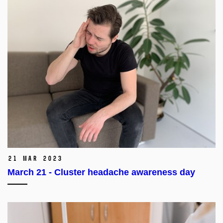
21 Mar 2023
March 21 - Cluster headache awareness day