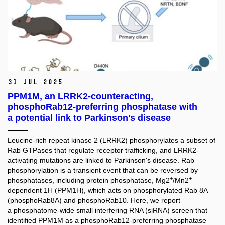
31 Jul 2025
PPM1M, an LRRK2-counteracting,
phosphoRab12-preferring phosphatase with
a potential link to Parkinson's disease
Leucine-rich repeat kinase 2 (LRRK2) phosphorylates a subset of
Rab GTPases that regulate receptor trafficking, and LRRK2-
activating mutations are linked to Parkinson's disease. Rab
phosphorylation is a transient event that can be reversed by
+
+
phosphatases, including protein phosphatase, Mg2
/Mn2
dependent 1H (PPM1H), which acts on phosphorylated Rab 8A
(phosphoRab8A) and phosphoRab10. Here, we report
a phosphatome-wide small interfering RNA (siRNA) screen that
identified PPM1M as a phosphoRab12-preferring phosphatase