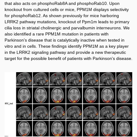
that also acts on phosphoRab8A and phosphoRab10. Upon
knockout from cultured cells or mice, PPM1M displays selectivity
for phosphoRab12. As shown previously for mice harboring
LRRK2 pathway mutations, knockout of Ppm1m leads to primary
cilia loss in striatal cholinergic and parvalbumin interneurons. We
also identified a rare PPM1M mutation in patients with
Parkinson's disease that is catalytically inactive when tested in
vitro and in cells. These findings identify PPM1M as a key player
in the LRRK2 signaling pathway and provide a new therapeutic
target for the possible benefit of patients with Parkinson's disease.