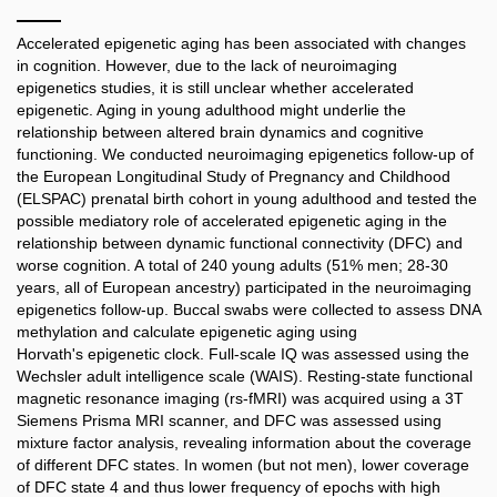
Accelerated epigenetic aging has been associated with changes
in cognition. However, due to the lack of neuroimaging
epigenetics studies, it is still unclear whether accelerated
epigenetic. Aging in young adulthood might underlie the
relationship between altered brain dynamics and cognitive
functioning. We conducted neuroimaging epigenetics follow-up of
the European Longitudinal Study of Pregnancy and Childhood
(ELSPAC) prenatal birth cohort in young adulthood and tested the
possible mediatory role of accelerated epigenetic aging in the
relationship between dynamic functional connectivity (DFC) and
worse cognition. A total of 240 young adults (51% men; 28-30
years, all of European ancestry) participated in the neuroimaging
epigenetics follow-up. Buccal swabs were collected to assess DNA
methylation and calculate epigenetic aging using
Horvath's epigenetic clock. Full-scale IQ was assessed using the
Wechsler adult intelligence scale (WAIS). Resting-state functional
magnetic resonance imaging (rs-fMRI) was acquired using a 3T
Siemens Prisma MRI scanner, and DFC was assessed using
mixture factor analysis, revealing information about the coverage
of different DFC states. In women (but not men), lower coverage
of DFC state 4 and thus lower frequency of epochs with high