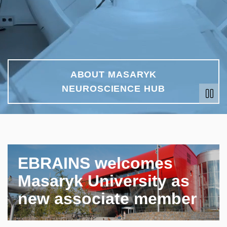
ABOUT MASARYK
NEUROSCIENCE HUB
EBRAINS welcomes
Masaryk University as
new associate member