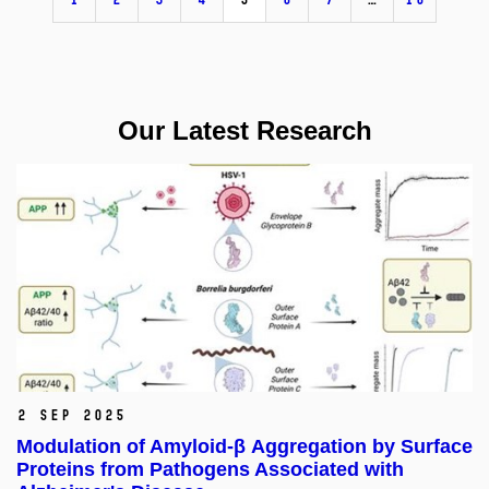
Our Latest Research
2 Sep 2025
Modulation of Amyloid-β Aggregation by Surface
Proteins from Pathogens Associated with